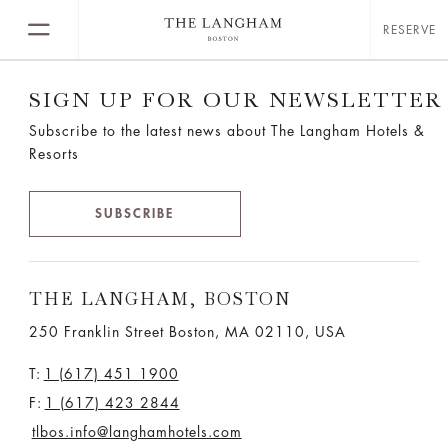
RESERVE
SIGN UP FOR OUR NEWSLETTER
Subscribe to the latest news about The Langham Hotels &
Resorts
SUBSCRIBE
THE LANGHAM, BOSTON
250 Franklin Street Boston, MA 02110, USA
T:
1 (617) 451 1900
F:
1 (617) 423 2844
tlbos.info@langhamhotels.com