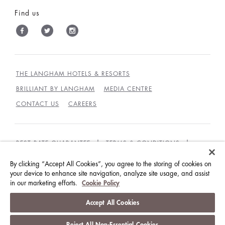
Find us
THE LANGHAM HOTELS & RESORTS
BRILLIANT BY LANGHAM
MEDIA CENTRE
CONTACT US
CAREERS
BEST RATE GUARANTEE
TERMS & CONDITIONS
PRIVACY POLICY
COOKIES
By clicking “Accept All Cookies”, you agree to the storing of cookies on
your device to enhance site navigation, analyze site usage, and assist
GUEST CODE OF CONDUCT
ACCESSIBILITY
in our marketing efforts.
Cookie Policy
© LANGHAM HOTELS INTERNATIONAL LIMITED.
Accept All Cookies
ALL RIGHTS RESERVED.
沪ICP备09039361号
Reject All Non-Essential Cookies