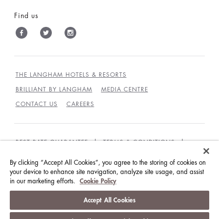
Find us
THE LANGHAM HOTELS & RESORTS
BRILLIANT BY LANGHAM
MEDIA CENTRE
CONTACT US
CAREERS
BEST RATE GUARANTEE
TERMS & CONDITIONS
PRIVACY POLICY
COOKIES
By clicking “Accept All Cookies”, you agree to the storing of cookies on
GUEST CODE OF CONDUCT
ACCESSIBILITY
your device to enhance site navigation, analyze site usage, and assist
in our marketing efforts.
Cookie Policy
© LANGHAM HOTELS INTERNATIONAL LIMITED.
Accept All Cookies
ALL RIGHTS RESERVED.
沪ICP备09039361号