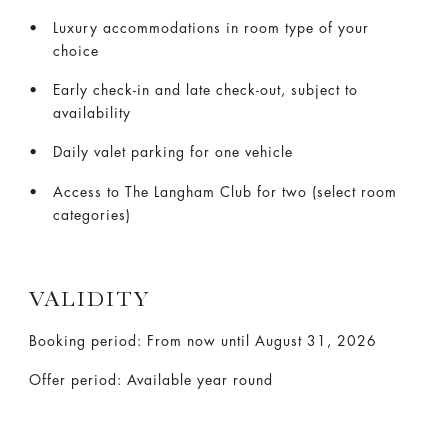
Luxury accommodations in room type of your
choice
Early check-in and late check-out, subject to
availability
Daily valet parking for one vehicle
Access to The Langham Club for two (select room
categories)
VALIDITY
Booking period: From now until August 31, 2026
Offer period: Available year round