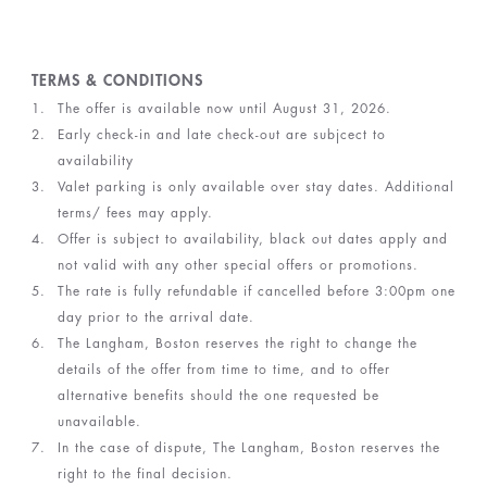
TERMS & CONDITIONS
The offer is available now until August 31, 2026.
Early check-in and late check-out are subjcect to
availability
Valet parking is only available over stay dates. Additional
terms/ fees may apply.
Offer is subject to availability, black out dates apply and
not valid with any other special offers or promotions.
The rate is fully refundable if cancelled before 3:00pm one
day prior to the arrival date.
The Langham, Boston reserves the right to change the
details of the offer from time to time, and to offer
alternative benefits should the one requested be
unavailable.
In the case of dispute, The Langham, Boston reserves the
right to the final decision.