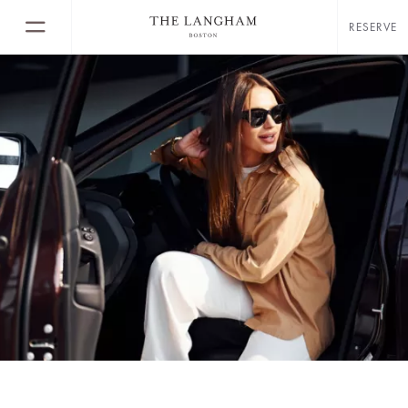
RESERVE