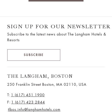
SIGN UP FOR OUR NEWSLETTER
Subscribe to the latest news about The Langham Hotels &
Resorts
SUBSCRIBE
THE LANGHAM, BOSTON
250 Franklin Street Boston, MA 02110, USA
T:
1 (617) 451 1900
F:
1 (617) 423 2844
tlbos.info@langhamhotels.com