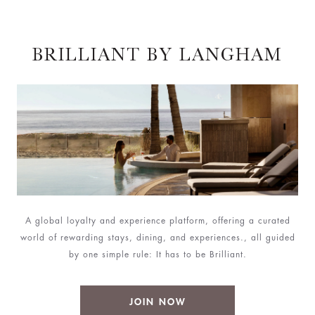
BRILLIANT BY LANGHAM
A global loyalty and experience platform, offering a curated
world of rewarding stays, dining, and experiences., all guided
by one simple rule: It has to be Brilliant.
JOIN NOW