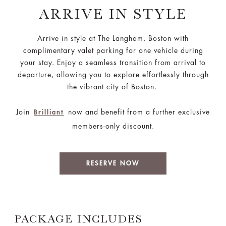
ARRIVE IN STYLE
Arrive in style at The Langham, Boston with
complimentary valet parking for one vehicle during
your stay. Enjoy a seamless transition from arrival to
departure, allowing you to explore effortlessly through
the vibrant city of Boston.
Join
now and benefit from a further exclusive
Brilliant
members-only discount.
RESERVE NOW
PACKAGE INCLUDES