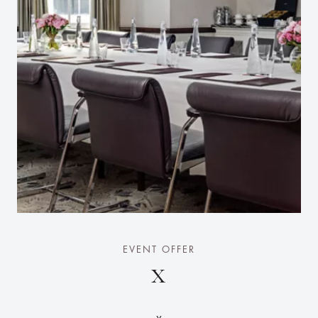
EVENT OFFER
X