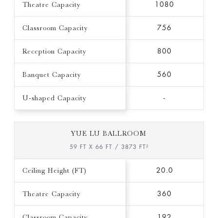
Theatre Capacity
1080
Classroom Capacity
756
Reception Capacity
800
Banquet Capacity
560
U-shaped Capacity
-
YUE LU BALLROOM
59 FT X 66 FT / 3873 FT²
Ceiling Height (FT)
20.0
Theatre Capacity
360
Classroom Capacity
192