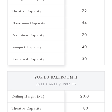
Theatre Capacity
72
Classroom Capacity
54
Reception Capacity
70
Banquet Capacity
40
U-shaped Capacity
30
YUE LU BALLROOM II
30 FT X 66 FT / 1937 FT²
Ceiling Height (FT)
20.0
Theatre Capacity
180