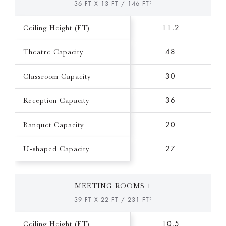
36 FT X 13 FT / 146 FT²
Ceiling Height (FT)
11.2
Theatre Capacity
48
Classroom Capacity
30
Reception Capacity
36
Banquet Capacity
20
U-shaped Capacity
27
MEETING ROOMS 1
39 FT X 22 FT / 231 FT²
Ceiling Height (FT)
10.5