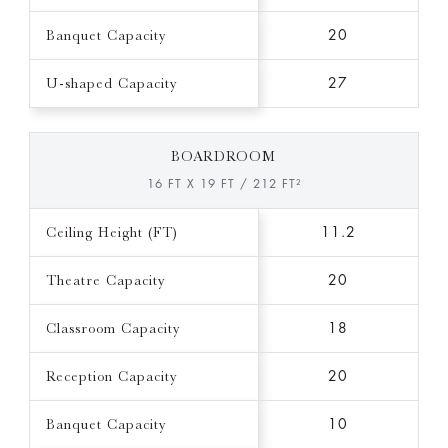
Banquet Capacity
20
U-shaped Capacity
27
BOARDROOM
16 FT X 19 FT / 212 FT²
Ceiling Height (FT)
11.2
Theatre Capacity
20
Classroom Capacity
18
Reception Capacity
20
Banquet Capacity
10