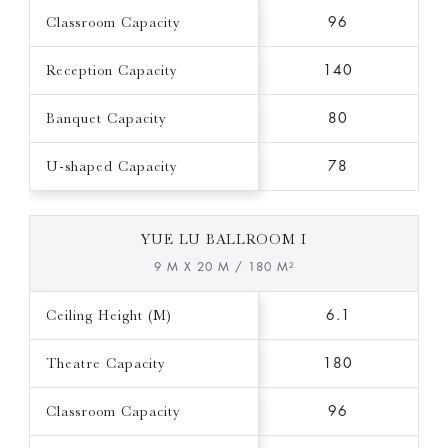
Classroom Capacity
96
Reception Capacity
140
Banquet Capacity
80
U-shaped Capacity
78
YUE LU BALLROOM I
9 M X 20 M / 180 M²
Ceiling Height (M)
6.1
Theatre Capacity
180
Classroom Capacity
96