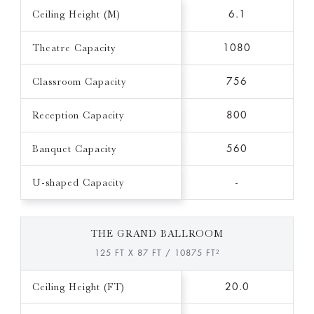
Ceiling Height (M)
6.1
Theatre Capacity
1080
Classroom Capacity
756
Reception Capacity
800
Banquet Capacity
560
U-shaped Capacity
-
THE GRAND BALLROOM
125 FT X 87 FT / 10875 FT²
Ceiling Height (FT)
20.0