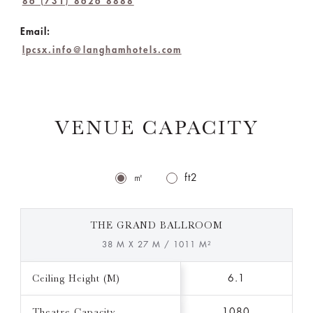
86 (731) 8626 8888
Email:
lpcsx.info@langhamhotels.com
VENUE CAPACITY
㎡
ft2
THE GRAND BALLROOM
38 M X 27 M / 1011 M²
Ceiling Height (M)
6.1
Theatre Capacity
1080