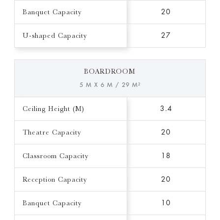
Banquet Capacity
20
U-shaped Capacity
27
BOARDROOM
5 M X 6 M / 29 M²
Ceiling Height (M)
3.4
Theatre Capacity
20
Classroom Capacity
18
Reception Capacity
20
Banquet Capacity
10