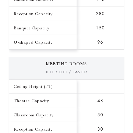
Reception Capacity
280
Banquet Capacity
150
U-shaped Capacity
96
MEETING ROOMS
0 FT X 0 FT / 146 FT²
Ceiling Height (FT)
-
Theatre Capacity
48
Classroom Capacity
30
Reception Capacity
30