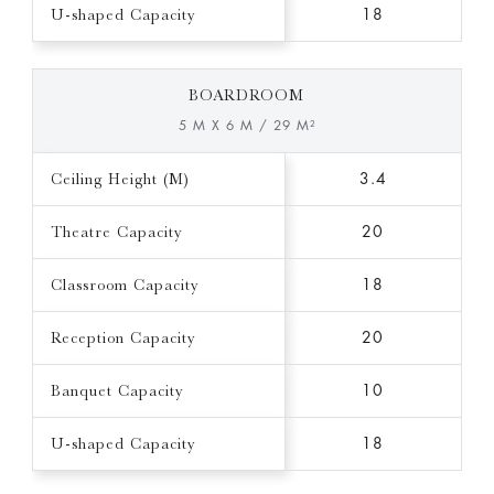
U-shaped Capacity
18
BOARDROOM
5 M X 6 M / 29 M²
Ceiling Height (M)
3.4
Theatre Capacity
20
Classroom Capacity
18
Reception Capacity
20
Banquet Capacity
10
U-shaped Capacity
18