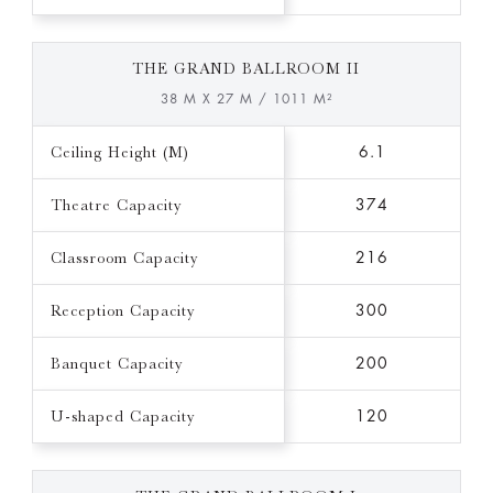
THE GRAND BALLROOM II
38 M X 27 M / 1011 M²
Ceiling Height (M)
6.1
Theatre Capacity
374
Classroom Capacity
216
Reception Capacity
300
Banquet Capacity
200
U-shaped Capacity
120