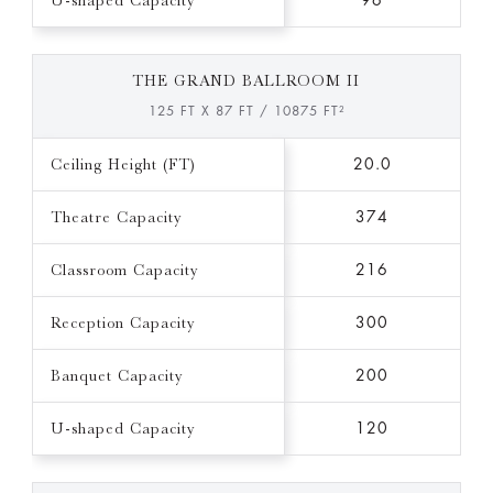
U-shaped Capacity
96
THE GRAND BALLROOM II
125 FT X 87 FT / 10875 FT²
Ceiling Height (FT)
20.0
Theatre Capacity
374
Classroom Capacity
216
Reception Capacity
300
Banquet Capacity
200
U-shaped Capacity
120