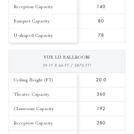
Reception Capacity
140
Banquet Capacity
80
U-shaped Capacity
78
YUE LU BALLROOM
59 FT X 66 FT / 3873 FT²
Ceiling Height (FT)
20.0
Theatre Capacity
360
Classroom Capacity
192
Reception Capacity
280