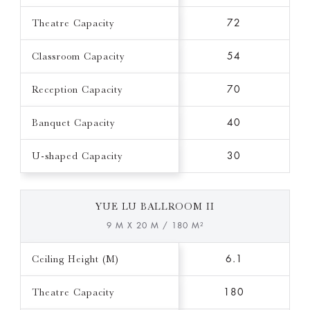
Theatre Capacity
72
Classroom Capacity
54
Reception Capacity
70
Banquet Capacity
40
U-shaped Capacity
30
YUE LU BALLROOM II
9 M X 20 M / 180 M²
Ceiling Height (M)
6.1
Theatre Capacity
180