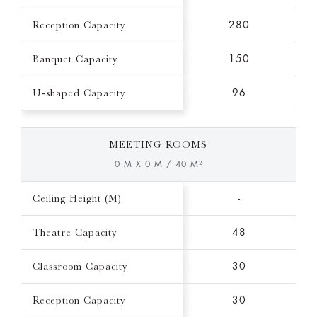
Reception Capacity
280
Banquet Capacity
150
U-shaped Capacity
96
MEETING ROOMS
0 M X 0 M / 40 M²
Ceiling Height (M)
-
Theatre Capacity
48
Classroom Capacity
30
Reception Capacity
30