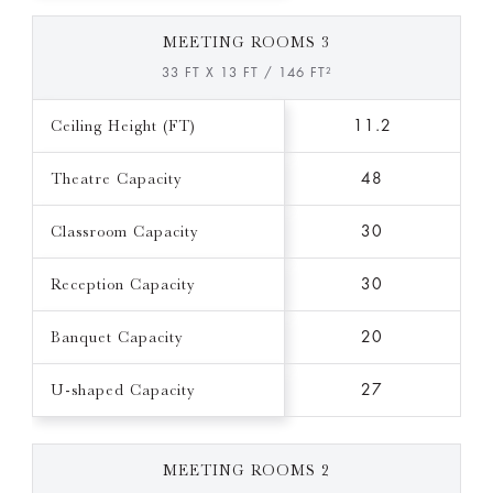
MEETING ROOMS 3
33 FT X 13 FT / 146 FT²
Ceiling Height (FT)
11.2
Theatre Capacity
48
Classroom Capacity
30
Reception Capacity
30
Banquet Capacity
20
U-shaped Capacity
27
MEETING ROOMS 2