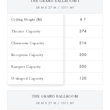
THE GRAND BALLROOM I
38 M X 27 M / 1011 M²
Ceiling Height (M)
6.1
Theatre Capacity
374
Classroom Capacity
216
Reception Capacity
300
Banquet Capacity
200
U-shaped Capacity
120
THE GRAND BALLROOM
38 M X 27 M / 1011 M²