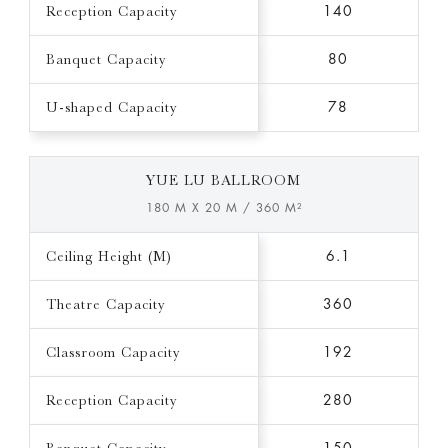
Reception Capacity
140
Banquet Capacity
80
U-shaped Capacity
78
YUE LU BALLROOM
180 M X 20 M / 360 M²
Ceiling Height (M)
6.1
Theatre Capacity
360
Classroom Capacity
192
Reception Capacity
280