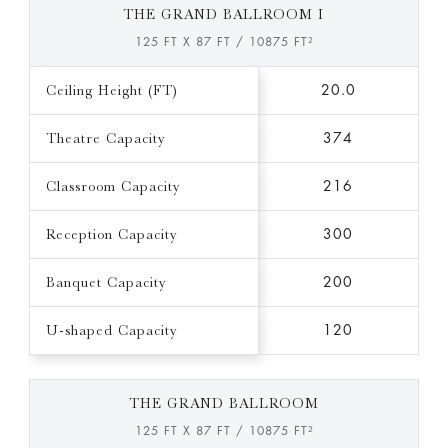
THE GRAND BALLROOM I
125 FT X 87 FT / 10875 FT²
Ceiling Height (FT)
20.0
Theatre Capacity
374
Classroom Capacity
216
Reception Capacity
300
Banquet Capacity
200
U-shaped Capacity
120
THE GRAND BALLROOM
125 FT X 87 FT / 10875 FT²