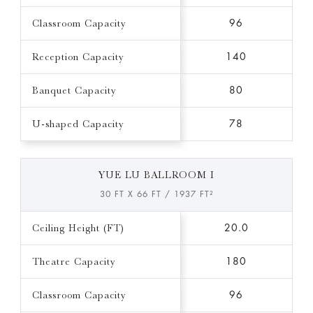
Classroom Capacity
96
Reception Capacity
140
Banquet Capacity
80
U-shaped Capacity
78
YUE LU BALLROOM I
30 FT X 66 FT / 1937 FT²
Ceiling Height (FT)
20.0
Theatre Capacity
180
Classroom Capacity
96