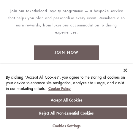
Join our takethelead loyalty programme — a bespoke service
that helps you plan and personalise every event. Members also
earn rewards, from luxurious accommodation to dining
experiences.
JOIN NOW
By clicking “Accept All Cookies”, you agree to the storing of cookies on
MORE VENUES
your device to enhance site navigation, analyze site usage, and assist
in our marketing efforts.
Cookie Policy
Accept All Cookies
Reject All Non-Essential Cookies
Cookies Settings