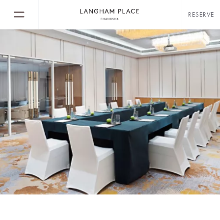
RESERVE