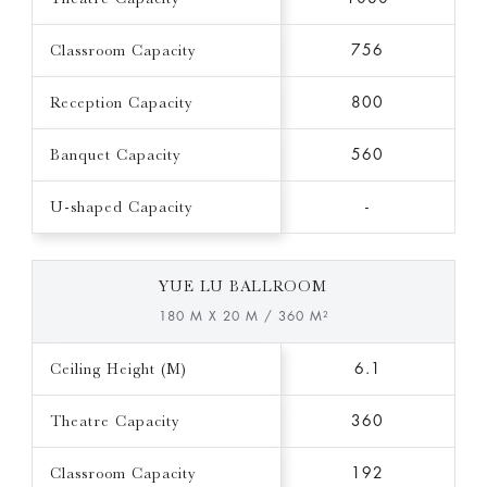
Classroom Capacity
756
Reception Capacity
800
Banquet Capacity
560
U-shaped Capacity
-
YUE LU BALLROOM
180 M X 20 M / 360 M²
Ceiling Height (M)
6.1
Theatre Capacity
360
Classroom Capacity
192