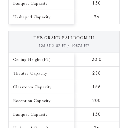
Banquet Capacity
150
U-shaped Capacity
96
THE GRAND BALLROOM III
125 FT X 87 FT / 10875 FT²
Ceiling Height (FT)
20.0
Theatre Capacity
238
Classroom Capacity
156
Reception Capacity
200
Banquet Capacity
150