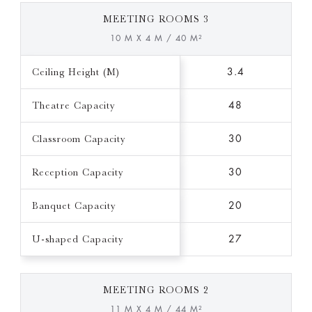
MEETING ROOMS 3
10 M X 4 M / 40 M²
Ceiling Height (M)
3.4
Theatre Capacity
48
Classroom Capacity
30
Reception Capacity
30
Banquet Capacity
20
U-shaped Capacity
27
MEETING ROOMS 2
11 M X 4 M / 44 M²