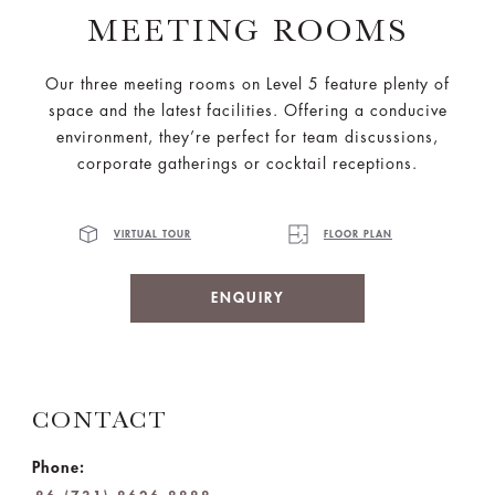
MEETING ROOMS
Our three meeting rooms on Level 5 feature plenty of
space and the latest facilities. Offering a conducive
environment, they’re perfect for team discussions,
corporate gatherings or cocktail receptions.
VIRTUAL TOUR
FLOOR PLAN
ENQUIRY
CONTACT
Phone: