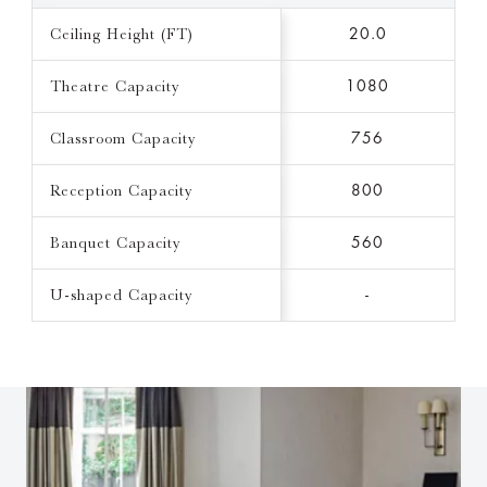
Ceiling Height (FT)
20.0
Theatre Capacity
1080
Classroom Capacity
756
Reception Capacity
800
Banquet Capacity
560
U-shaped Capacity
-