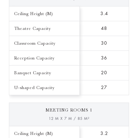
Ceiling Height (M)
3.4
Theatre Capacity
48
Classroom Capacity
30
Reception Capacity
36
Banquet Capacity
20
U-shaped Capacity
27
MEETING ROOMS 1
12 M X 7 M / 85 M²
Ceiling Height (M)
3.2