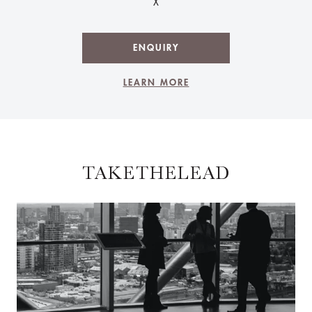
X
ENQUIRY
LEARN MORE
TAKETHELEAD