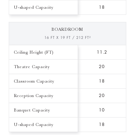
U-shaped Capacity
18
BOARDROOM
16 FT X 19 FT / 212 FT²
Ceiling Height (FT)
11.2
Theatre Capacity
20
Classroom Capacity
18
Reception Capacity
20
Banquet Capacity
10
U-shaped Capacity
18