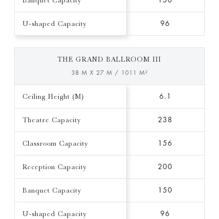
Banquet Capacity
150
U-shaped Capacity
96
THE GRAND BALLROOM III
38 M X 27 M / 1011 M²
Ceiling Height (M)
6.1
Theatre Capacity
238
Classroom Capacity
156
Reception Capacity
200
Banquet Capacity
150
U-shaped Capacity
96