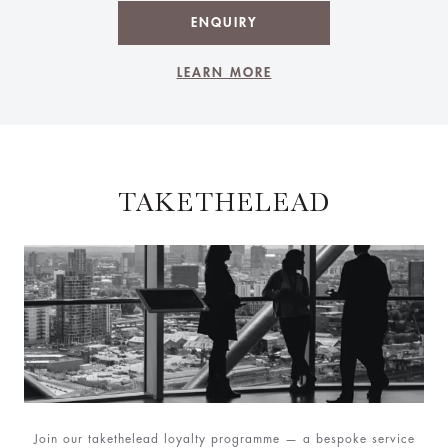
ENQUIRY
LEARN MORE
TAKETHELEAD
Join our takethelead loyalty programme — a bespoke service