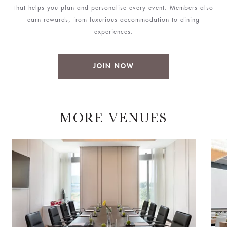
that helps you plan and personalise every event. Members also
earn rewards, from luxurious accommodation to dining
experiences.
JOIN NOW
MORE VENUES