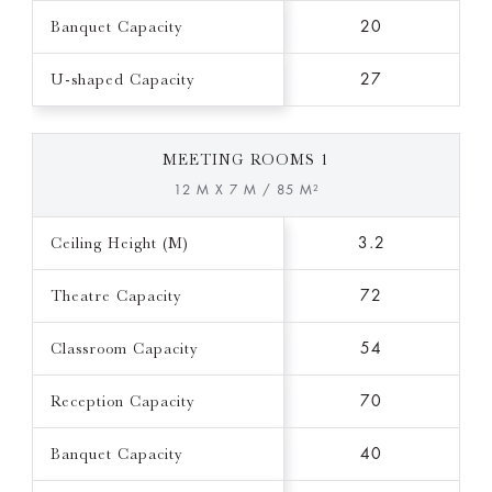
Banquet Capacity
20
U-shaped Capacity
27
MEETING ROOMS 1
12 M X 7 M / 85 M²
Ceiling Height (M)
3.2
Theatre Capacity
72
Classroom Capacity
54
Reception Capacity
70
Banquet Capacity
40