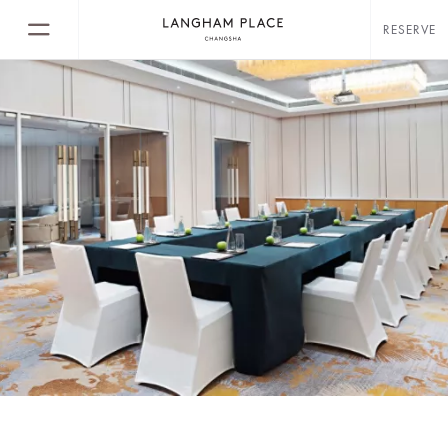
RESERVE