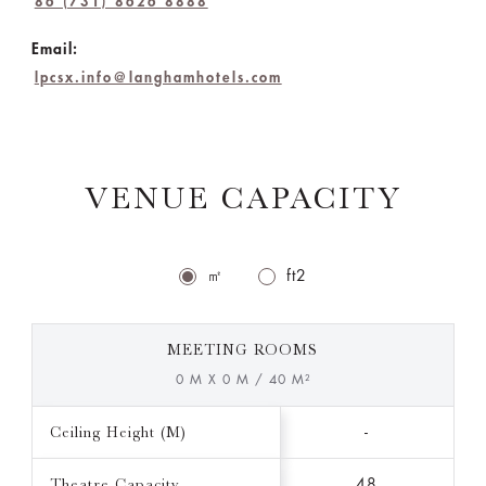
86 (731) 8626 8888
Email:
lpcsx.info@langhamhotels.com
VENUE CAPACITY
㎡
ft2
MEETING ROOMS
0 M X 0 M / 40 M²
Ceiling Height (M)
-
Theatre Capacity
48