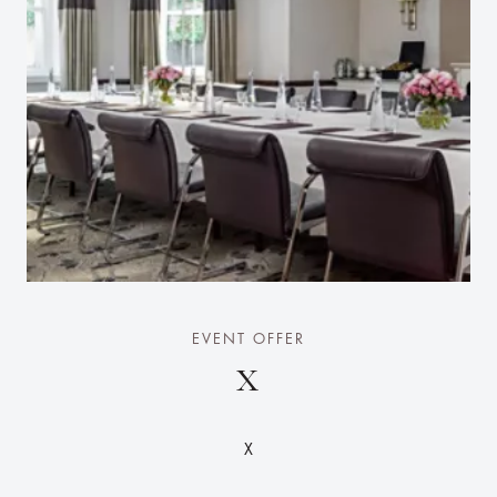
EVENT OFFER
X
X