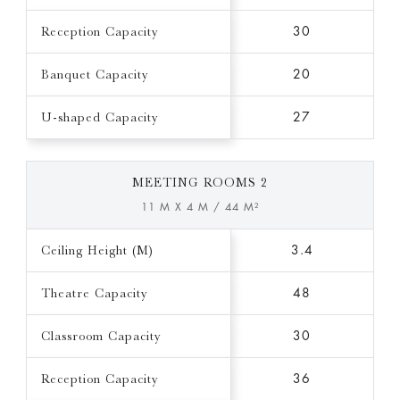
Reception Capacity
30
Banquet Capacity
20
U-shaped Capacity
27
MEETING ROOMS 2
11 M X 4 M / 44 M²
Ceiling Height (M)
3.4
Theatre Capacity
48
Classroom Capacity
30
Reception Capacity
36