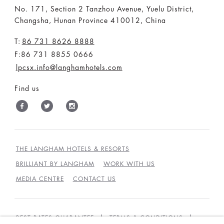
No. 171, Section 2 Tanzhou Avenue, Yuelu District,
Changsha, Hunan Province 410012, China
T:
86 731 8626 8888
F:86 731 8855 0666
lpcsx.info@langhamhotels.com
Find us
THE LANGHAM HOTELS & RESORTS
BRILLIANT BY LANGHAM
WORK WITH US
MEDIA CENTRE
CONTACT US
BEST RATES GUARANTEE
TERMS & CONDITIONS