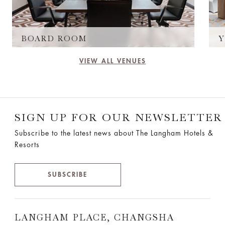
BOARD ROOM
Y
VIEW ALL VENUES
SIGN UP FOR OUR NEWSLETTER
Subscribe to the latest news about The Langham Hotels &
Resorts
SUBSCRIBE
LANGHAM PLACE, CHANGSHA