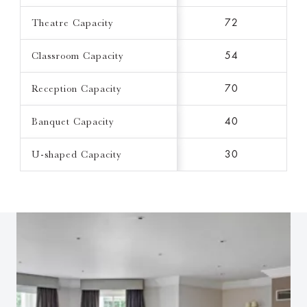
Theatre Capacity
72
Classroom Capacity
54
Reception Capacity
70
Banquet Capacity
40
U-shaped Capacity
30