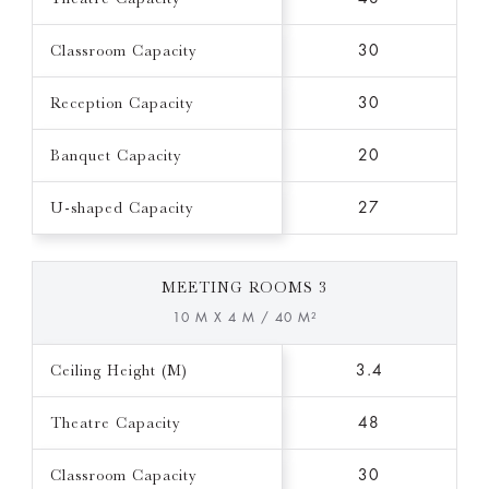
Classroom Capacity
30
Reception Capacity
30
Banquet Capacity
20
U-shaped Capacity
27
MEETING ROOMS 3
10 M X 4 M / 40 M²
Ceiling Height (M)
3.4
Theatre Capacity
48
Classroom Capacity
30