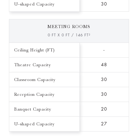
U-shaped Capacity
30
MEETING ROOMS
0 FT X 0 FT / 146 FT²
Ceiling Height (FT)
-
Theatre Capacity
48
Classroom Capacity
30
Reception Capacity
30
Banquet Capacity
20
U-shaped Capacity
27