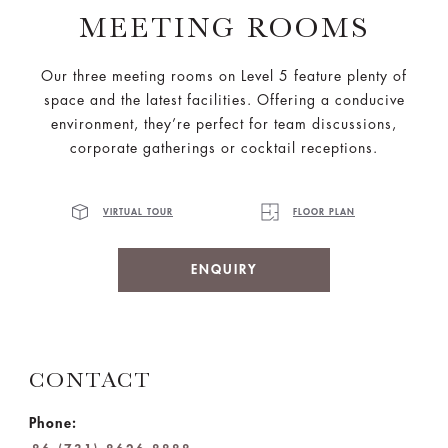
MEETING ROOMS
Our three meeting rooms on Level 5 feature plenty of
space and the latest facilities. Offering a conducive
environment, they’re perfect for team discussions,
corporate gatherings or cocktail receptions.
VIRTUAL TOUR
FLOOR PLAN
ENQUIRY
CONTACT
Phone: