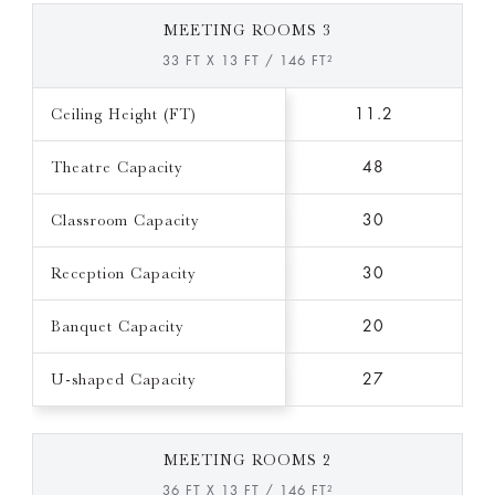
MEETING ROOMS 3
33 FT X 13 FT / 146 FT²
Ceiling Height (FT)
11.2
Theatre Capacity
48
Classroom Capacity
30
Reception Capacity
30
Banquet Capacity
20
U-shaped Capacity
27
MEETING ROOMS 2
36 FT X 13 FT / 146 FT²