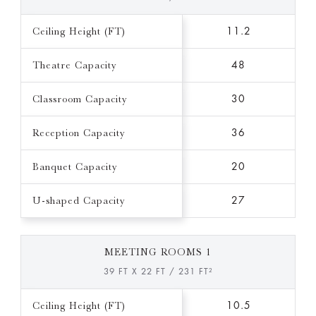
Ceiling Height (FT)
11.2
Theatre Capacity
48
Classroom Capacity
30
Reception Capacity
36
Banquet Capacity
20
U-shaped Capacity
27
MEETING ROOMS 1
39 FT X 22 FT / 231 FT²
Ceiling Height (FT)
10.5