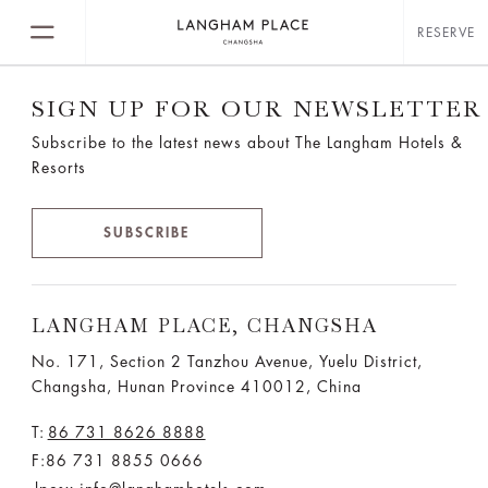
RESERVE
SIGN UP FOR OUR NEWSLETTER
Subscribe to the latest news about The Langham Hotels &
Resorts
SUBSCRIBE
LANGHAM PLACE, CHANGSHA
No. 171, Section 2 Tanzhou Avenue, Yuelu District,
Changsha, Hunan Province 410012, China
T:
86 731 8626 8888
F:86 731 8855 0666