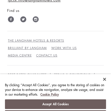
lpcsx.info@langhamhotels.com
Find us
THE LANGHAM HOTELS & RESORTS
BRILLIANT BY LANGHAM
WORK WITH US
MEDIA CENTRE
CONTACT US
BEST RATES GUARANTEE
TERMS & CONDITIONS
PRIVACY POLICY
COOKIES
By clicking “Accept All Cookies”, you agree to the storing of cookies on
your device to enhance site navigation, analyze site usage, and assist
GUEST CODE OF CONDUCT
ACCESSIBILITY
in our marketing efforts.
Cookie Policy
© LANGHAM HOTELS INTERNATIONAL LIMITED.
Accept All Cookies
ALL RIGHTS RESERVED.
沪ICP备09039361号