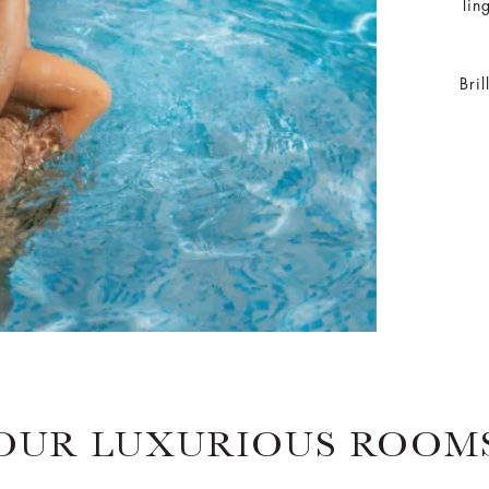
lin
Bri
OUR LUXURIOUS ROOM