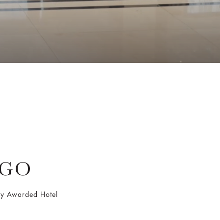
AGO
Key Awarded Hotel