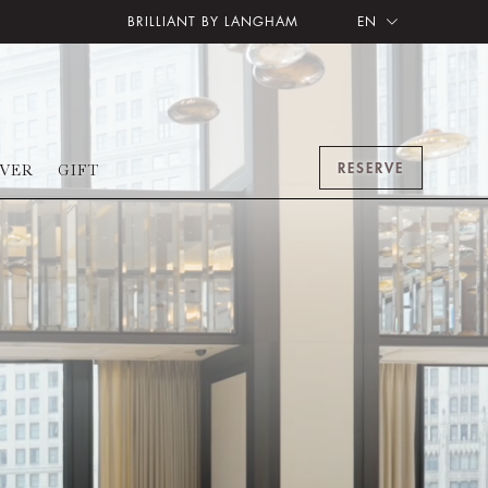
BRILLIANT BY LANGHAM
EN
RESERVE
OVER
GIFT