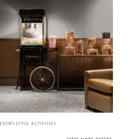
ESORT-STYLE ACTIVITIES