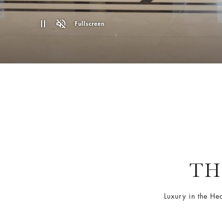
Fullscreen
TH
Luxury in the He