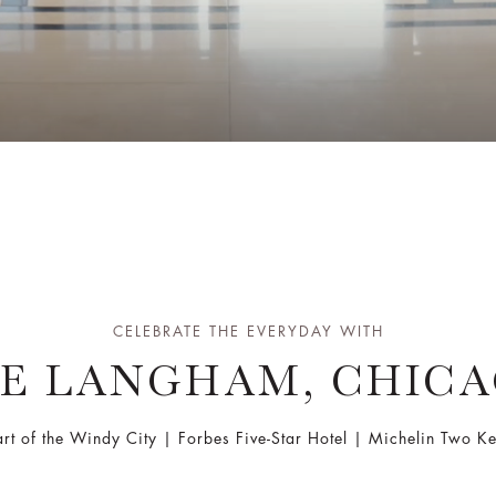
CELEBRATE THE EVERYDAY WITH
E LANGHAM, CHIC
art of the Windy City | Forbes Five-Star Hotel | Michelin Two 