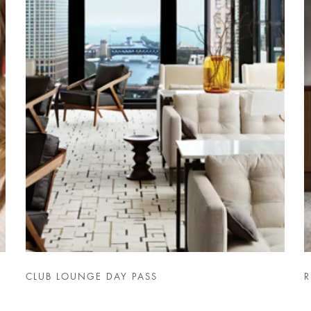
CLUB LOUNGE DAY PASS
R