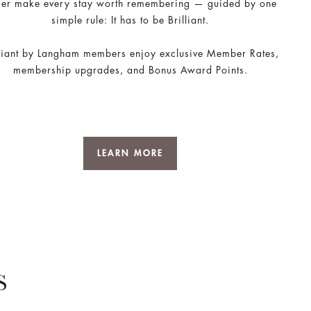
ger make every stay worth remembering — guided by one
simple rule: It has to be Brilliant.
lliant by Langham members enjoy exclusive Member Rates,
membership upgrades, and Bonus Award Points.
LEARN MORE
S