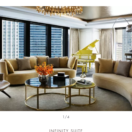
1/4
INFINITY SUITE