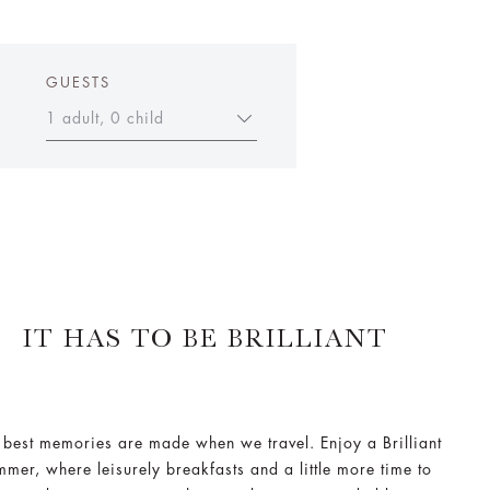
GUESTS
1 adult, 0 child
IT HAS TO BE BRILLIANT
 best memories are made when we travel. Enjoy a Brilliant
mmer, where leisurely breakfasts and a little more time to