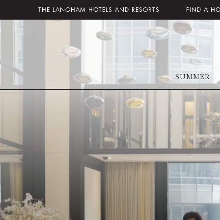
THE LANGHAM HOTELS AND RESORTS
FIND A H
SUMMER