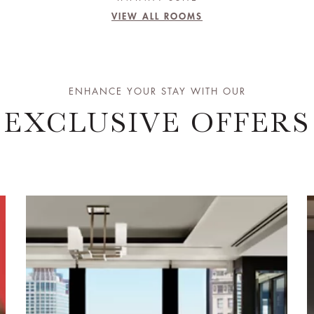
VIEW ALL ROOMS
ENHANCE YOUR STAY WITH OUR
EXCLUSIVE OFFERS