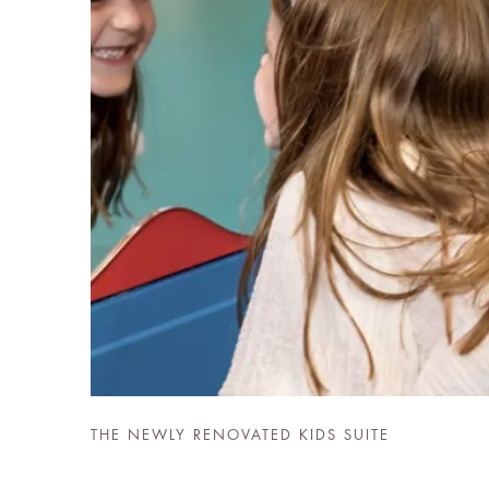
THE NEWLY RENOVATED KIDS SUITE