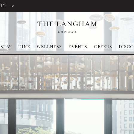
OTEL
STAY
DINE
WELLNESS
EVENTS
OFFERS
DISC