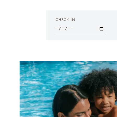
CHECK IN