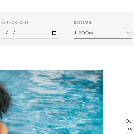
CHECK OUT
ROOMS
1 ROOM
Our
su