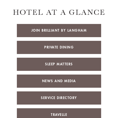
HOTEL AT A GLANCE
JOIN BRILLIANT BY LANGHAM
PRIVATE DINING
SLEEP MATTERS
NEWS AND MEDIA
SERVICE DIRECTORY
TRAVELLE