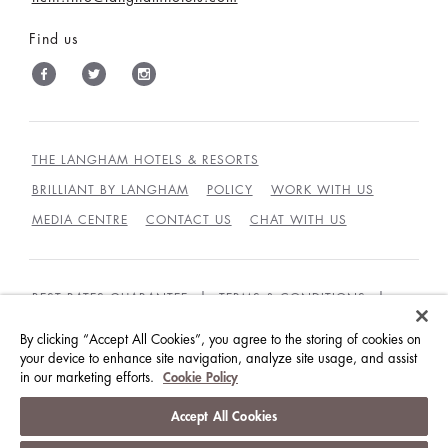
Find us
THE LANGHAM HOTELS & RESORTS
BRILLIANT BY LANGHAM
POLICY
WORK WITH US
MEDIA CENTRE
CONTACT US
CHAT WITH US
BEST RATES GUARANTEE
TERMS & CONDITIONS
PRIVACY POLICY
COOKIES
By clicking “Accept All Cookies”, you agree to the storing of cookies on
your device to enhance site navigation, analyze site usage, and assist
GUEST CODE OF CONDUCT
ACCESSIBILITY
in our marketing efforts.
Cookie Policy
© LANGHAM HOTELS INTERNATIONAL LIMITED.
Accept All Cookies
ALL RIGHTS RESERVED.
沪ICP备09039361号