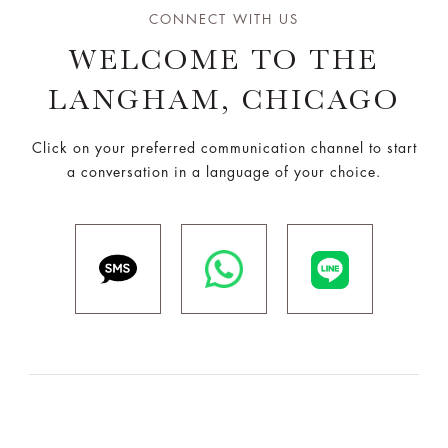
CONNECT WITH US
WELCOME TO THE
LANGHAM, CHICAGO
Click on your preferred communication channel to start
a conversation in a language of your choice.