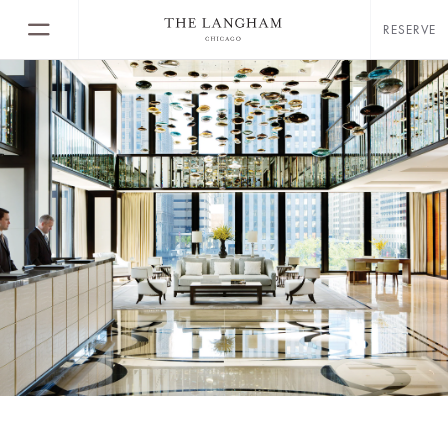
RESERVE