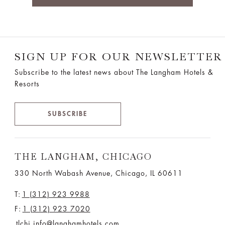
SIGN UP FOR OUR NEWSLETTER
Subscribe to the latest news about The Langham Hotels &
Resorts
SUBSCRIBE
THE LANGHAM, CHICAGO
330 North Wabash Avenue, Chicago, IL 60611
T:
1 (312) 923 9988
F:
1 (312) 923 7020
tlchi.info@langhamhotels.com