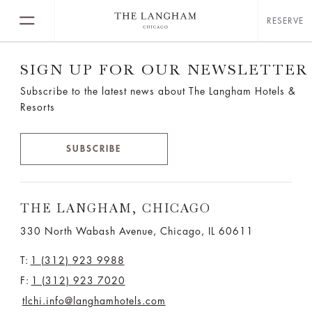
RESERVE
SIGN UP FOR OUR NEWSLETTER
Subscribe to the latest news about The Langham Hotels &
Resorts
SUBSCRIBE
THE LANGHAM, CHICAGO
330 North Wabash Avenue, Chicago, IL 60611
T:
1 (312) 923 9988
F:
1 (312) 923 7020
tlchi.info@langhamhotels.com