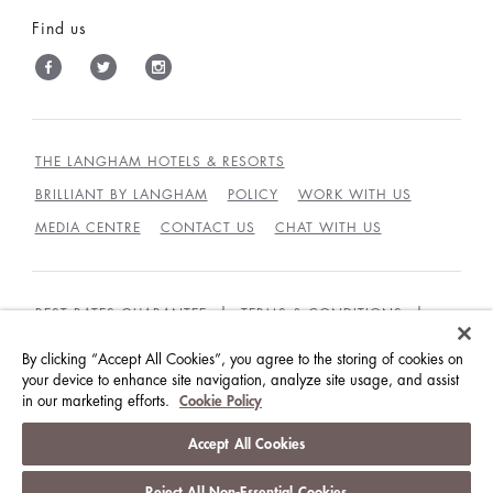
Find us
THE LANGHAM HOTELS & RESORTS
BRILLIANT BY LANGHAM
POLICY
WORK WITH US
MEDIA CENTRE
CONTACT US
CHAT WITH US
BEST RATES GUARANTEE
TERMS & CONDITIONS
PRIVACY POLICY
COOKIES
By clicking “Accept All Cookies”, you agree to the storing of cookies on
your device to enhance site navigation, analyze site usage, and assist
GUEST CODE OF CONDUCT
ACCESSIBILITY
in our marketing efforts.
Cookie Policy
© LANGHAM HOTELS INTERNATIONAL LIMITED.
Accept All Cookies
ALL RIGHTS RESERVED.
沪ICP备09039361号
Reject All Non-Essential Cookies