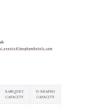
il:
chi.events@langhamhotels.com
BANQUET
U-SHAPED
CAPACITY
CAPACITY