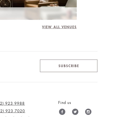
VIEW ALL VENUES
SUBSCRIBE
Find us
12) 923 9988
12) 923 7020