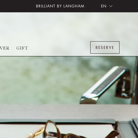
BRILLIANT BY LANGHAM
EN
RESERVE
OVER
GIFT