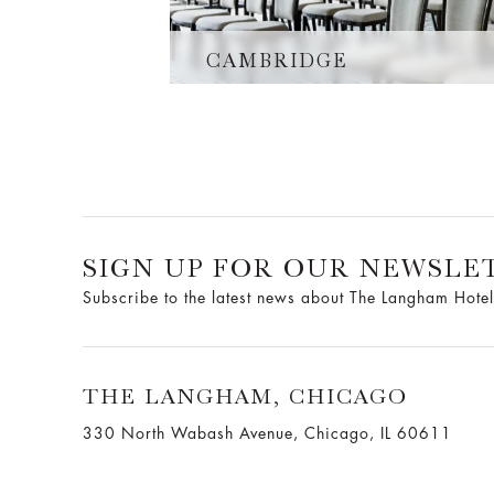
CAMBRIDGE
SIGN UP FOR OUR NEWSLE
Subscribe to the latest news about The Langham Hotel
THE LANGHAM, CHICAGO
330 North Wabash Avenue, Chicago, IL 60611