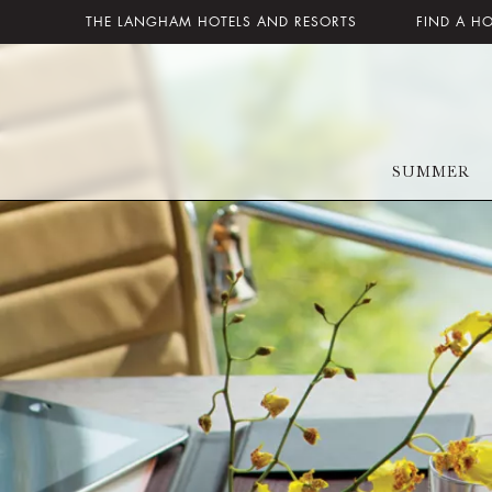
THE LANGHAM HOTELS AND RESORTS
FIND A H
SUMMER