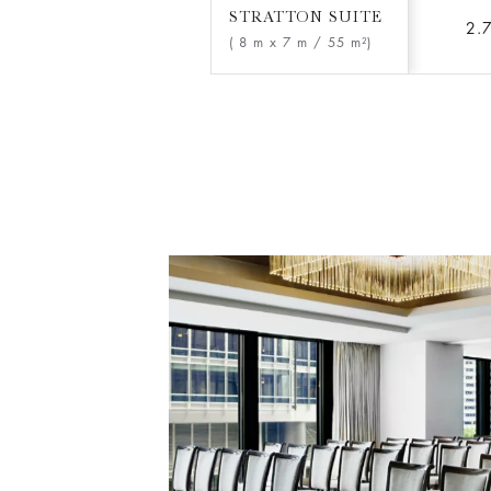
STRATTON SUITE
2.
( 8 m x 7 m
/ 55 m²)