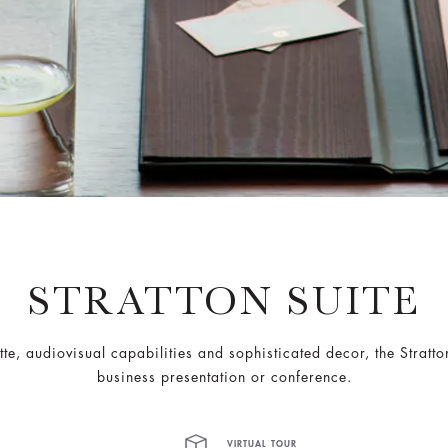
STRATTON SUITE
te, audiovisual capabilities and sophisticated decor, the Stratto
business presentation or conference.
VIRTUAL TOUR