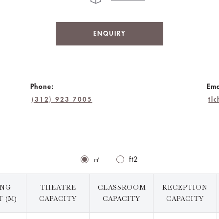
ENQUIRY
Phone:
Ema
(312) 923 7005
tl
㎡
ft2
ING
THEATRE
CLASSROOM
RECEPTION
 (M)
CAPACITY
CAPACITY
CAPACITY