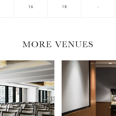
7
16
18
-
MORE VENUES