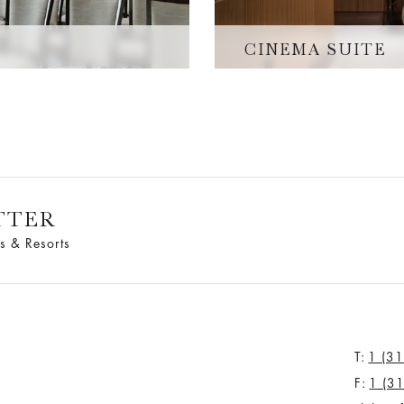
CINEMA SUITE
TTER
s & Resorts
T:
1 (3
F:
1 (3