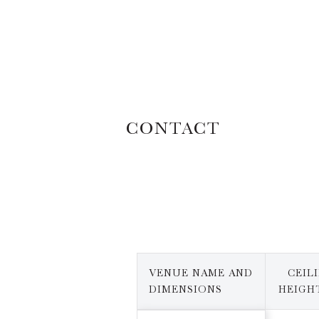
CONTACT
VENUE NAME AND
CEIL
DIMENSIONS
HEIGHT