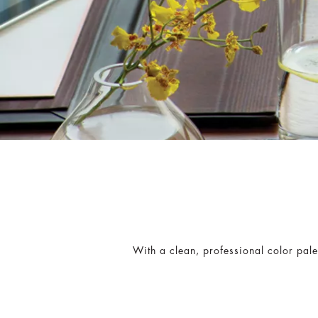
With a clean, professional color palet