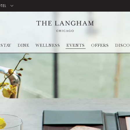
OTEL
STAY
DINE
WELLNESS
EVENTS
OFFERS
DISC