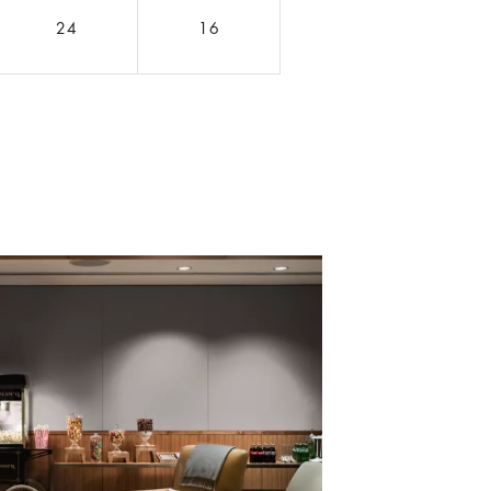
24
16