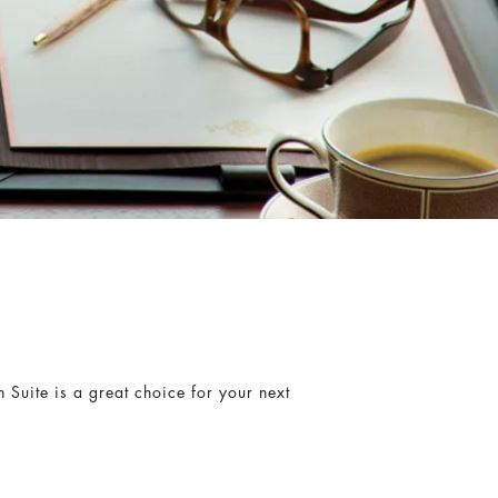
n Suite is a great choice for your next