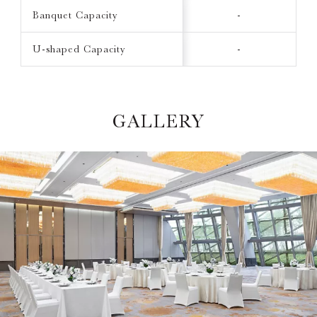
Banquet Capacity
-
U-shaped Capacity
-
GALLERY