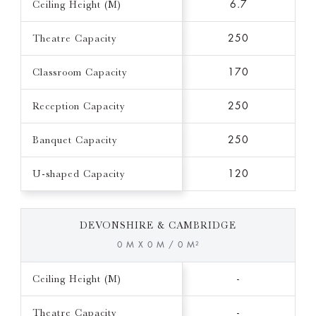
Ceiling Height (M)
6.7
Theatre Capacity
250
Classroom Capacity
170
Reception Capacity
250
Banquet Capacity
250
U-shaped Capacity
120
DEVONSHIRE & CAMBRIDGE
0 M X 0 M / 0 M²
Ceiling Height (M)
-
Theatre Capacity
-