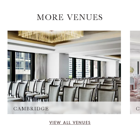
MORE VENUES
CAMBRIDGE
C
VIEW ALL VENUES