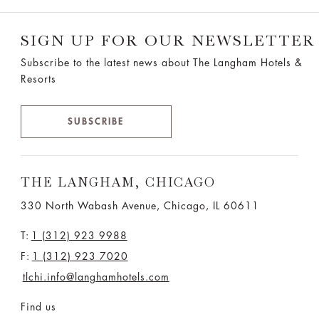
SIGN UP FOR OUR NEWSLETTER
Subscribe to the latest news about The Langham Hotels &
Resorts
SUBSCRIBE
THE LANGHAM, CHICAGO
330 North Wabash Avenue, Chicago, IL 60611
T:
1 (312) 923 9988
F:
1 (312) 923 7020
tlchi.info@langhamhotels.com
Find us