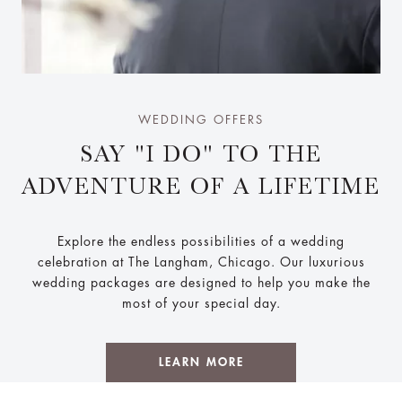
WEDDING OFFERS
SAY "I DO" TO THE
ADVENTURE OF A LIFETIME
Explore the endless possibilities of a wedding
celebration at The Langham, Chicago. Our luxurious
wedding packages are designed to help you make the
most of your special day.
LEARN MORE