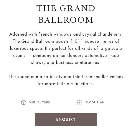
THE GRAND
BALLROOM
Adorned with French windows and crystal chandeliers,
The Grand Ballroom boasts 1,011 square metres of
luxurious space. It’s perfect for all kinds of large-scale
events — company dinner dances, automotive trade
shows, and business conferences.
The space can also be divided into three smaller venues
for more intimate functions.
VIRTUAL TOUR
FLOOR PLAN
ENQUIRY