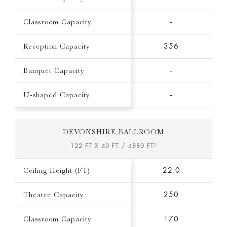
Classroom Capacity
-
Reception Capacity
356
Banquet Capacity
-
U-shaped Capacity
-
DEVONSHIRE BALLROOM
122 FT X 40 FT / 4880 FT²
Ceiling Height (FT)
22.0
Theatre Capacity
250
Classroom Capacity
170