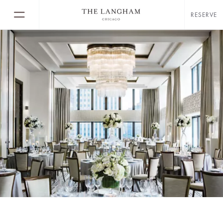
RESERVE