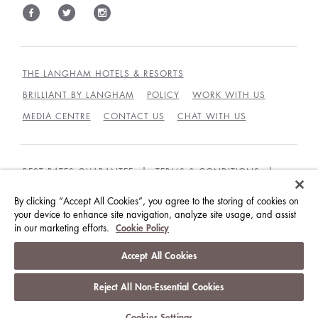
THE LANGHAM HOTELS & RESORTS
BRILLIANT BY LANGHAM
POLICY
WORK WITH US
MEDIA CENTRE
CONTACT US
CHAT WITH US
BEST RATES GUARANTEE
TERMS & CONDITIONS
PRIVACY POLICY
COOKIES
By clicking “Accept All Cookies”, you agree to the storing of cookies on
your device to enhance site navigation, analyze site usage, and assist
GUEST CODE OF CONDUCT
ACCESSIBILITY
in our marketing efforts.
Cookie Policy
© LANGHAM HOTELS INTERNATIONAL LIMITED.
Accept All Cookies
ALL RIGHTS RESERVED.
沪ICP备09039361号
Reject All Non-Essential Cookies
Cookies Settings