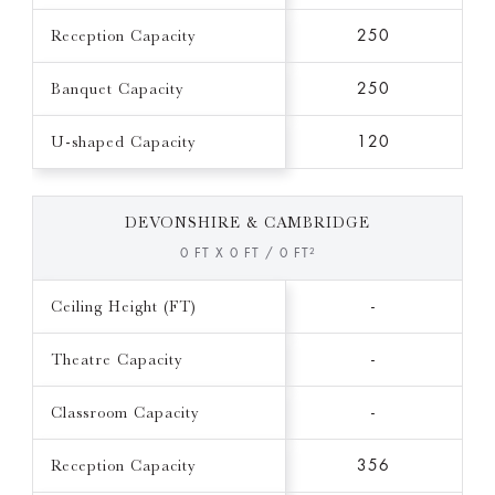
Reception Capacity
250
Banquet Capacity
250
U-shaped Capacity
120
DEVONSHIRE & CAMBRIDGE
0 FT X 0 FT / 0 FT²
Ceiling Height (FT)
-
Theatre Capacity
-
Classroom Capacity
-
Reception Capacity
356