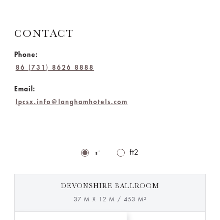
CONTACT
Phone:
86 (731) 8626 8888
Email:
lpcsx.info@langhamhotels.com
㎡
ft2
DEVONSHIRE BALLROOM
37 M X 12 M / 453 M²