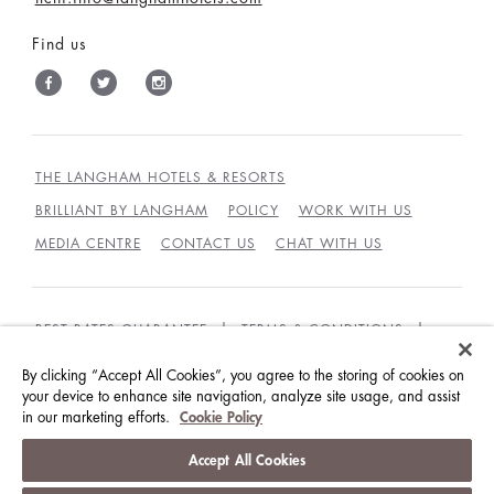
Find us
THE LANGHAM HOTELS & RESORTS
BRILLIANT BY LANGHAM
POLICY
WORK WITH US
MEDIA CENTRE
CONTACT US
CHAT WITH US
BEST RATES GUARANTEE
TERMS & CONDITIONS
PRIVACY POLICY
COOKIES
By clicking “Accept All Cookies”, you agree to the storing of cookies on
your device to enhance site navigation, analyze site usage, and assist
GUEST CODE OF CONDUCT
ACCESSIBILITY
in our marketing efforts.
Cookie Policy
© LANGHAM HOTELS INTERNATIONAL LIMITED.
Accept All Cookies
ALL RIGHTS RESERVED.
沪ICP备09039361号