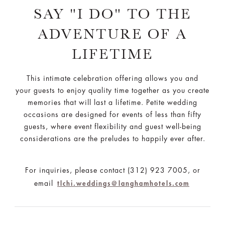
SAY "I DO" TO THE
ADVENTURE OF A
LIFETIME
This intimate celebration offering allows you and
your guests to enjoy quality time together as you create
memories that will last a lifetime. Petite wedding
occasions are designed for events of less than fifty
guests, where event flexibility and guest well-being
considerations are the preludes to happily ever after.
For inquiries, please contact (312) 923 7005, or
email
tlchi.weddings@langhamhotels.com