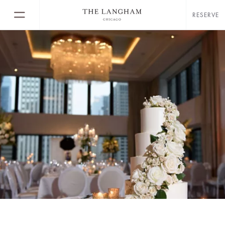
RESERVE