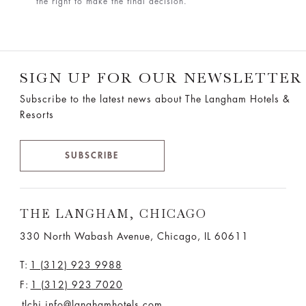
the right to make the final decision.
SIGN UP FOR OUR NEWSLETTER
Subscribe to the latest news about The Langham Hotels &
Resorts
SUBSCRIBE
THE LANGHAM, CHICAGO
330 North Wabash Avenue, Chicago, IL 60611
T:
1 (312) 923 9988
F:
1 (312) 923 7020
tlchi.info@langhamhotels.com