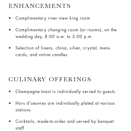
ENHANCEMENTS
Complimentary river view king room
Complimentary changing room (or rooms), on the
wedding day, 8:00 a.m. to 3:00 p.m.
Selection of linens, china, silver, crystal, menu
cards, and votive candles
CULINARY OFFERINGS
Champagne toast is individually served to guests
Hors d’oeuvres are individually plated at various
stations
Cocktails, made-to-order and served by banquet
staff