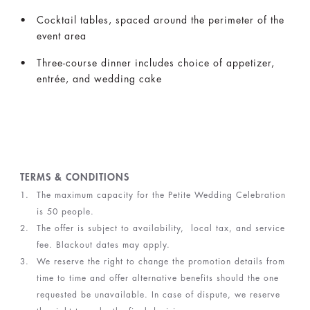
Cocktail tables, spaced around the perimeter of the
event area
Three-course dinner includes choice of appetizer,
entrée, and wedding cake
TERMS & CONDITIONS
The maximum capacity for the Petite Wedding Celebration
is 50 people.
The offer is subject to availability, local tax, and service
fee. Blackout dates may apply.
We reserve the right to change the promotion details from
time to time and offer alternative benefits should the one
requested be unavailable. In case of dispute, we reserve