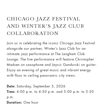
CHICAGO JAZZ FESTIVAL
AND WINTER’S JAZZ CLUB
COLLABORATION
Join us in celebrating the iconic Chicago Jazz Festival
alongside our partner, Winter’s Jazz Club for an
intimate jazz performance at The Langham Club
Lounge. The live performance will feature Christopher
Madsen on saxophone and Jaysic Gandurski on guitar.
Enjoy an evening of great music and vibrant energy
with floor to ceiling panoramic city views.
Date:
Saturday, September 5, 2026
Time:
4:00 p.m. to 4:30 p.m. and 5:00 p.m. to 5:30
p.m.
Duration:
One hour