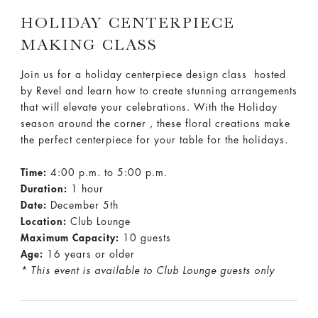
HOLIDAY CENTERPIECE
MAKING CLASS
Join us for a holiday centerpiece design class hosted
by Revel and learn how to create stunning arrangements
that will elevate your celebrations. With the Holiday
season around the corner , these floral creations make
the perfect centerpiece for your table for the holidays.
Time:
4:00 p.m. to 5:00 p.m.
Duration:
1 hour
Date:
December 5th
Location:
Club Lounge
Maximum Capacity:
10 guests
Age:
16 years or older
* This event is available to Club Lounge guests only