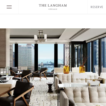
RESERVE