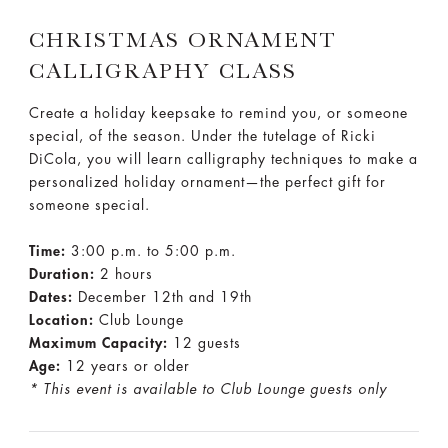
CHRISTMAS ORNAMENT
CALLIGRAPHY CLASS
Create a holiday keepsake to remind you, or someone
special, of the season. Under the tutelage of Ricki
DiCola, you will learn calligraphy techniques to make a
personalized holiday ornament—the perfect gift for
someone special.
Time:
3:00 p.m. to 5:00 p.m.
Duration:
2 hours
Dates:
December 12th and 19th
Location:
Club Lounge
Maximum Capacity:
12 guests
Age:
12 years or older
* This event is available to Club Lounge guests only