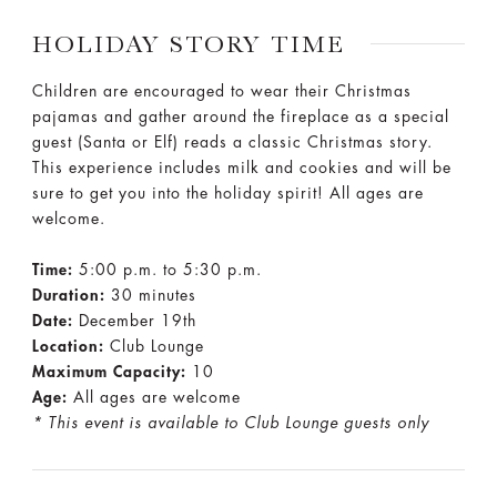
HOLIDAY STORY TIME
Children are encouraged to wear their Christmas
pajamas and gather around the fireplace as a special
guest (Santa or Elf) reads a classic Christmas story.
This experience includes milk and cookies and will be
sure to get you into the holiday spirit! All ages are
welcome.
Time:
5:00 p.m. to 5:30 p.m.
Duration:
30 minutes
Date:
December 19th
Location:
Club Lounge
Maximum Capacity:
10
Age:
All ages are welcome
* This event is available to Club Lounge guests only