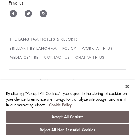
Find us
THE LANGHAM HOTELS & RESORTS
BRILLIANT BY LANGHAM
POLICY
WORK WITH US
MEDIA CENTRE
CONTACT US
CHAT WITH US
BEST RATES GUARANTEE
TERMS & CONDITIONS
PRIVACY POLICY
COOKIES
By clicking “Accept All Cookies”, you agree to the storing of cookies on
your device to enhance site navigation, analyze site usage, and assist
GUEST CODE OF CONDUCT
ACCESSIBILITY
in our marketing efforts.
Cookie Policy
© LANGHAM HOTELS INTERNATIONAL LIMITED.
Accept All Cookies
ALL RIGHTS RESERVED.
沪ICP备09039361号
Reject All Non-Essential Cookies