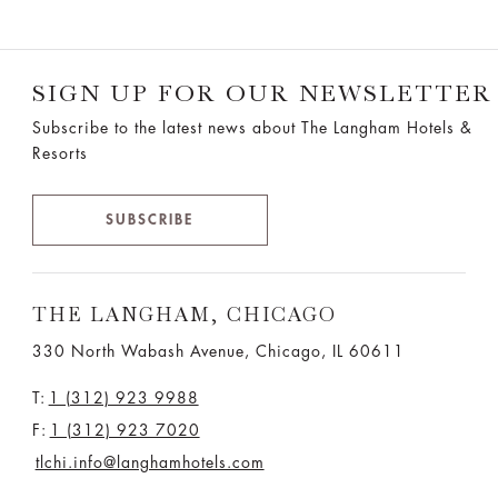
SIGN UP FOR OUR NEWSLETTER
Subscribe to the latest news about The Langham Hotels &
Resorts
SUBSCRIBE
THE LANGHAM, CHICAGO
330 North Wabash Avenue, Chicago, IL 60611
T:
1 (312) 923 9988
F:
1 (312) 923 7020
tlchi.info@langhamhotels.com