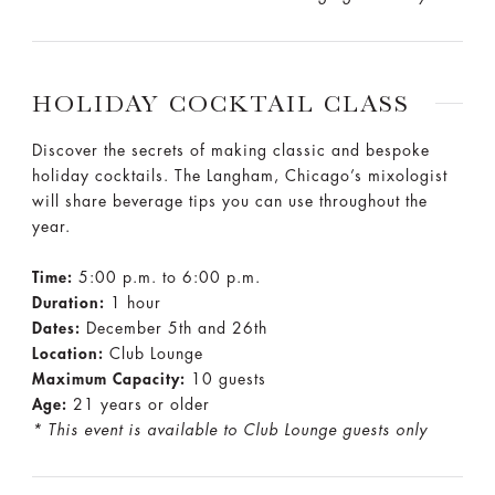
HOLIDAY COCKTAIL CLASS
Discover the secrets of making classic and bespoke
holiday cocktails. The Langham, Chicago’s mixologist
will share beverage tips you can use throughout the
year.
Time:
5:00 p.m. to 6:00 p.m.
Duration:
1 hour
Dates:
December 5th and 26th
Location:
Club Lounge
Maximum Capacity:
10 guests
Age:
21 years or older
* This event is available to Club Lounge guests only