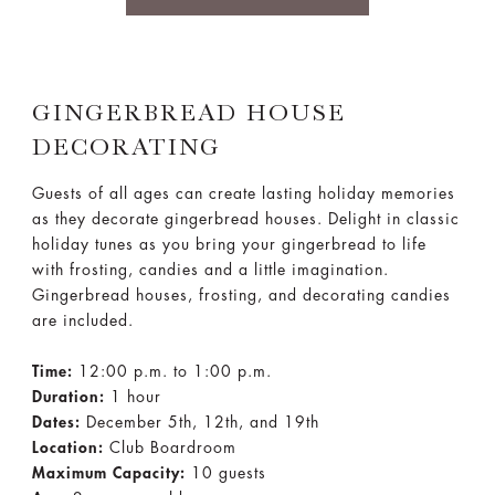
GINGERBREAD HOUSE
DECORATING
Guests of all ages can create lasting holiday memories
as they decorate gingerbread houses. Delight in classic
holiday tunes as you bring your gingerbread to life
with frosting, candies and a little imagination.
Gingerbread houses, frosting, and decorating candies
are included.
Time:
12:00 p.m. to 1:00 p.m.
Duration:
1 hour
Dates:
December 5th, 12th, and 19th
Location:
Club Boardroom
Maximum Capacity:
10 guests