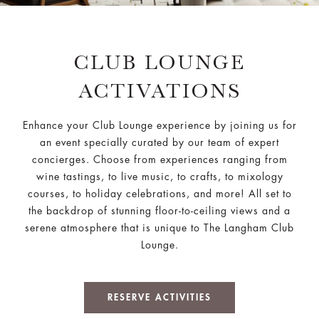
CLUB LOUNGE
ACTIVATIONS
Enhance your Club Lounge experience by joining us for
an event specially curated by our team of expert
concierges. Choose from experiences ranging from
wine tastings, to live music, to crafts, to mixology
courses, to holiday celebrations, and more! All set to
the backdrop of stunning floor-to-ceiling views and a
serene atmosphere that is unique to The Langham Club
Lounge.
RESERVE ACTIVITIES