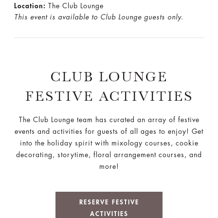
Location:
The Club Lounge
This event is available to Club Lounge guests only.
CLUB LOUNGE
FESTIVE ACTIVITIES
The Club Lounge team has curated an array of festive
events and activities for guests of all ages to enjoy! Get
into the holiday spirit with mixology courses, cookie
decorating, storytime, floral arrangement courses, and
more!
RESERVE FESTIVE
ACTIVITIES