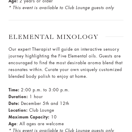
Age:
2 years or older
* This event is available to Club Lounge guests only
ELEMENTAL MIXOLOGY
Our expert Therapist will guide an interactive sensory
journey highlighting the Five Elemental oils. Guests are
encouraged to find the most desirable aroma blend that
resonates within. Curate your own uniquely customized
blended body polish to enjoy at home.
Time:
2:00 p.m. to 3:00 p.m.
Duration:
1 hour
Date:
December 5th and 12th
Location:
Club Lounge
Maximum Capacity:
10
Age
: All ages are welcome
* This event is available to Club Lounge guests only