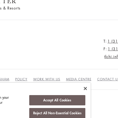
TTER
s & Resorts
T:
1 (3
F:
1 (3
tlchi.i
NGHAM
POLICY
WORK WITH US
MEDIA CENTRE
CONTACT U
n your
Accept All Cookies
ur
DUCT
Reject All Non-Essential Cookies