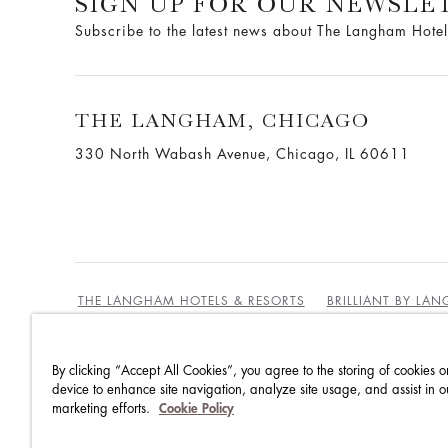
SIGN UP FOR OUR NEWSLE
Subscribe to the latest news about The Langham Hotel
THE LANGHAM, CHICAGO
330 North Wabash Avenue, Chicago, IL 60611
THE LANGHAM HOTELS & RESORTS
BRILLIANT BY LA
By clicking “Accept All Cookies”, you agree to the storing of cookies o
BEST RATES GUARANTEE
TERMS & CONDITIONS
device to enhance site navigation, analyze site usage, and assist in o
marketing efforts.
Cookie Policy
PRIVACY POLICY
COOKIES
GUEST CODE OF CON
ACCESSIBILITY