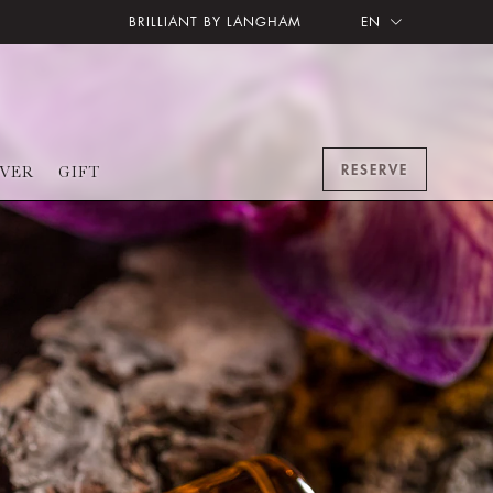
BRILLIANT BY LANGHAM
EN
RESERVE
OVER
GIFT