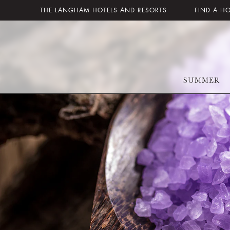
THE LANGHAM HOTELS AND RESORTS
FIND A H
SUMMER