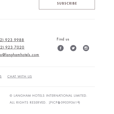
SUBSCRIBE
Find us
12) 923 9988
12) 923 7020
nfo@langhamhotels.com
S
CHAT WITH US
© LANGHAM HOTELS INTERNATIONAL LIMITED.
ALL RIGHTS RESERVED.
沪ICP备09039361号