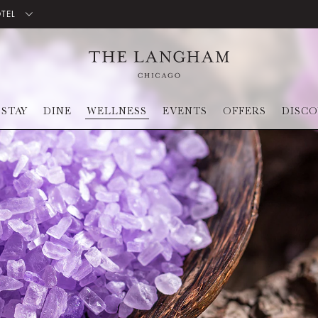
OTEL
STAY
DINE
WELLNESS
EVENTS
OFFERS
DISC