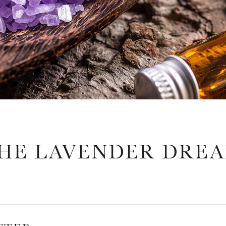
HE LAVENDER DRE