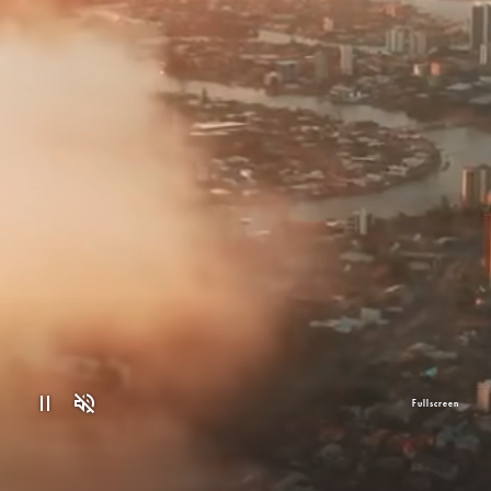
Fullscreen