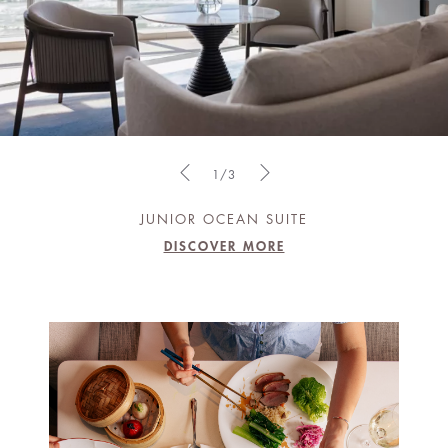
1/3
JUNIOR OCEAN SUITE
DISCOVER MORE