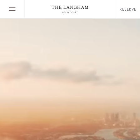
RESERVE