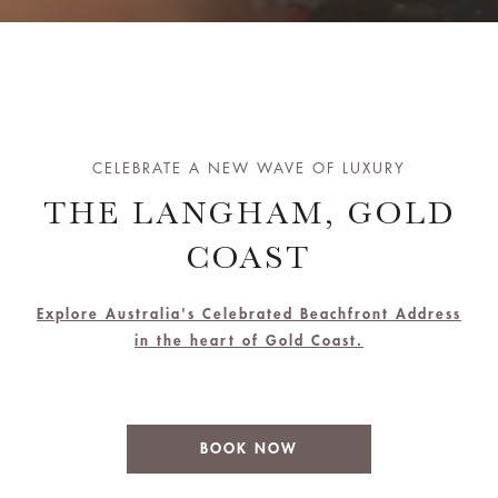
CELEBRATE A NEW WAVE OF LUXURY
THE LANGHAM, GOLD
COAST
Explore Australia's Celebrated Beachfront Address
in the heart of Gold Coast.
BOOK NOW