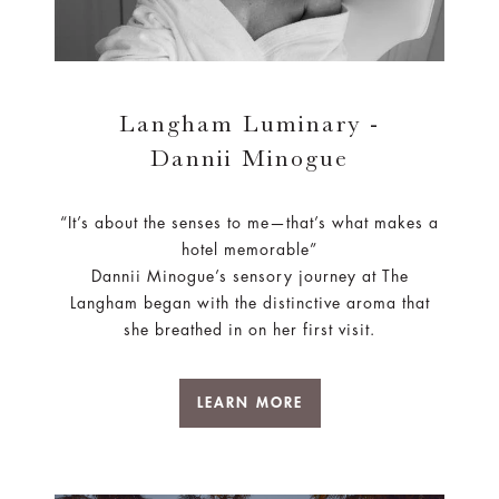
Langham Luminary -
Dannii Minogue
“It’s about the senses to me—that’s what makes a
hotel memorable”
Dannii Minogue’s sensory journey at The
Langham began with the distinctive aroma that
she breathed in on her first visit.
LEARN MORE