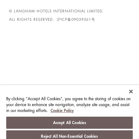
© LANGHAM HOTELS INTERNATIONAL LIMITED.
ALL RIGHTS RESERVED.
沪ICP备09039361号
By clicking “Accept All Cookies”, you agree to the storing of cookies on
your device to enhance site navigation, analyze site usage, and assist
in our marketing efforts.
Cookie Policy
Accept All Cookies
Reject All Non-Essential Cookies