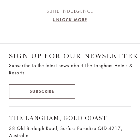
SUITE INDULGENCE
UNLOCK MORE
SIGN UP FOR OUR NEWSLETTER
Subscribe to the latest news about The Langham Hotels &
Resorts
SUBSCRIBE
THE LANGHAM, GOLD COAST
38 Old Burleigh Road, Surfers Paradise QLD 4217,
Australia