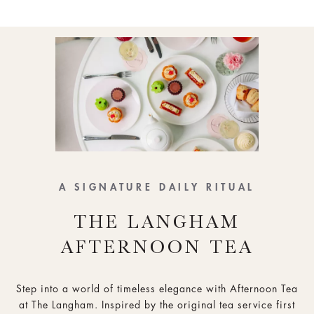
A SIGNATURE DAILY RITUAL
THE LANGHAM
AFTERNOON TEA
Step into a world of timeless elegance with Afternoon Tea
at The Langham. Inspired by the original tea service first