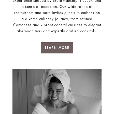
experience shaped by craftsmanship, flavour, and
a sense of occasion. Our wide range of
restaurants and bars invites guests to embark on
a diverse culinary journey, from refined
Cantonese and vibrant coastal cuisines to elegant
afternoon teas and expertly crafted cocktails.
LEARN MORE