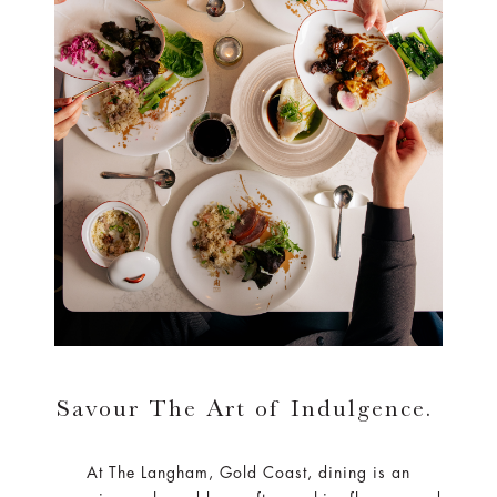
Savour The Art of Indulgence.
At The Langham, Gold Coast, dining is an