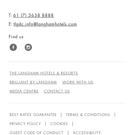
T:
61 (7) 5638 8888
E:
tlgdc.info@langhamhotels.com
Find us
THE LANGHAM HOTELS & RESORTS
BRILLIANT BY LANGHAM
WORK WITH US
MEDIA CENTRE
CONTACT US
BEST RATES GUARANTEE
TERMS & CONDITIONS
PRIVACY POLICY
COOKIES
GUEST CODE OF CONDUCT
ACCESSIBILITY