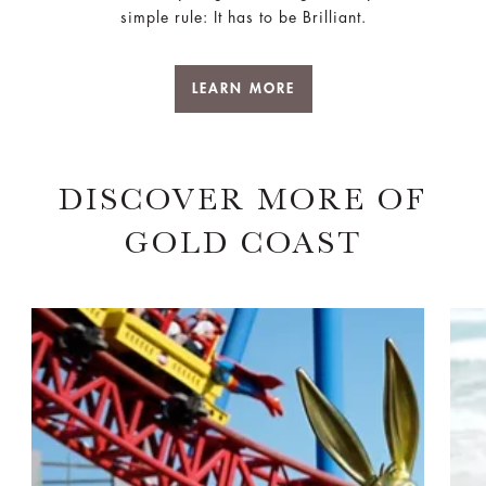
simple rule: It has to be Brilliant.
LEARN MORE
DISCOVER MORE OF
GOLD COAST