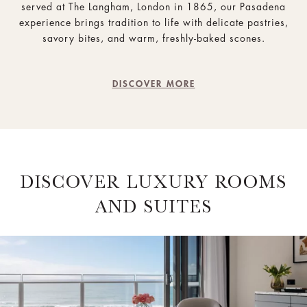
served at The Langham, London in 1865, our Pasadena
experience brings tradition to life with delicate pastries,
savory bites, and warm, freshly-baked scones.
DISCOVER MORE
DISCOVER LUXURY ROOMS
AND SUITES