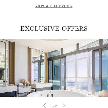
VIEW ALL ACTIVITIES
EXCLUSIVE OFFERS
1/2