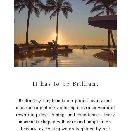
It has to be Brilliant
Brilliant by Langham is our global loyalty and
experience platform, offering a curated world of
rewarding stays, dining, and experiences. Every
moment is shaped with care and imagination,
because everything we do is guided by one