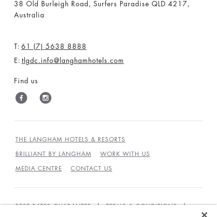
38 Old Burleigh Road, Surfers Paradise QLD 4217,
Australia
T:
61 (7) 5638 8888
E:
tlgdc.info@langhamhotels.com
Find us
THE LANGHAM HOTELS & RESORTS
BRILLIANT BY LANGHAM
WORK WITH US
MEDIA CENTRE
CONTACT US
BEST RATES GUARANTEE
TERMS & CONDITIONS