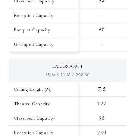
Classroom Capacity
54
Reception Capacity
-
Banquet Capacity
60
U-shaped Capacity
-
BALLROOM I
18 M X 11 M / 202 M²
Ceiling Height (M)
7.5
Theatre Capacity
192
Classroom Capacity
96
Reception Capacity
230