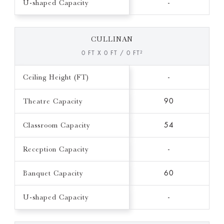
U-shaped Capacity
-
CULLINAN
0 FT X 0 FT / 0 FT²
Ceiling Height (FT)
-
Theatre Capacity
90
Classroom Capacity
54
Reception Capacity
-
Banquet Capacity
60
U-shaped Capacity
-