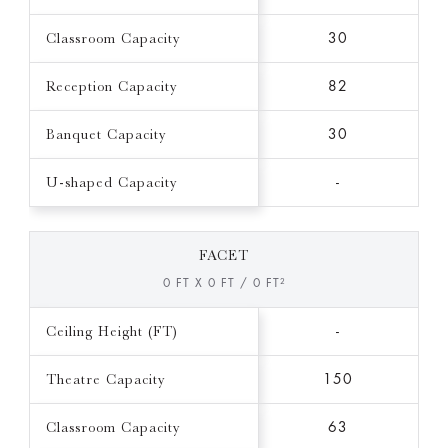
Classroom Capacity
30
Reception Capacity
82
Banquet Capacity
30
U-shaped Capacity
-
FACET
0 FT X 0 FT / 0 FT²
Ceiling Height (FT)
-
Theatre Capacity
150
Classroom Capacity
63