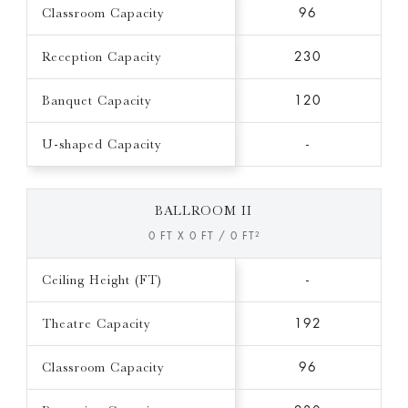
Classroom Capacity
96
Reception Capacity
230
Banquet Capacity
120
U-shaped Capacity
-
BALLROOM II
0 FT X 0 FT / 0 FT²
Ceiling Height (FT)
-
Theatre Capacity
192
Classroom Capacity
96