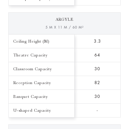
ARGYLE
5 M X 11 M / 60 M²
Ceiling Height (M)
3.3
Theatre Capacity
64
Classroom Capacity
30
Reception Capacity
82
Banquet Capacity
30
U-shaped Capacity
-