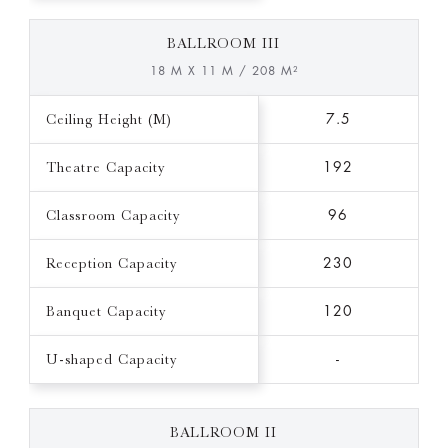
BALLROOM III
18 M X 11 M / 208 M²
Ceiling Height (M)
7.5
Theatre Capacity
192
Classroom Capacity
96
Reception Capacity
230
Banquet Capacity
120
U-shaped Capacity
-
BALLROOM II