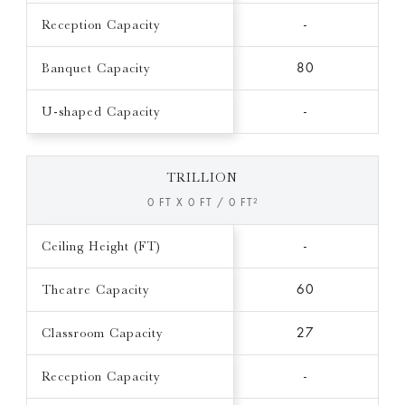
Reception Capacity
-
Banquet Capacity
80
U-shaped Capacity
-
TRILLION
0 FT X 0 FT / 0 FT²
Ceiling Height (FT)
-
Theatre Capacity
60
Classroom Capacity
27
Reception Capacity
-