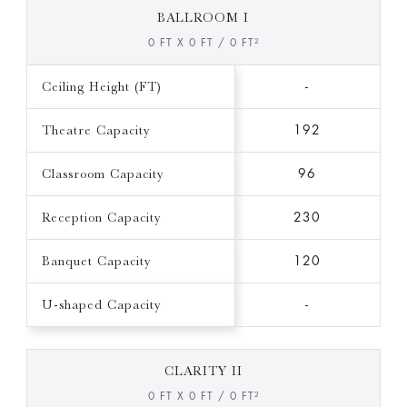
BALLROOM I
0 FT X 0 FT / 0 FT²
Ceiling Height (FT)
-
Theatre Capacity
192
Classroom Capacity
96
Reception Capacity
230
Banquet Capacity
120
U-shaped Capacity
-
CLARITY II
0 FT X 0 FT / 0 FT²