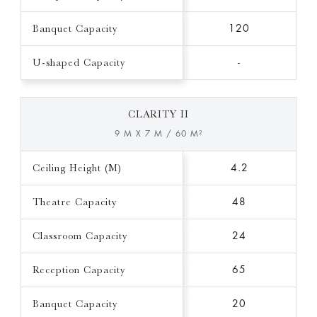
Banquet Capacity
120
U-shaped Capacity
-
CLARITY II
9 M X 7 M / 60 M²
Ceiling Height (M)
4.2
Theatre Capacity
48
Classroom Capacity
24
Reception Capacity
65
Banquet Capacity
20