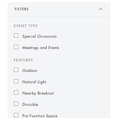
FILTERS
EVENT TYPE
Special Occasions
Meetings and Events
FEATURES
Outdoor
Natural Light
Nearby Breakout
Divisible
Pre Function Space