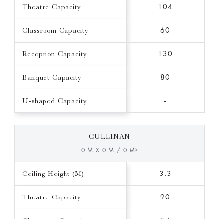
Theatre Capacity
104
Classroom Capacity
60
Reception Capacity
130
Banquet Capacity
80
U-shaped Capacity
-
CULLINAN
0 M X 0 M / 0 M²
Ceiling Height (M)
3.3
Theatre Capacity
90