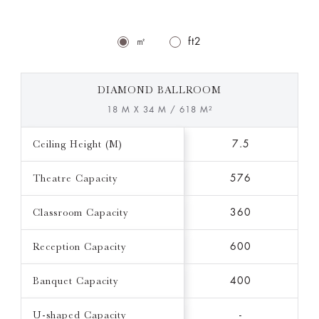
㎡
ft2
DIAMOND BALLROOM
18 M X 34 M / 618 M²
Ceiling Height (M)
7.5
Theatre Capacity
576
Classroom Capacity
360
Reception Capacity
600
Banquet Capacity
400
U-shaped Capacity
-