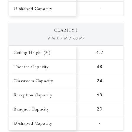
U-shaped Capacity
-
CLARITY I
9 M X 7 M / 60 M²
Ceiling Height (M)
4.2
Theatre Capacity
48
Classroom Capacity
24
Reception Capacity
65
Banquet Capacity
20
U-shaped Capacity
-