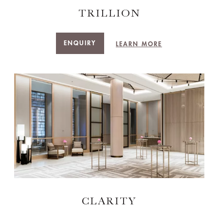
TRILLION
ENQUIRY
LEARN MORE
CLARITY