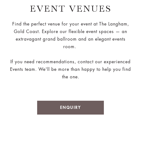
EVENT VENUES
Find the perfect venue for your event at The Langham,
Gold Coast. Explore our flexible event spaces — an
extravagant grand ballroom and an elegant events
room.
If you need recommendations, contact our experienced
Events team. We'll be more than happy to help you find
the one.
ENQUIRY