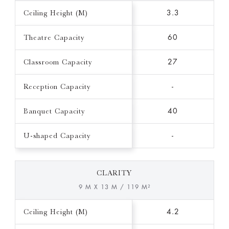
Ceiling Height (M)
3.3
Theatre Capacity
60
Classroom Capacity
27
Reception Capacity
-
Banquet Capacity
40
U-shaped Capacity
-
CLARITY
9 M X 13 M / 119 M²
Ceiling Height (M)
4.2