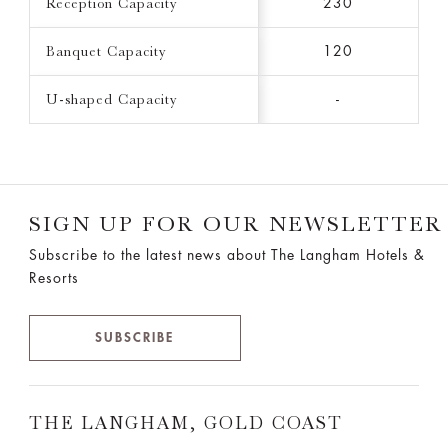
Reception Capacity
230
Banquet Capacity
120
U-shaped Capacity
-
SIGN UP FOR OUR NEWSLETTER
Subscribe to the latest news about The Langham Hotels &
Resorts
SUBSCRIBE
THE LANGHAM, GOLD COAST