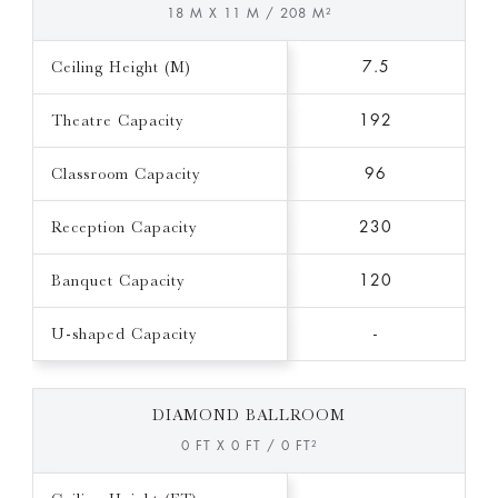
18 M X 11 M / 208 M²
Ceiling Height (M)
7.5
Theatre Capacity
192
Classroom Capacity
96
Reception Capacity
230
Banquet Capacity
120
U-shaped Capacity
-
DIAMOND BALLROOM
0 FT X 0 FT / 0 FT²