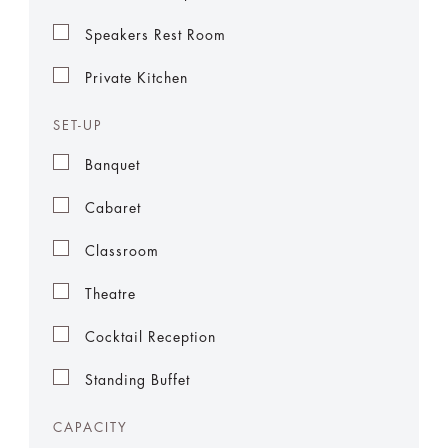
Speakers Rest Room
Private Kitchen
SET-UP
Banquet
Cabaret
Classroom
Theatre
Cocktail Reception
Standing Buffet
CAPACITY