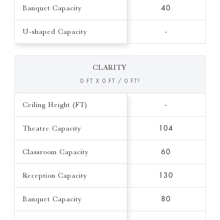
Banquet Capacity
40
U-shaped Capacity
-
CLARITY
0 FT X 0 FT / 0 FT²
Ceiling Height (FT)
-
Theatre Capacity
104
Classroom Capacity
60
Reception Capacity
130
Banquet Capacity
80