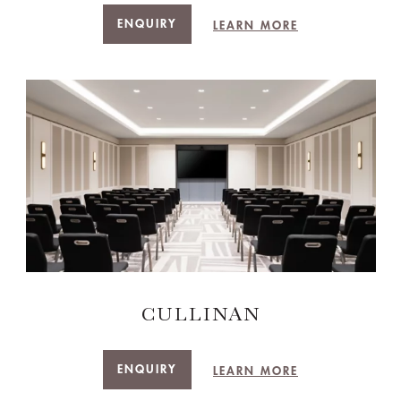
ENQUIRY
LEARN MORE
CULLINAN
ENQUIRY
LEARN MORE