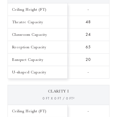
Ceiling Height (FT)
-
Theatre Capacity
48
Classroom Capacity
24
Reception Capacity
65
Banquet Capacity
20
U-shaped Capacity
-
CLARITY I
0 FT X 0 FT / 0 FT²
Ceiling Height (FT)
-