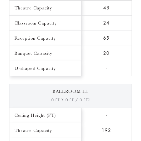
Theatre Capacity
48
Classroom Capacity
24
Reception Capacity
65
Banquet Capacity
20
U-shaped Capacity
-
BALLROOM III
0 FT X 0 FT / 0 FT²
Ceiling Height (FT)
-
Theatre Capacity
192