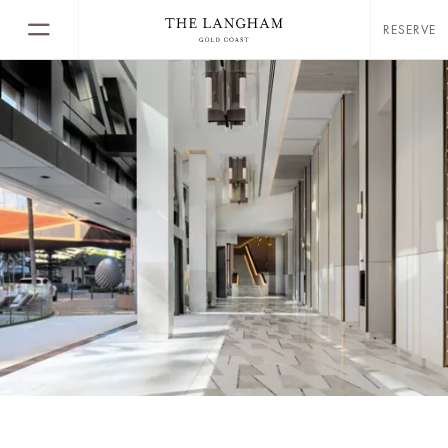
RESERVE