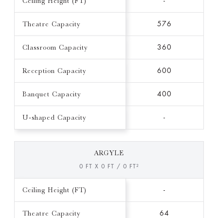
Ceiling Height (FT)
-
Theatre Capacity
576
Classroom Capacity
360
Reception Capacity
600
Banquet Capacity
400
U-shaped Capacity
-
ARGYLE
0 FT X 0 FT / 0 FT²
Ceiling Height (FT)
-
Theatre Capacity
64