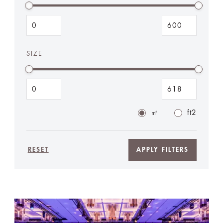
SIZE
㎡
ft2
RESET
APPLY FILTERS