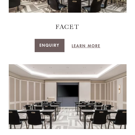
FACET
ENQUIRY
LEARN MORE