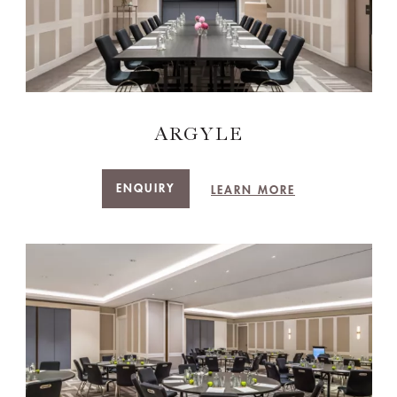
ARGYLE
ENQUIRY
LEARN MORE