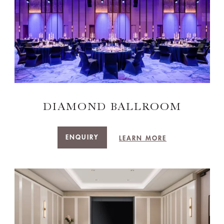
DIAMOND BALLROOM
ENQUIRY
LEARN MORE