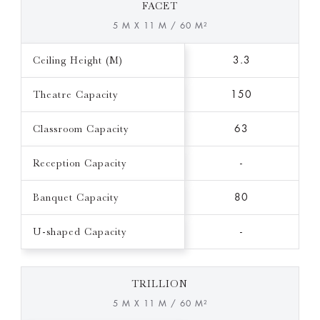
FACET
5 M X 11 M / 60 M²
Ceiling Height (M)
3.3
Theatre Capacity
150
Classroom Capacity
63
Reception Capacity
-
Banquet Capacity
80
U-shaped Capacity
-
TRILLION
5 M X 11 M / 60 M²