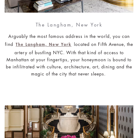
The Langham, New York
Arguably the most famous address in the world, you can
find
located on Fifth Avenue, the
The Langham, New York
artery of bustling NYC. With that kind of access to
Manhattan at your fingertips, your honeymoon is bound to
be infilitrated with culture, architecture, art, dining and the
magic of the city that never sleeps.