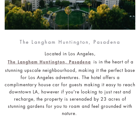
The Langham Huntington, Pasadena
Located in Los Angeles,
is in the heart of a
The Langham Huntington, Pasadena
stunning upscale neighbourhood, making it the perfect base
for Los Angeles adventures. The hotel offers a
complimentary house car for guests making it easy to reach
downtown LA, however if you're looking to just rest and
recharge, the property is serenaded by 23 acres of
stunning gardens for you to roam and feel grounded with
nature.