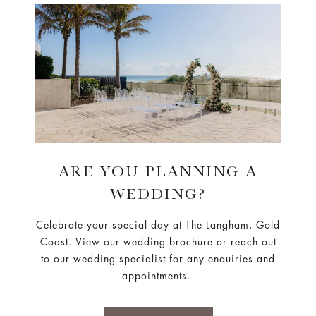
ARE YOU PLANNING A
WEDDING?
Celebrate your special day at The Langham, Gold
Coast. View our wedding brochure or reach out
to our wedding specialist for any enquiries and
appointments.