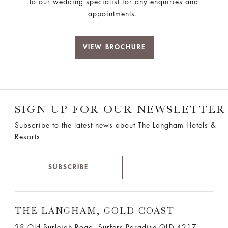
to our wedding specialist for any enquiries and
appointments.
VIEW BROCHURE
SIGN UP FOR OUR NEWSLETTER
Subscribe to the latest news about The Langham Hotels &
Resorts
SUBSCRIBE
THE LANGHAM, GOLD COAST
38 Old Burleigh Road, Surfers Paradise QLD 4217,