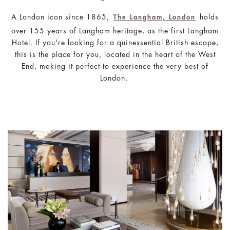
A London icon since 1865,
holds
The Langham, London
over 155 years of Langham heritage, as the first Langham
Hotel. If you're looking for a quinessential British escape,
this is the place for you, located in the heart of the West
End, making it perfect to experience the very best of
London.