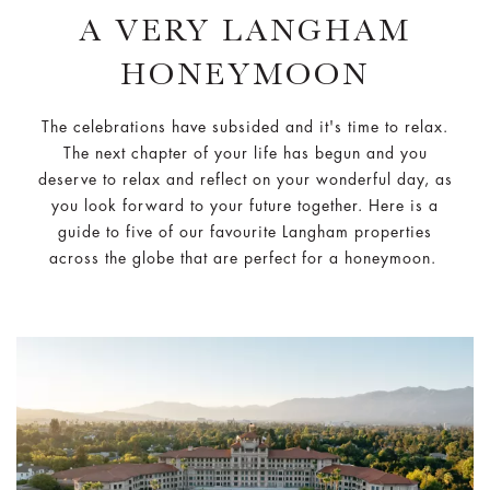
A VERY LANGHAM
HONEYMOON
The celebrations have subsided and it's time to relax.
The next chapter of your life has begun and you
deserve to relax and reflect on your wonderful day, as
you look forward to your future together. Here is a
guide to five of our favourite Langham properties
across the globe that are perfect for a honeymoon.