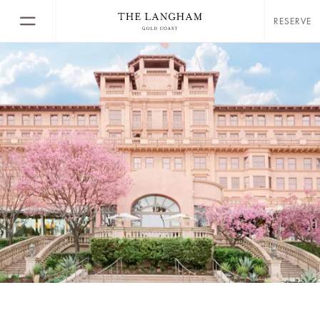
RESERVE