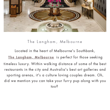
The Langham, Melbourne
Located in the heart of Melbourne's Southbank,
is perfect for those seeking
The Langham, Melbourne
timeless luxury. Within walking distance of some of the best
restaurants in the city and Australia's best art galleries and
sporting arenas, it's a culture loving couples dream. Oh,
did we mention you can take your furry pup along with you
too?