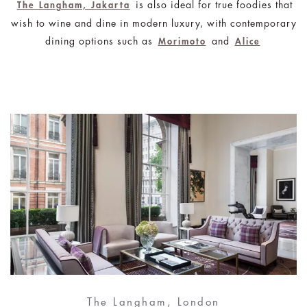
is also ideal for true foodies that
The Langham, Jakarta
wish to wine and dine in modern luxury, with contemporary
dining options such as
and
Morimoto
Alice
The Langham, London