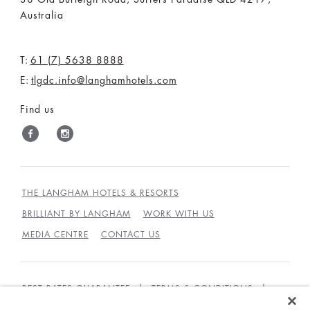
Australia
T:
61 (7) 5638 8888
E:
tlgdc.info@langhamhotels.com
Find us
THE LANGHAM HOTELS & RESORTS
BRILLIANT BY LANGHAM
WORK WITH US
MEDIA CENTRE
CONTACT US
BEST RATES GUARANTEE
TERMS & CONDITIONS
PRIVACY POLICY
COOKIES