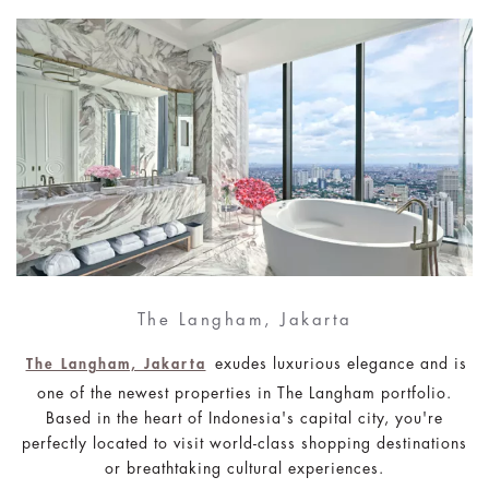
The Langham, Jakarta
exudes luxurious elegance and is
The Langham, Jakarta
one of the newest properties in The Langham portfolio.
Based in the heart of Indonesia's capital city, you're
perfectly located to visit world-class shopping destinations
or breathtaking cultural experiences.