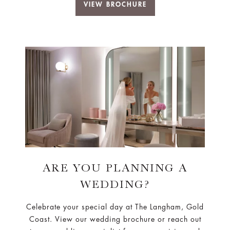
VIEW BROCHURE
ARE YOU PLANNING A
WEDDING?
Celebrate your special day at The Langham, Gold
Coast. View our wedding brochure or reach out