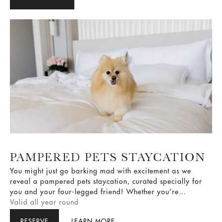
PAMPERED PETS STAYCATION
You might just go barking mad with excitement as we
reveal a pampered pets staycation, curated specially for
you and your four-legged friend! Whether you're
celebrating a pet's birthday, milestone, or simply giving
Valid all year round
your loved one some much needed pampering, we've got
RESERVE
LEARN MORE