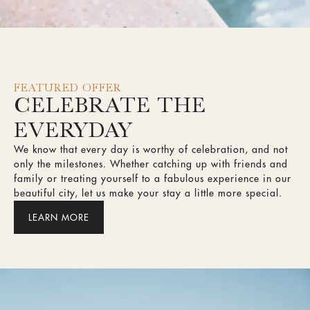
FEATURED OFFER
CELEBRATE THE
EVERYDAY
We know that every day is worthy of celebration, and not
only the milestones. Whether catching up with friends and
family or treating yourself to a fabulous experience in our
beautiful city, let us make your stay a little more special.
LEARN MORE