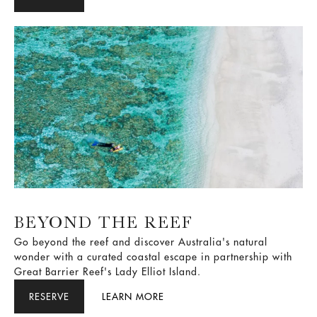
leave, guided by one simple rule: It has to be Brilliant.
BEYOND THE REEF
Go beyond the reef and discover Australia's natural
wonder with a curated coastal escape in partnership with
Great Barrier Reef's Lady Elliot Island.
RESERVE
LEARN MORE