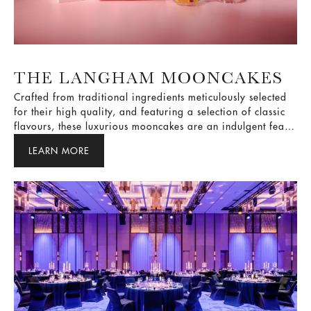
THE LANGHAM MOONCAKES
Crafted from traditional ingredients meticulously selected
for their high quality, and featuring a selection of classic
flavours, these luxurious mooncakes are an indulgent feast
for the taste buds and the ideal way to express your best
LEARN MORE
wishes for the season.