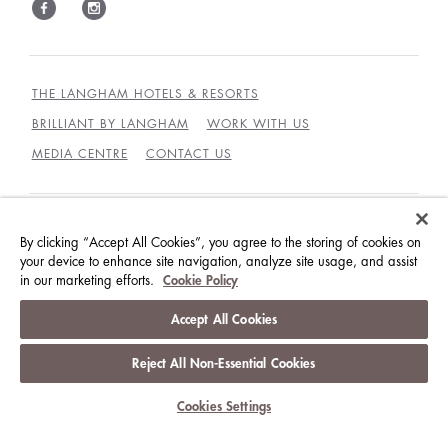
THE LANGHAM HOTELS & RESORTS
BRILLIANT BY LANGHAM
WORK WITH US
MEDIA CENTRE
CONTACT US
BEST RATES GUARANTEE
TERMS & CONDITIONS
By clicking “Accept All Cookies”, you agree to the storing of cookies on
your device to enhance site navigation, analyze site usage, and assist
PRIVACY POLICY
COOKIES
in our marketing efforts.
Cookie Policy
GUEST CODE OF CONDUCT
ACCESSIBILITY
Accept All Cookies
© LANGHAM HOTELS INTERNATIONAL LIMITED.
ALL RIGHTS RESERVED.
沪ICP备09039361号
Reject All Non-Essential Cookies
Cookies Settings