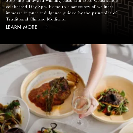
Step into an award-winning oasis with Gold Coast's most
celebrated Day Spa. Home to a sanctuary of wellness,
immerse in pure indulgence guided by the principles of
Traditional Chinese Medicine.
LEARN MORE