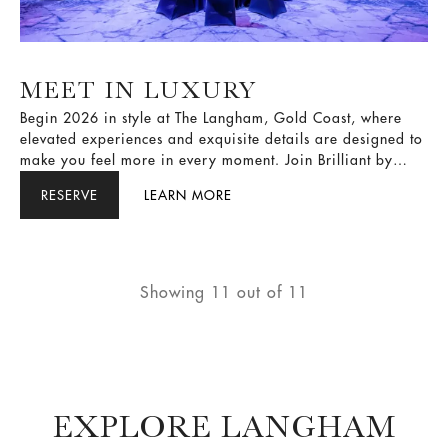
MEET IN LUXURY
Begin 2026 in style at The Langham, Gold Coast, where
elevated experiences and exquisite details are designed to
make you feel more in every moment. Join Brilliant by
Langham, unlock our limited-time offer, and enjoy Member
RESERVE
LEARN MORE
Rate with up to 28% savings, a Diamond Membership Tier
upgrade, and Bonus Points, available for stays through 30
June 2026.
Showing
11
out of
11
EXPLORE LANGHAM