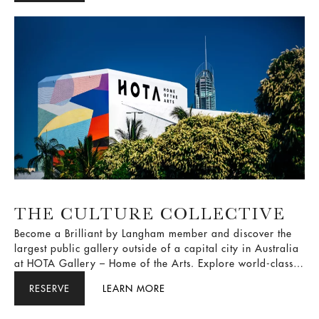
THE CULTURE COLLECTIVE
Become a Brilliant by Langham member and discover the
largest public gallery outside of a capital city in Australia
at HOTA Gallery – Home of the Arts. Explore world-class
exhibitions and outdoor parklands, followed by a
RESERVE
LEARN MORE
luxurious escape at The Langham, Gold Coast.