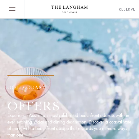
RESERVE
GOLD COAST
OFFERS
Experience Australia's most celebrated beachfront address with an
ever-evolving social and dining destination. Discover a coastal state
of mind with a beachfront escape that rewards you in more ways
than one.