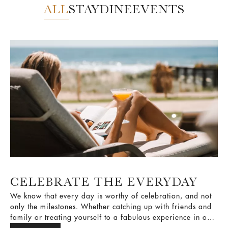
ALL
STAY
DINE
EVENTS
CELEBRATE THE EVERYDAY
We know that every day is worthy of celebration, and not
only the milestones. Whether catching up with friends and
family or treating yourself to a fabulous experience in our