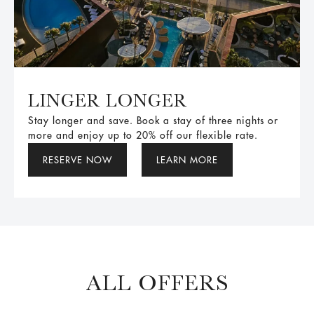
LINGER LONGER
Stay longer and save. Book a stay of three nights or
more and enjoy up to 20% off our flexible rate.
RESERVE NOW
LEARN MORE
ALL OFFERS