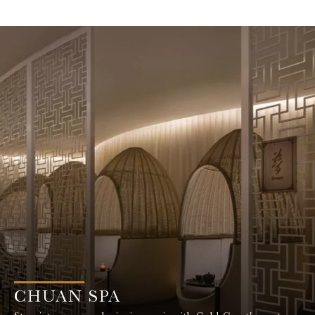
CHUAN SPA