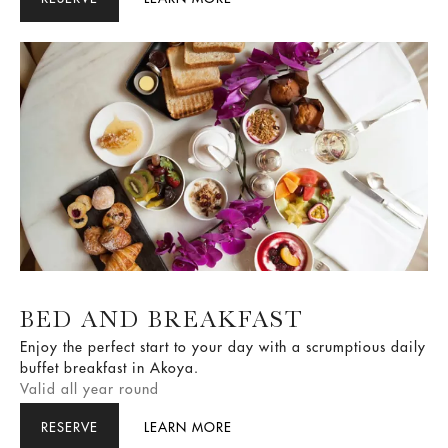
Australia's most luxurious dog package just for you.
BED AND BREAKFAST
Enjoy the perfect start to your day with a scrumptious daily
buffet breakfast in Akoya.
Valid all year round
RESERVE
LEARN MORE