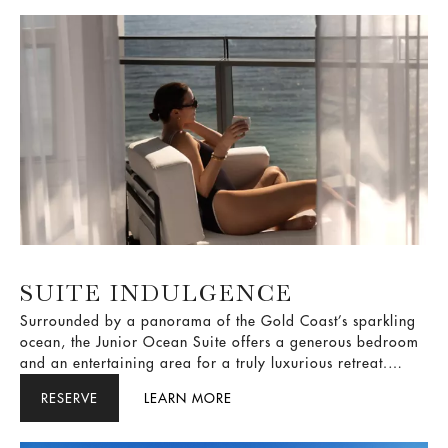
SUITE INDULGENCE
Surrounded by a panorama of the Gold Coast’s sparkling
ocean, the Junior Ocean Suite offers a generous bedroom
and an entertaining area for a truly luxurious retreat.
Submerge into opulence in your circular bathtub as you
RESERVE
LEARN MORE
indulge in the suite life.