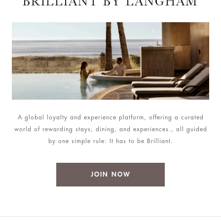
BRILLIANT BY LANGHAM
A global loyalty and experience platform, offering a curated
world of rewarding stays, dining, and experiences., all guided
by one simple rule: It has to be Brilliant.
JOIN NOW