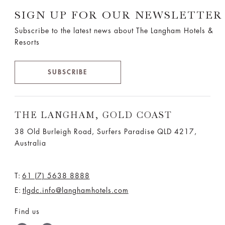
SIGN UP FOR OUR NEWSLETTER
Subscribe to the latest news about The Langham Hotels &
Resorts
SUBSCRIBE
THE LANGHAM, GOLD COAST
38 Old Burleigh Road, Surfers Paradise QLD 4217,
Australia
T:
61 (7) 5638 8888
E:
tlgdc.info@langhamhotels.com
Find us