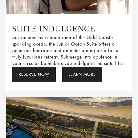
SUITE INDULGENCE
Surrounded by a panorama of the Gold Coast’s
sparkling ocean, the Junior Ocean Suite offers a
generous bedroom and an entertaining area for a
truly luxurious retreat. Submerge into opulence in
your circular bathtub as you indulge in the suite life.
RESERVE NOW
LEARN MORE