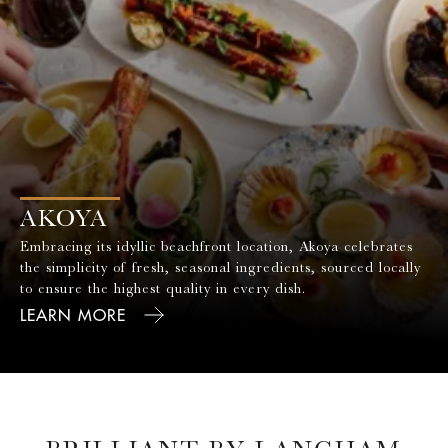
AKOYA
Embracing its idyllic beachfront location, Akoya celebrates
the simplicity of fresh, seasonal ingredients, sourced locally
to ensure the highest quality in every dish.
LEARN MORE