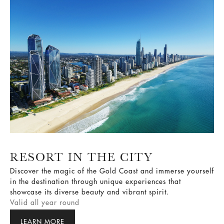
RESORT IN THE CITY
Discover the magic of the Gold Coast and immerse yourself
in the destination through unique experiences that
showcase its diverse beauty and vibrant spirit.
Valid all year round
LEARN MORE