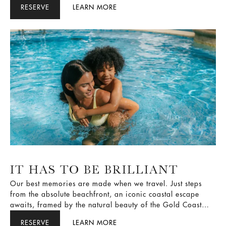
beautiful city, let us make your stay a little more special.
RESERVE
LEARN MORE
IT HAS TO BE BRILLIANT
Our best memories are made when we travel. Just steps
from the absolute beachfront, an iconic coastal escape
awaits, framed by the natural beauty of the Gold Coast
and uninterrupted Pacific Ocean views. We curate
RESERVE
LEARN MORE
exclusive experiences that stay with you long after you