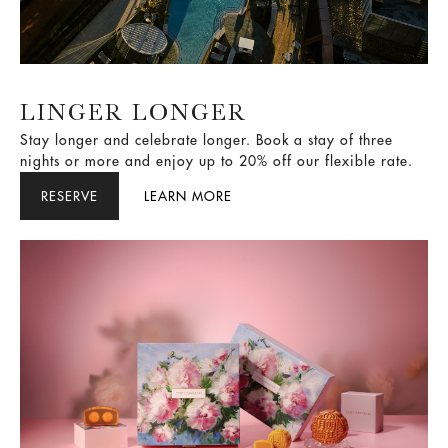
LINGER LONGER
Stay longer and celebrate longer. Book a stay of three
nights or more and enjoy up to 20% off our flexible rate.
RESERVE
LEARN MORE