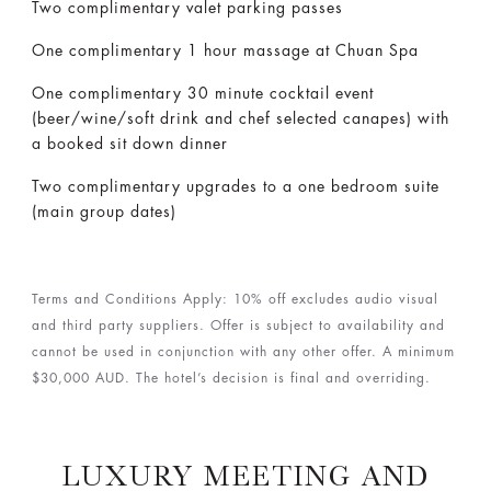
Two complimentary valet parking passes
One complimentary 1 hour massage at Chuan Spa
One complimentary 30 minute cocktail event
(beer/wine/soft drink and chef selected canapes) with
a booked sit down dinner
Two complimentary upgrades to a one bedroom suite
(main group dates)
Terms and Conditions Apply: 10% off excludes audio visual
and third party suppliers. Offer is subject to availability and
cannot be used in conjunction with any other offer. A minimum
$30,000 AUD. The hotel’s decision is final and overriding.
LUXURY MEETING AND