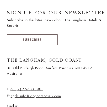
SIGN UP FOR OUR NEWSLETTER
Subscribe to the latest news about The Langham Hotels &
Resorts
SUBSCRIBE
THE LANGHAM, GOLD COAST
38 Old Burleigh Road, Surfers Paradise QLD 4217,
Australia
T:
61 (7) 5638 8888
E:
tlgdc.info@langhamhotels.com
Find us