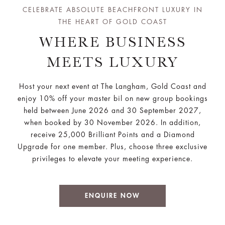
CELEBRATE ABSOLUTE BEACHFRONT LUXURY IN
THE HEART OF GOLD COAST
WHERE BUSINESS
MEETS LUXURY
Host your next event at The Langham, Gold Coast and
enjoy 10% off your master bil on new group bookings
held between June 2026 and 30 September 2027,
when booked by 30 November 2026. In addition,
receive
25,000 Brilliant Points and a Diamond
Upgrade for one member. Plus, choose three exclusive
privileges to elevate your meeting experience.
ENQUIRE NOW