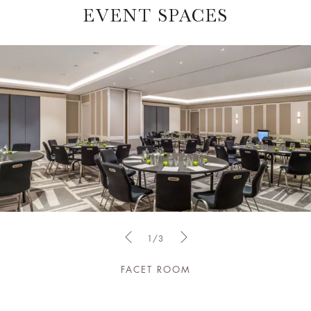
EVENT SPACES
1/3
FACET ROOM