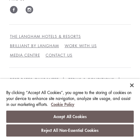
THE LANGHAM HOTELS & RESORTS
BRILLIANT BY LANGHAM
WORK WITH US
MEDIA CENTRE
CONTACT US
BEST RATES GUARANTEE
TERMS & CONDITIONS
PRIVACY POLICY
COOKIES
By clicking “Accept All Cookies”, you agree to the storing of cookies on
your device to enhance site navigation, analyze site usage, and assist
GUEST CODE OF CONDUCT
ACCESSIBILITY
in our marketing efforts.
Cookie Policy
© LANGHAM HOTELS INTERNATIONAL LIMITED.
Accept All Cookies
ALL RIGHTS RESERVED.
沪ICP备09039361号
Reject All Non-Essential Cookies