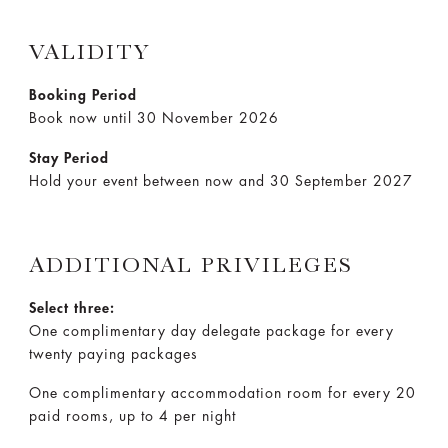
VALIDITY
Booking Period
Book now until 30 November 2026
Stay Period
Hold your event between now and 30 September 2027
ADDITIONAL PRIVILEGES
Select three:
One complimentary day delegate package for every
twenty paying packages
One complimentary accommodation room for every 20
paid rooms, up to 4 per night