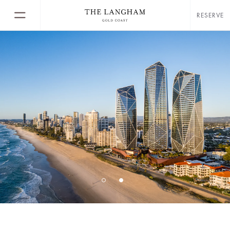
RESERVE