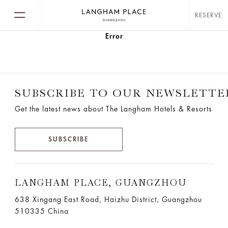
RESERVE
Error
SUBSCRIBE TO OUR NEWSLETTE
Get the latest news about The Langham Hotels & Resorts
SUBSCRIBE
LANGHAM PLACE, GUANGZHOU
638 Xingang East Road, Haizhu District, Guangzhou
510335 China