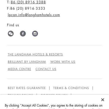
T:
86 (20) 8916 3388
F:86 (20) 8916 3333
lpcan.info@langhamhotels.com
Find us
THE LANGHAM HOTELS & RESORTS
BRILLIANT BY LANGHAM
WORK WITH US
MEDIA CENTRE
CONTACT US
BEST RATES GUARANTEE
TERMS & CONDITIONS
PRIVACY POLICY
COOKIES POLICY
GUEST CODE OF CONDUCT
ACCESSIBILITY
By clicking “Accept All Cookies”, you agree to the storing of cookies on