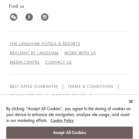
Find us
THE LANGHAM HOTELS & RESORTS
BRILLIANT BY LANGHAM
WORK WITH US
MEDIA CENTRE
CONTACT US
BEST RATES GUARANTEE
TERMS & CONDITIONS
PRIVACY POLICY
COOKIES POLICY
GUEST CODE OF CONDUCT
ACCESSIBILITY
By clicking “Accept All Cookies”, you agree to the storing of cookies on
your device to enhance site navigation, analyze site usage, and assist
SUSTAINABILITY
in our marketing efforts.
Cookie Policy
© LANGHAM HOTELS INTERNATIONAL LIMITED.
Accept All Cookies
ALL RIGHTS RESERVED.
沪ICP备09039361号