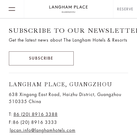
RESERVE
SUBSCRIBE TO OUR NEWSLETTE
Get the latest news about The Langham Hotels & Resorts
SUBSCRIBE
LANGHAM PLACE, GUANGZHOU
638 Xingang East Road, Haizhu District, Guangzhou
510335 China
T:
86 (20) 8916 3388
F:86 (20) 8916 3333
lpcan.info@langhamhotels.com