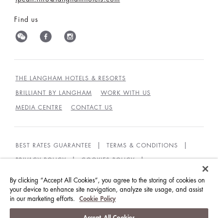
Find us
THE LANGHAM HOTELS & RESORTS
BRILLIANT BY LANGHAM
WORK WITH US
MEDIA CENTRE
CONTACT US
BEST RATES GUARANTEE
TERMS & CONDITIONS
PRIVACY POLICY
COOKIES POLICY
GUEST CODE OF CONDUCT
ACCESSIBILITY
By clicking “Accept All Cookies”, you agree to the storing of cookies on
SUSTAINABILITY
your device to enhance site navigation, analyze site usage, and assist
in our marketing efforts.
Cookie Policy
© LANGHAM HOTELS INTERNATIONAL LIMITED.
Accept All Cookies