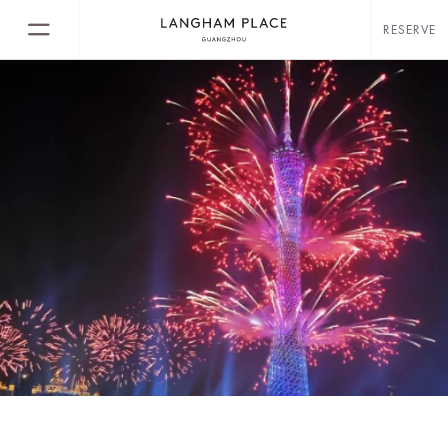
RESERVE