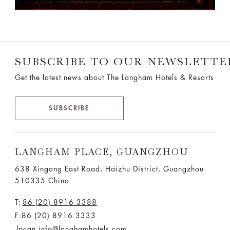
SUBSCRIBE TO OUR NEWSLETTE
Get the latest news about The Langham Hotels & Resorts
SUBSCRIBE
LANGHAM PLACE, GUANGZHOU
638 Xingang East Road, Haizhu District, Guangzhou
510335 China
T:
86 (20) 8916 3388
F:86 (20) 8916 3333
lpcan.info@langhamhotels.com