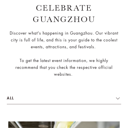
CELEBRATE
GUANGZHOU
Discover what's happening in Guangzhou. Our vibrant
city is full of life, and this is your guide to the coolest
events, attractions, and festivals.
To get the latest event information, we highly
recommend that you check the respective official
websites.
ALL