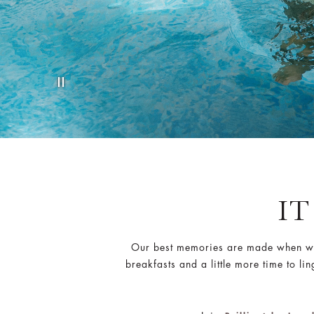
IT
Our best memories are made when we t
breakfasts and a little more time to li