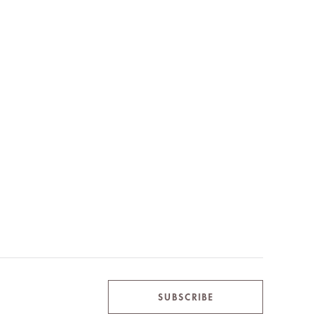
SUBSCRIBE