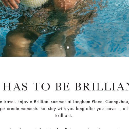
 HAS TO BE BRILLI
ravel. Enjoy a Brilliant summer at Langham Place, Guangzhou, w
nger create moments that stay with you long after you leave — all
Brilliant.