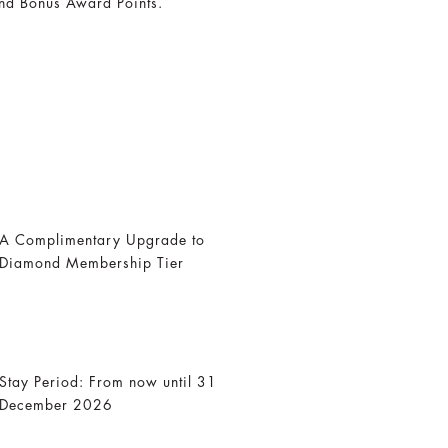
nd Bonus Award Points.
A Complimentary Upgrade to
Diamond Membership Tier
Stay Period: From now until 31
December 2026