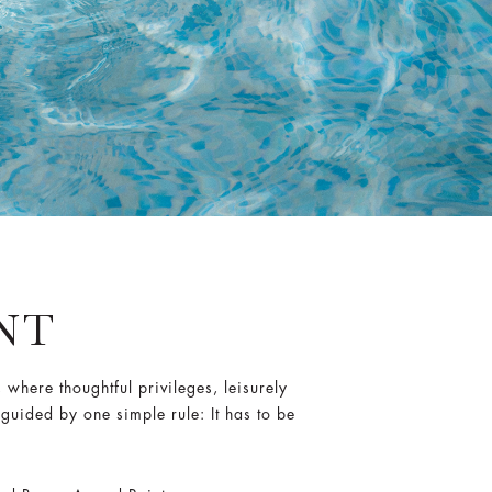
ANT
here thoughtful privileges, leisurely
 guided by one simple rule: It has to be