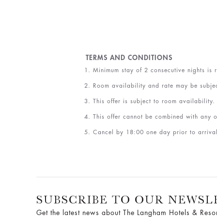
TERMS AND CONDITIONS
Minimum stay of 2 consecutive nights is 
Room availability and rate may be subje
This offer is subject to room availability.
This offer cannot be combined with any o
Cancel by 18:00 one day prior to arrival
SUBSCRIBE TO OUR NEWSL
Get the latest news about The Langham Hotels & Reso