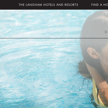
THE LANGHAM HOTELS AND RESORTS
FIND A H
D