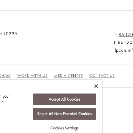
u 510335
T:
86 (2
F:86 (2
lpcan.i
NGHAM
WORK WITH US
MEDIA CENTRE
CONTACT US
n your
Accept All Cookies
ur
Reject All Non-Essential Cookies
INABILITY
Cookies Settings