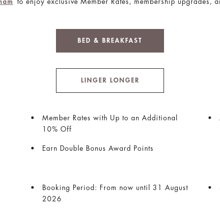
to enjoy exclusive Member Rates, membership upgrades, a
gham
BED & BREAKFAST
LINGER LONGER
Member Rates with Up to an Additional
10% Off
Earn Double Bonus Award Points
Booking Period: From now until 31 August
2026