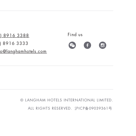
Find us
0) 8916 3388
0) 8916 3333
nfo@langhamhotels.com
© LANGHAM HOTELS INTERNATIONAL LIMITED.
ALL RIGHTS RESERVED.
沪ICP备09039361号