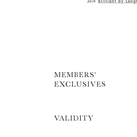
Join
Brilliant by Lan
MEMBERS'
EXCLUSIVES
VALIDITY