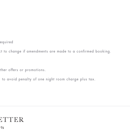
required
ct to change if amendments are made to a confirmed booking.
ther offers or promotions.
 to avoid penalty of one night room charge plus tax.
ETTER
rts