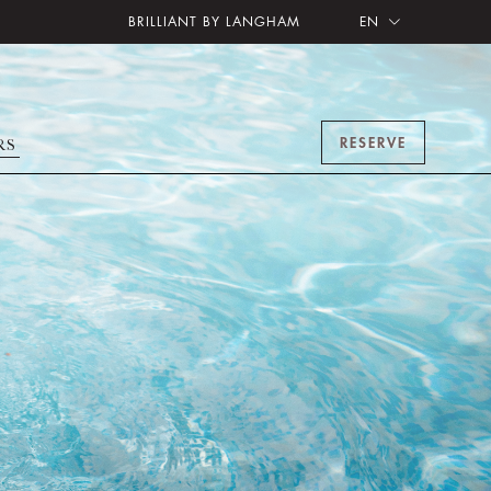
BRILLIANT BY LANGHAM
EN
RESERVE
RS