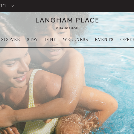
OTEL
ISCOVER
STAY
DINE
WELLNESS
EVENTS
OFFE