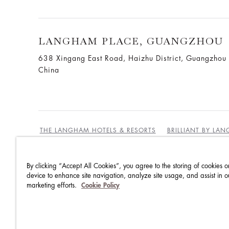
LANGHAM PLACE, GUANGZHOU
638 Xingang East Road, Haizhu District, Guangzho
China
THE LANGHAM HOTELS & RESORTS
BRILLIANT BY LA
By clicking “Accept All Cookies”, you agree to the storing of cookies o
BEST RATES GUARANTEE
TERMS & CONDITIONS
device to enhance site navigation, analyze site usage, and assist in o
marketing efforts.
Cookie Policy
PRIVACY POLICY
COOKIES POLICY
GUEST CODE OF CONDUCT
ACCESSIBILITY
SUSTA