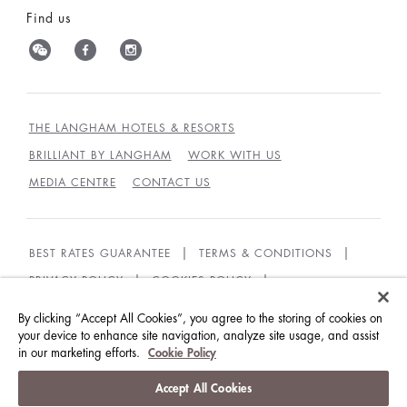
Find us
THE LANGHAM HOTELS & RESORTS
BRILLIANT BY LANGHAM
WORK WITH US
MEDIA CENTRE
CONTACT US
BEST RATES GUARANTEE
TERMS & CONDITIONS
PRIVACY POLICY
COOKIES POLICY
GUEST CODE OF CONDUCT
ACCESSIBILITY
By clicking “Accept All Cookies”, you agree to the storing of cookies on
your device to enhance site navigation, analyze site usage, and assist
SUSTAINABILITY
in our marketing efforts.
Cookie Policy
© LANGHAM HOTELS INTERNATIONAL LIMITED.
Accept All Cookies
ALL RIGHTS RESERVED.
沪ICP备09039361号