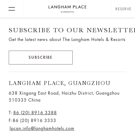
RESERVE
SUBSCRIBE TO OUR NEWSLETTE
Get the latest news about The Langham Hotels & Resorts
SUBSCRIBE
LANGHAM PLACE, GUANGZHOU
638 Xingang East Road, Haizhu District, Guangzhou
510335 China
T:
86 (20) 8916 3388
F:86 (20) 8916 3333
lpcan.info@langhamhotels.com