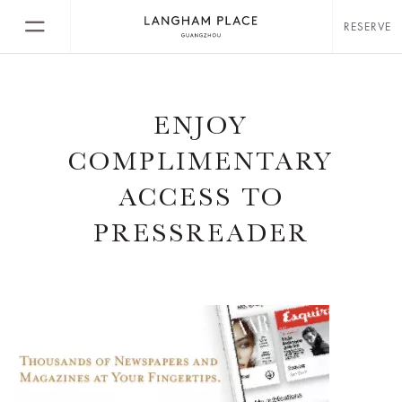
RESERVE
ENJOY
COMPLIMENTARY
ACCESS TO
PRESSREADER