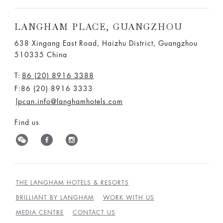
LANGHAM PLACE, GUANGZHOU
638 Xingang East Road, Haizhu District, Guangzhou
510335 China
T:
86 (20) 8916 3388
F:86 (20) 8916 3333
lpcan.info@langhamhotels.com
Find us
THE LANGHAM HOTELS & RESORTS
BRILLIANT BY LANGHAM
WORK WITH US
MEDIA CENTRE
CONTACT US