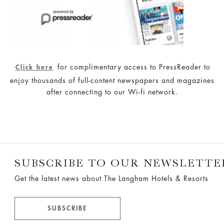
for complimentary access to PressReader to
Click here
enjoy thousands of full-content newspapers and magazines
after connecting to our Wi-fi network.
SUBSCRIBE TO OUR NEWSLETTE
Get the latest news about The Langham Hotels & Resorts
SUBSCRIBE