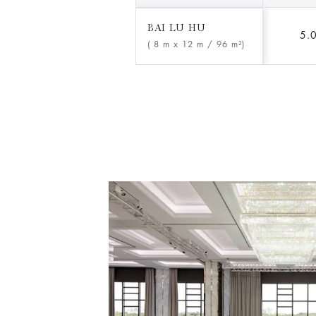
BAI LU HU
5.
( 8 m x 12 m
/ 96 m²)