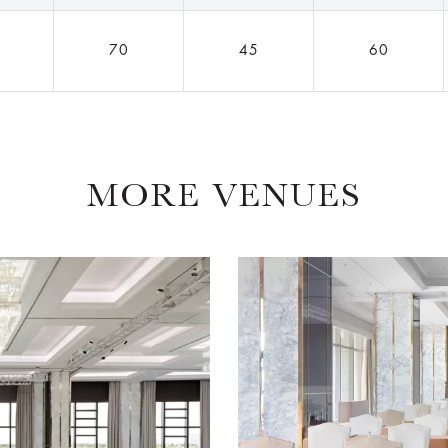
0
70
45
60
MORE VENUES