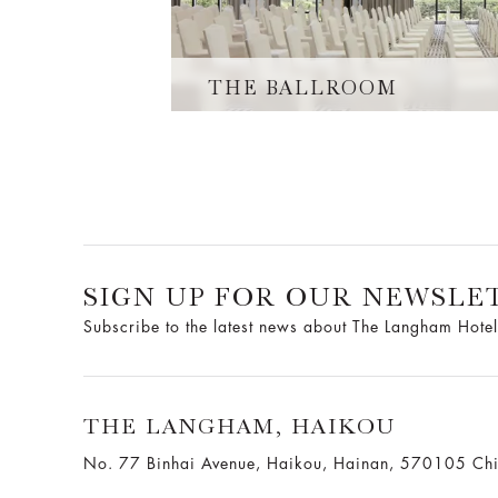
THE BALLROOM
SIGN UP FOR OUR NEWSLE
Subscribe to the latest news about The Langham Hotel
THE LANGHAM, HAIKOU
No. 77 Binhai Avenue, Haikou, Hainan, 570105 Ch