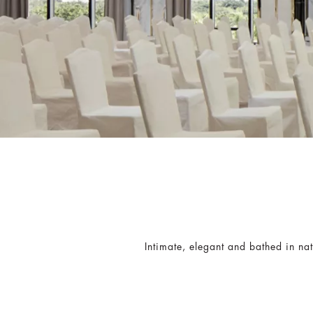
Intimate, elegant and bathed in nat