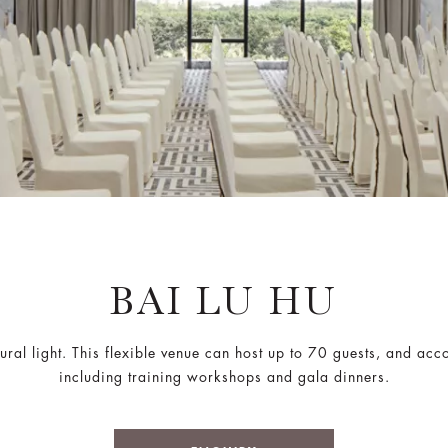
BAI LU HU
ural light. This flexible venue can host up to 70 guests, and ac
including training workshops and gala dinners.