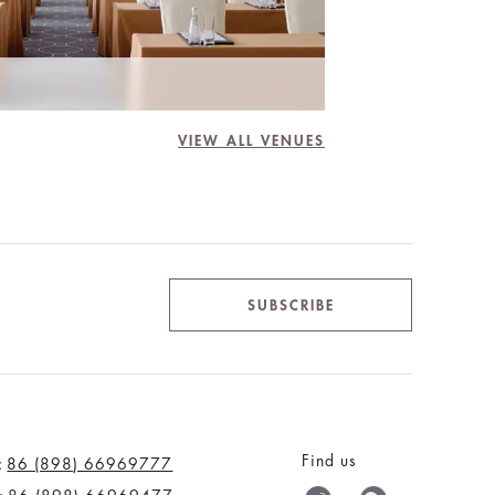
VIEW ALL VENUES
SUBSCRIBE
Find us
:
86 (898) 66969777