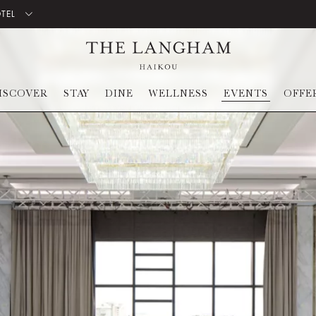
OTEL
ISCOVER
STAY
DINE
WELLNESS
EVENTS
OFFE