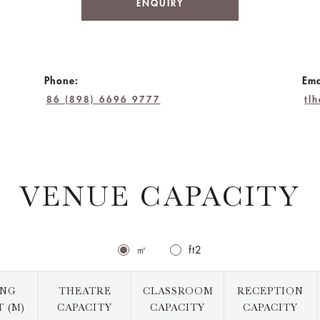
ENQUIRY
Phone:
Ema
86 (898) 6696 9777
tl
VENUE CAPACITY
㎡
ft2
ING
THEATRE
CLASSROOM
RECEPTION
 (M)
CAPACITY
CAPACITY
CAPACITY