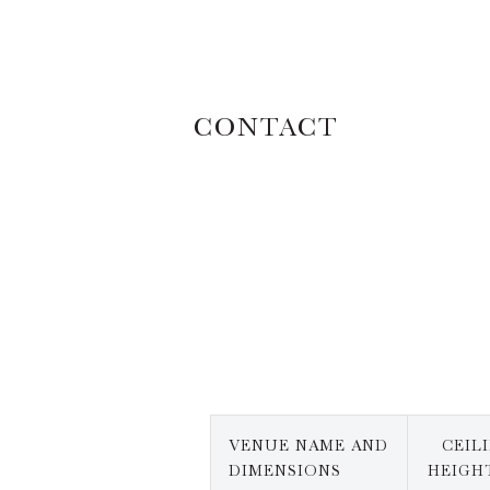
CONTACT
VENUE NAME AND
CEIL
DIMENSIONS
HEIGHT