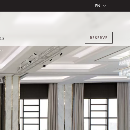
EN
RESERVE
RS