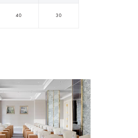
40
30