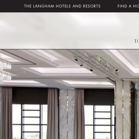
THE LANGHAM HOTELS AND RESORTS
FIND A H
D