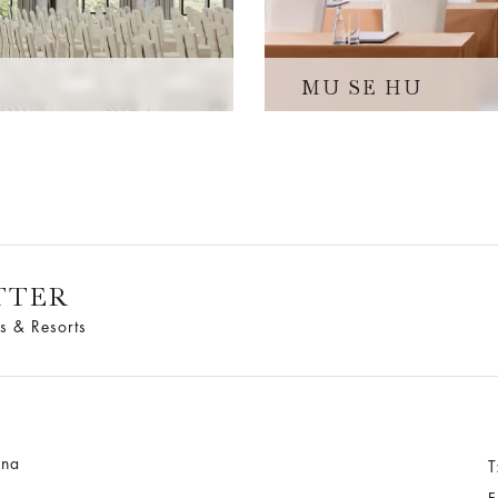
MU SE HU
TTER
s & Resorts
ina
T