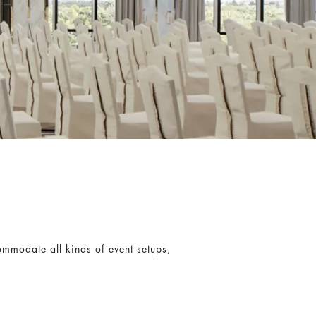
commodate all kinds of event setups,