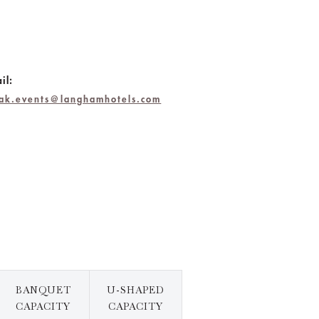
il:
hak.events@langhamhotels.com
BANQUET
U-SHAPED
CAPACITY
CAPACITY