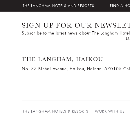
THE LANGHAM HOTELS AND RESORTS
FIND A H
SIGN UP FOR OUR NEWSLE
Subscribe to the latest news about The Langham Hotel
D
THE LANGHAM, HAIKOU
No. 77 Binhai Avenue, Haikou, Hainan, 570105 Ch
THE LANGHAM HOTELS & RESORTS
WORK WITH US