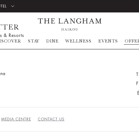
OTEL
TTER
s & Resorts
ISCOVER
STAY
DINE
WELLNESS
EVENTS
OFFE
ina
T
F
MEDIA CENTRE
CONTACT US