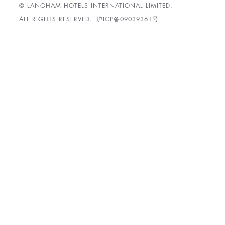
© LANGHAM HOTELS INTERNATIONAL LIMITED.
ALL RIGHTS RESERVED.
沪ICP备09039361号