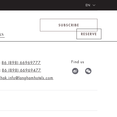
EN
SUBSCRIBE
RESERVE
RS
Find us
:
86 (898) 66969777
:
86 (898) 66969477
tlhak.info@langhamhotels.com