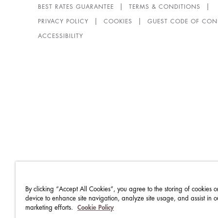
BEST RATES GUARANTEE
TERMS & CONDITIONS
PRIVACY POLICY
COOKIES
GUEST CODE OF CON
ACCESSIBILITY
By clicking “Accept All Cookies”, you agree to the storing of cookies o
device to enhance site navigation, analyze site usage, and assist in o
marketing efforts.
Cookie Policy