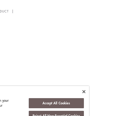
DUCT
n your
Accept All Cookies
ur
Reject All Non-Essential Cookies