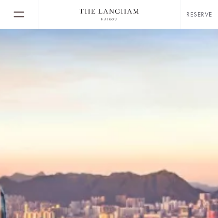
RESERVE