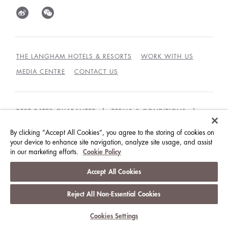
THE LANGHAM HOTELS & RESORTS
WORK WITH US
MEDIA CENTRE
CONTACT US
BEST RATES GUARANTEE
TERMS & CONDITIONS
PRIVACY POLICY
COOKIES
By clicking “Accept All Cookies”, you agree to the storing of cookies on
your device to enhance site navigation, analyze site usage, and assist
GUEST CODE OF CONDUCT
ACCESSIBILITY
in our marketing efforts.
Cookie Policy
© LANGHAM HOTELS INTERNATIONAL LIMITED.
Accept All Cookies
ALL RIGHTS RESERVED.
沪ICP备09039361号
Reject All Non-Essential Cookies
Cookies Settings