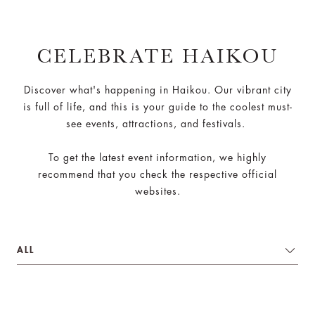
CELEBRATE HAIKOU
Discover what's happening in Haikou. Our vibrant city
is full of life, and this is your guide to the coolest must-
see events, attractions, and festivals.
To get the latest event information, we highly
recommend that you check the respective official
websites.
ALL