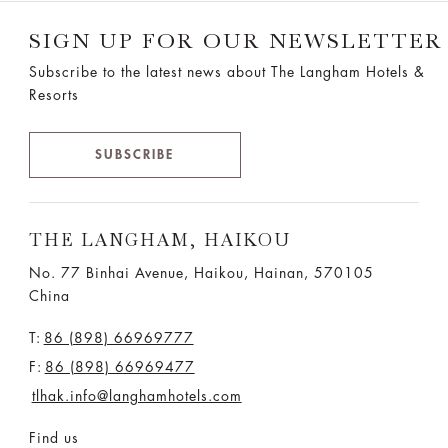
SIGN UP FOR OUR NEWSLETTER
Subscribe to the latest news about The Langham Hotels &
Resorts
SUBSCRIBE
THE LANGHAM, HAIKOU
No. 77 Binhai Avenue, Haikou, Hainan, 570105
China
T:
86 (898) 66969777
F:
86 (898) 66969477
tlhak.info@langhamhotels.com
Find us