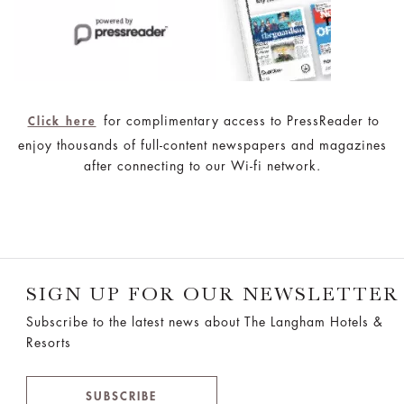
for complimentary access to PressReader to
Click here
enjoy thousands of full-content newspapers and magazines
after connecting to our Wi-fi network.
SIGN UP FOR OUR NEWSLETTER
Subscribe to the latest news about The Langham Hotels &
Resorts
SUBSCRIBE