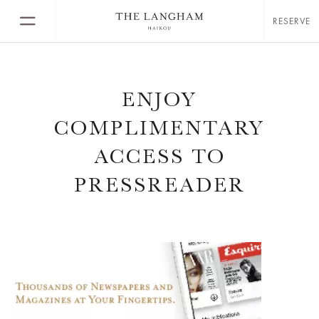
RESERVE
ENJOY
COMPLIMENTARY
ACCESS TO
PRESSREADER