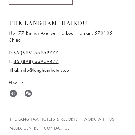
THE LANGHAM, HAIKOU
No. 77 Binhai Avenue, Haikou, Hainan, 570105
China
T:
86 (898) 66969777
F:
86 (898) 66969477
tlhak.info@langhamhotels.com
Find us
THE LANGHAM HOTELS & RESORTS
WORK WITH US
MEDIA CENTRE
CONTACT US