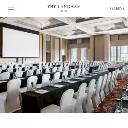
RESERVE