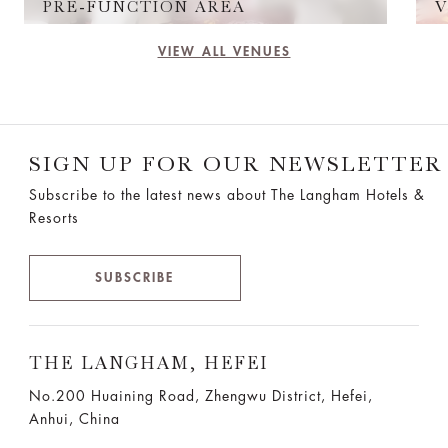
PRE-FUNCTION AREA
V
VIEW ALL VENUES
SIGN UP FOR OUR NEWSLETTER
Subscribe to the latest news about The Langham Hotels &
Resorts
SUBSCRIBE
THE LANGHAM, HEFEI
No.200 Huaining Road, Zhengwu District, Hefei,
Anhui, China