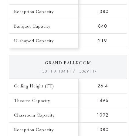
Reception Capacity
1380
Banquet Capacity
840
U-shaped Capacity
219
GRAND BALLROOM
150 FT X 104 FT / 15069 FT²
Ceiling Height (FT)
26.4
Theatre Capacity
1496
Classroom Capacity
1092
Reception Capacity
1380