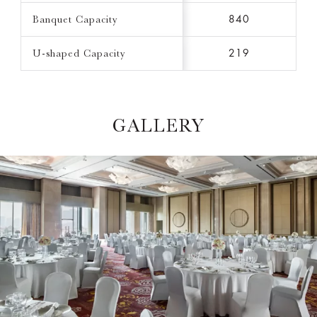
Banquet Capacity
840
U-shaped Capacity
219
GALLERY