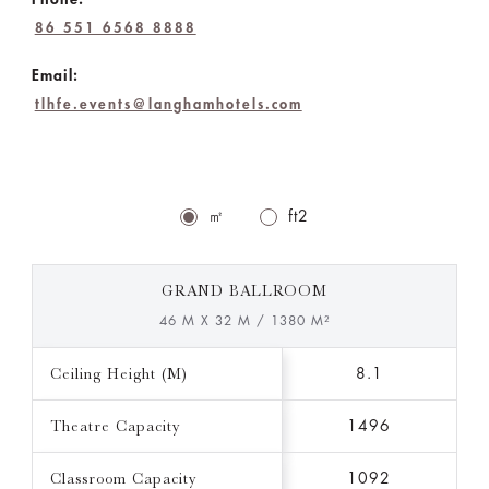
86 551 6568 8888
Email:
tlhfe.events@langhamhotels.com
㎡
ft2
GRAND BALLROOM
46 M X 32 M / 1380 M²
Ceiling Height (M)
8.1
Theatre Capacity
1496
Classroom Capacity
1092