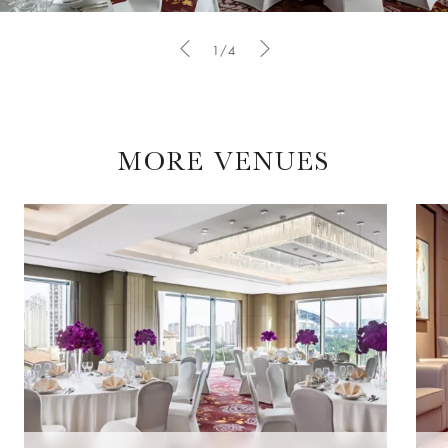
1/4
MORE VENUES