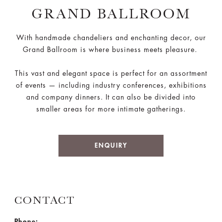
GRAND BALLROOM
With handmade chandeliers and enchanting decor, our
Grand Ballroom is where business meets pleasure.
This vast and elegant space is perfect for an assortment
of events — including industry conferences, exhibitions
and company dinners. It can also be divided into
smaller areas for more intimate gatherings.
ENQUIRY
CONTACT
Phone: