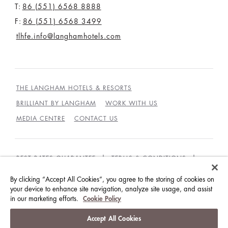
T:
86 (551) 6568 8888
F:
86 (551) 6568 3499
tlhfe.info@langhamhotels.com
THE LANGHAM HOTELS & RESORTS
BRILLIANT BY LANGHAM
WORK WITH US
MEDIA CENTRE
CONTACT US
BEST RATES GUARANTEE
TERMS & CONDITIONS
PRIVACY POLICY
COOKIES
By clicking “Accept All Cookies”, you agree to the storing of cookies on
GUEST CODE OF CONDUCT
ACCESSIBILITY
your device to enhance site navigation, analyze site usage, and assist
in our marketing efforts.
Cookie Policy
© LANGHAM HOTELS INTERNATIONAL LIMITED.
Accept All Cookies
ALL RIGHTS RESERVED.
沪ICP备09039361号