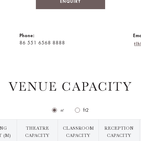
ENQUIRY
Phone:
Ema
86 551 6568 8888
tl
VENUE CAPACITY
㎡
ft2
ING
THEATRE
CLASSROOM
RECEPTION
 (M)
CAPACITY
CAPACITY
CAPACITY