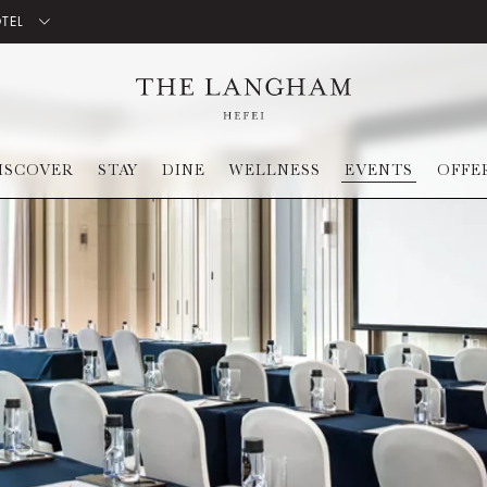
OTEL
ISCOVER
STAY
DINE
WELLNESS
EVENTS
OFFE