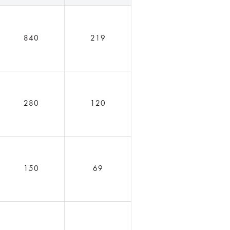
840
219
280
120
150
69