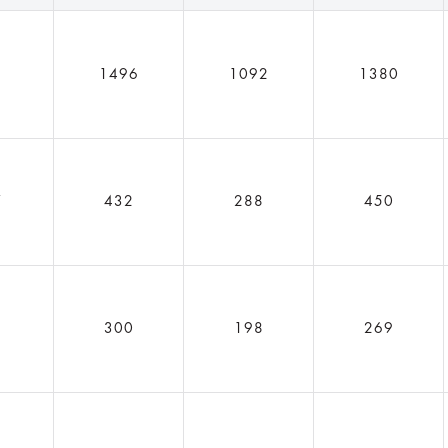
1
1496
1092
1380
7
432
288
450
6
300
198
269