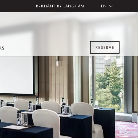
BRILLIANT BY LANGHAM
EN
RESERVE
RS