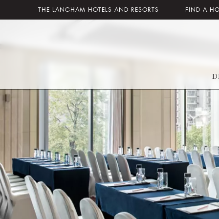
THE LANGHAM HOTELS AND RESORTS
FIND A H
D