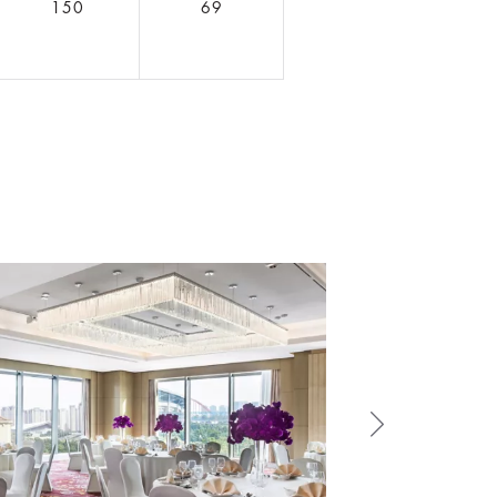
150
69