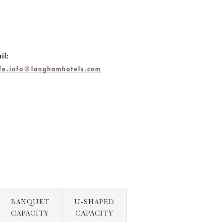
il:
hfe.info@langhamhotels.com
BANQUET
U-SHAPED
CAPACITY
CAPACITY