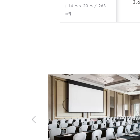
3.
( 14 m x 20 m
/ 268
m²)