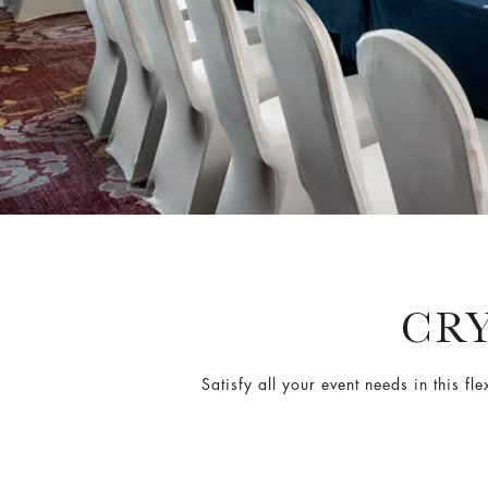
CR
Satisfy all your event needs in this 