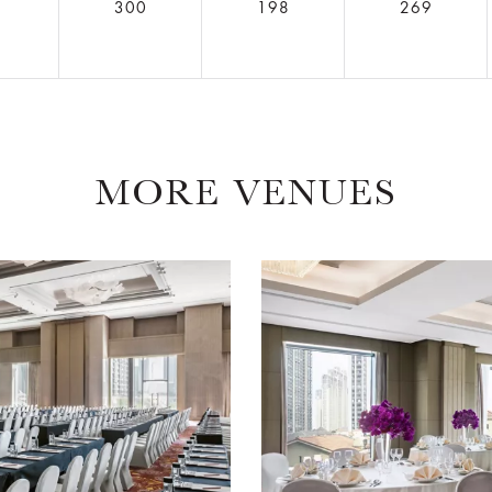
6
300
198
269
MORE VENUES