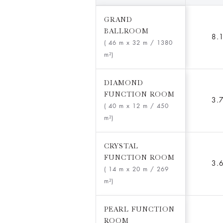
GRAND
BALLROOM
8.
( 46 m x 32 m
/ 1380
m²)
DIAMOND
FUNCTION ROOM
3.
( 40 m x 12 m
/ 450
m²)
CRYSTAL
FUNCTION ROOM
3.
( 14 m x 20 m
/ 269
m²)
PEARL FUNCTION
ROOM