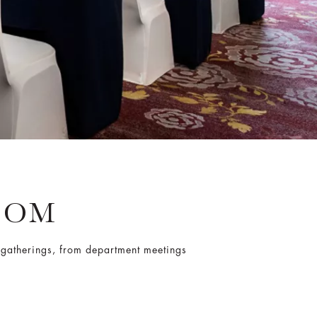
OOM
e gatherings, from department meetings