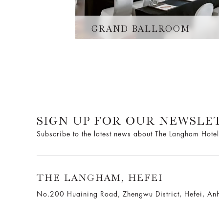
GRAND BALLROOM
SIGN UP FOR OUR NEWSLE
Subscribe to the latest news about The Langham Hotel
THE LANGHAM, HEFEI
No.200 Huaining Road, Zhengwu District, Hefei, Anh