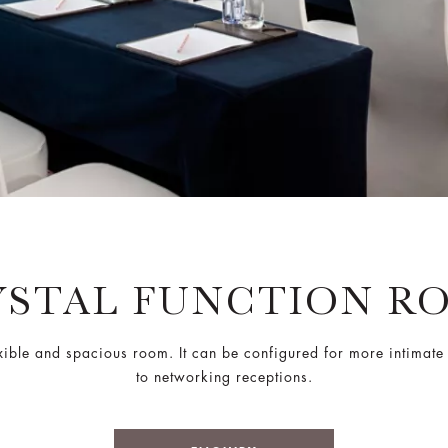
YSTAL FUNCTION R
flexible and spacious room. It can be configured for more intimat
to networking receptions.