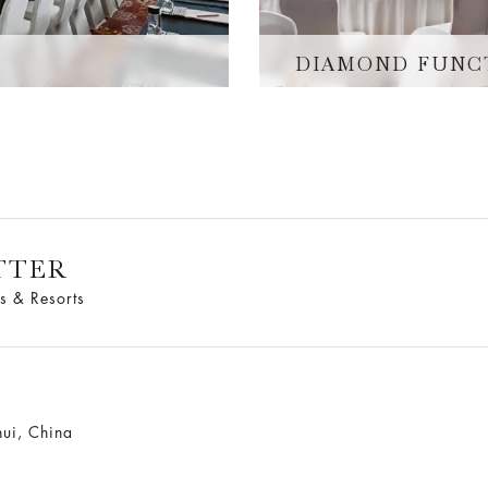
DIAMOND FUNC
TTER
s & Resorts
ui, China