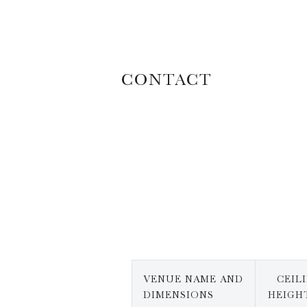
CONTACT
VENUE NAME AND
CEIL
DIMENSIONS
HEIGHT