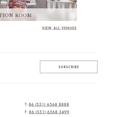
TION ROOM
PEARL 
VIEW ALL VENUES
SUBSCRIBE
T:
86 (551) 6568 8888
F:
86 (551) 6568 3499