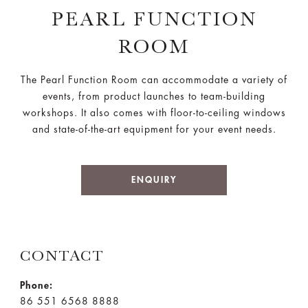
PEARL FUNCTION
ROOM
The Pearl Function Room can accommodate a variety of
events, from product launches to team-building
workshops. It also comes with floor-to-ceiling windows
and state-of-the-art equipment for your event needs.
ENQUIRY
CONTACT
Phone:
86 551 6568 8888