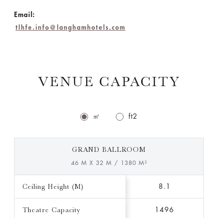
Email:
tlhfe.info@langhamhotels.com
VENUE CAPACITY
㎡
ft2
GRAND BALLROOM
46 M X 32 M / 1380 M²
Ceiling Height (M)
8.1
Theatre Capacity
1496