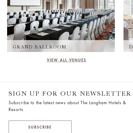
GRAND BALLROOM
D
VIEW ALL VENUES
SIGN UP FOR OUR NEWSLETTER
Subscribe to the latest news about The Langham Hotels &
Resorts
SUBSCRIBE