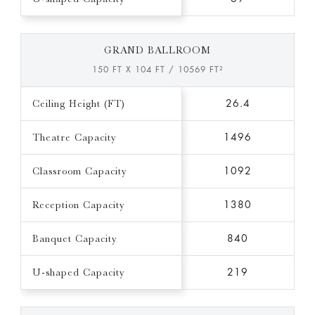
GRAND BALLROOM
150 FT X 104 FT / 10569 FT²
Ceiling Height (FT)
26.4
Theatre Capacity
1496
Classroom Capacity
1092
Reception Capacity
1380
Banquet Capacity
840
U-shaped Capacity
219