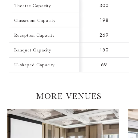
Theatre Capacity
300
Classroom Capacity
198
Reception Capacity
269
Banquet Capacity
150
U-shaped Capacity
69
MORE VENUES