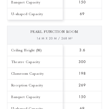
Banquet Capacity
150
U-shaped Capacity
69
PEARL FUNCTION ROOM
14 M X 20 M / 268 M²
Ceiling Height (M)
3.6
Theatre Capacity
300
Classroom Capacity
198
Reception Capacity
269
Banquet Capacity
150
U-shaped Capacity
69