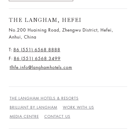
THE LANGHAM, HEFEI
No.200 Huaining Road, Zhengwu District, Hefei,
Anhui, China
T:
86 (551) 6568 8888
F:
86 (551) 6568 3499
tlhfe.info@langhamhotels.com
THE LANGHAM HOTELS & RESORTS
BRILLIANT BY LANGHAM
WORK WITH US
MEDIA CENTRE
CONTACT US