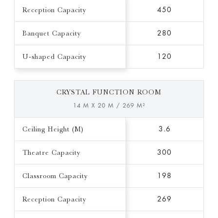
Reception Capacity
450
Banquet Capacity
280
U-shaped Capacity
120
CRYSTAL FUNCTION ROOM
14 M X 20 M / 269 M²
Ceiling Height (M)
3.6
Theatre Capacity
300
Classroom Capacity
198
Reception Capacity
269