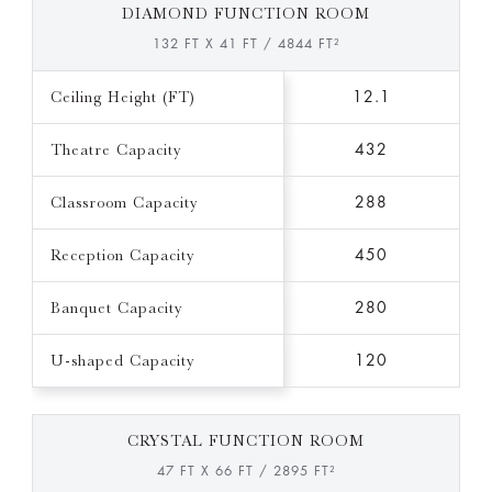
DIAMOND FUNCTION ROOM
132 FT X 41 FT / 4844 FT²
Ceiling Height (FT)
12.1
Theatre Capacity
432
Classroom Capacity
288
Reception Capacity
450
Banquet Capacity
280
U-shaped Capacity
120
CRYSTAL FUNCTION ROOM
47 FT X 66 FT / 2895 FT²