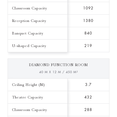
Classroom Capacity
1092
Reception Capacity
1380
Banquet Capacity
840
U-shaped Capacity
219
DIAMOND FUNCTION ROOM
40 M X 12 M / 450 M²
Ceiling Height (M)
3.7
Theatre Capacity
432
Classroom Capacity
288