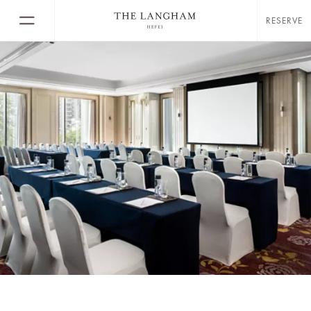
RESERVE