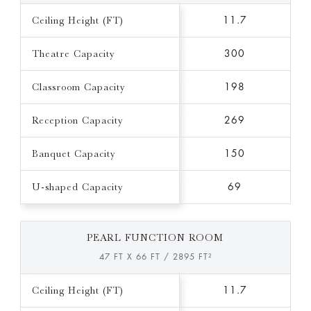
Ceiling Height (FT)
11.7
Theatre Capacity
300
Classroom Capacity
198
Reception Capacity
269
Banquet Capacity
150
U-shaped Capacity
69
PEARL FUNCTION ROOM
47 FT X 66 FT / 2895 FT²
Ceiling Height (FT)
11.7