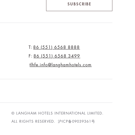
SUBSCRIBE
T:
86 (551) 6568 8888
F:
86 (551) 6568 3499
tlhfe.info@langhamhotels.com
© LANGHAM HOTELS INTERNATIONAL LIMITED.
ALL RIGHTS RESERVED.
沪ICP备09039361号