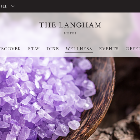
OTEL
ISCOVER
STAY
DINE
WELLNESS
EVENTS
OFFE