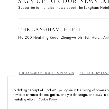
SIGN UP FOR OUR NEWSLE
Subscribe to the latest news about The Langham Hotel
THE LANGHAM, HEFEI
No.200 Huaining Road, Zhengwu District, Hefei, Anh
THE LANGHAM HOTELS & RESORTS
BRILLIANT BY LA
By clicking “Accept All Cookies”, you agree to the storing of cookies o
BEST RATES GUARANTEE
TERMS & CONDITIONS
device to enhance site navigation, analyze site usage, and assist in o
marketing efforts.
Cookie Policy
PRIVACY POLICY
COOKIES
GUEST CODE OF CON
ACCESSIBILITY