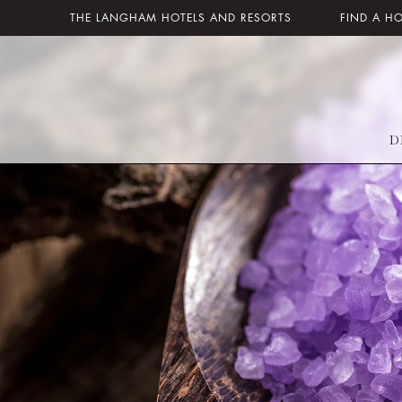
THE LANGHAM HOTELS AND RESORTS
FIND A H
D