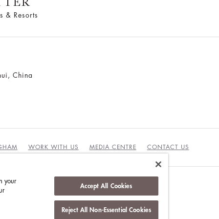
TTER
s & Resorts
ui, China
NGHAM
WORK WITH US
MEDIA CENTRE
CONTACT US
n your
Accept All Cookies
ur
DUCT
Reject All Non-Essential Cookies