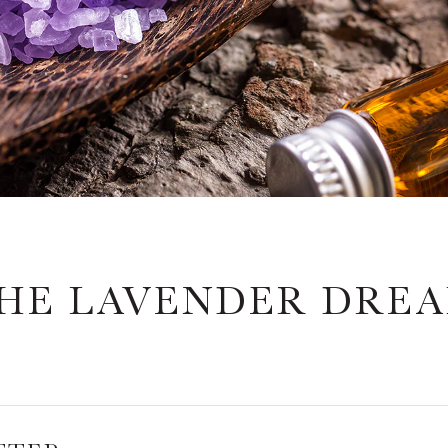
HE LAVENDER DRE