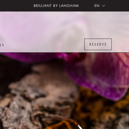
BRILLIANT BY LANGHAM
EN
RESERVE
RS