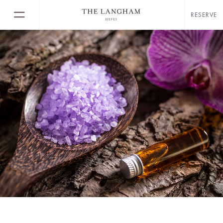
RESERVE