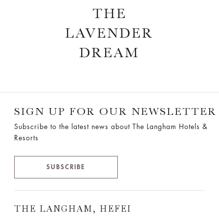
THE
LAVENDER
DREAM
SIGN UP FOR OUR NEWSLETTER
Subscribe to the latest news about The Langham Hotels &
Resorts
SUBSCRIBE
THE LANGHAM, HEFEI