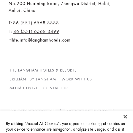
No.200 Huaining Road, Zhengwu District, Hefei,
Anhui, China
T:
86 (551) 6568 8888
F:
86 (551) 6568 3499
tlhfe.info@langhamhotels.com
THE LANGHAM HOTELS & RESORTS
BRILLIANT BY LANGHAM
WORK WITH US
MEDIA CENTRE
CONTACT US
BEST RATES GUARANTEE
TERMS & CONDITIONS
PRIVACY POLICY
COOKIES
By clicking “Accept All Cookies”, you agree to the storing of cookies on
your device to enhance site navigation, analyze site usage, and assist
GUEST CODE OF CONDUCT
ACCESSIBILITY