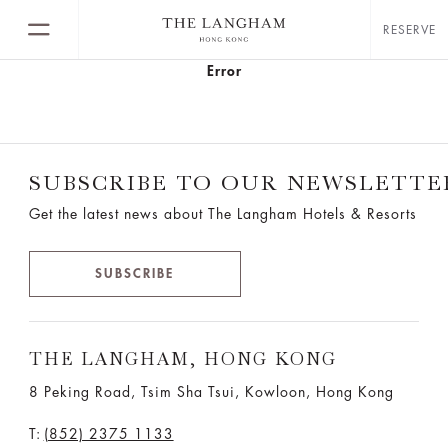
RESERVE
Error
SUBSCRIBE TO OUR NEWSLETTE
Get the latest news about The Langham Hotels & Resorts
SUBSCRIBE
THE LANGHAM, HONG KONG
8 Peking Road, Tsim Sha Tsui, Kowloon, Hong Kong
T:
(852) 2375 1133