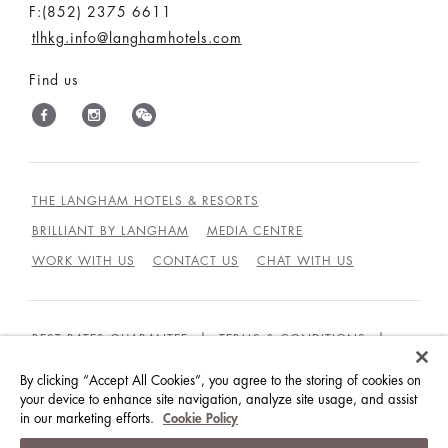
F:(852) 2375 6611
tlhkg.info@langhamhotels.com
Find us
THE LANGHAM HOTELS & RESORTS
BRILLIANT BY LANGHAM
MEDIA CENTRE
WORK WITH US
CONTACT US
CHAT WITH US
BEST RATES GUARANTEE
TERMS & CONDITIONS
PRIVACY POLICY
COOKIES POLICY
By clicking “Accept All Cookies”, you agree to the storing of cookies on
your device to enhance site navigation, analyze site usage, and assist
GUEST CODE OF CONDUCT
ACCESSIBILITY
in our marketing efforts.
Cookie Policy
© LANGHAM HOTELS INTERNATIONAL LIMITED.