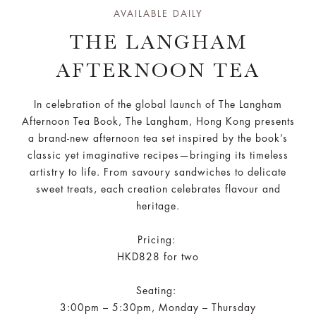
AVAILABLE DAILY
THE LANGHAM
AFTERNOON TEA
In celebration of the global launch of The Langham
Afternoon Tea Book, The Langham, Hong Kong presents
a brand-new afternoon tea set inspired by the book’s
classic yet imaginative recipes—bringing its timeless
artistry to life. From savoury sandwiches to delicate
sweet treats, each creation celebrates flavour and
heritage.
Pricing:
HKD828 for two
Seating:
3:00pm – 5:30pm, Monday – Thursday