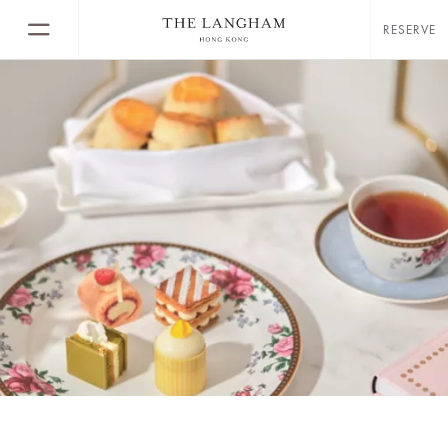
RESERVE