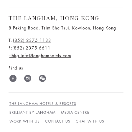
THE LANGHAM, HONG KONG
8 Peking Road, Tsim Sha Tsui, Kowloon, Hong Kong
T:
(852) 2375 1133
F:(852) 2375 6611
tlhkg.info@langhamhotels.com
Find us
THE LANGHAM HOTELS & RESORTS
BRILLIANT BY LANGHAM
MEDIA CENTRE
WORK WITH US
CONTACT US
CHAT WITH US