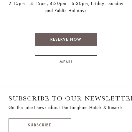
2:15pm – 4:15pm, 4:30pm – 6:30pm, Friday - Sunday
and Public Holidays
RESERVE NOW
MENU
SUBSCRIBE TO OUR NEWSLETTE
Get the latest news about The Langham Hotels & Resorts
SUBSCRIBE