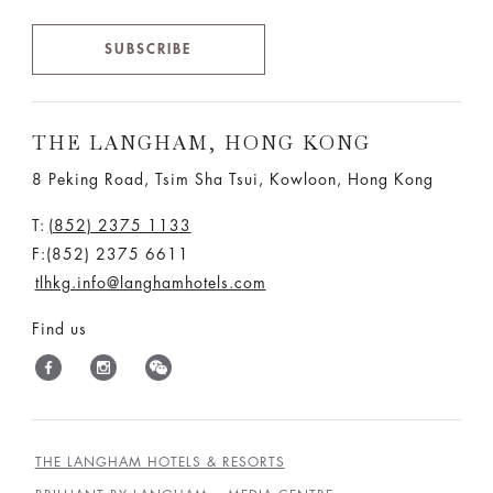
SUBSCRIBE
THE LANGHAM, HONG KONG
8 Peking Road, Tsim Sha Tsui, Kowloon, Hong Kong
T:
(852) 2375 1133
F:(852) 2375 6611
tlhkg.info@langhamhotels.com
Find us
THE LANGHAM HOTELS & RESORTS