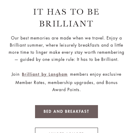
IT HAS TO BE
BRILLIANT
Our best memories are made when we travel. Enjoy a
Brilliant summer, where leisurely breakfasts and a little
more time to linger make every stay worth remembering
— guided by one simple rule: It has to be Brilliant.
Join
members enjoy exclusive
Brilliant by Langham
Member Rates, membership upgrades, and Bonus
Award Points.
BED AND BREAKFAST