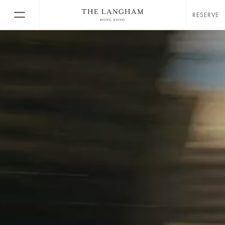
RESERVE