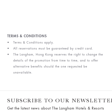
TERMS & CONDITIONS
Terms & Conditions apply.
All reservations must be guaranteed by credit card.
The Langham, Hong Kong reserves the right to change the
details of the promotion from time to time, and to offer
alternative benefits should the one requested be
unavailable.
SUBSCRIBE TO OUR NEWSLETTE
Get the latest news about The Langham Hotels & Resorts