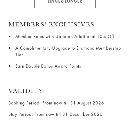
LINGER LONGER
MEMBERS' EXCLUSIVES
Member Rates with Up to an Additional 10% Off
A Complimentary Upgrade to Diamond Membership
Tier
Earn Double Bonus Award Points
VALIDITY
Booking Period: From now till 31 August 2026
Stay Period: From now till 31 December 2026