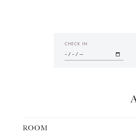
CHECK IN
ROOM