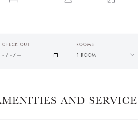
CHECK OUT
ROOMS
1 ROOM
AMENITIES AND SERVICE