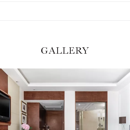
GALLERY