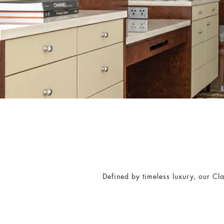
Defined by timeless luxury, our Cl