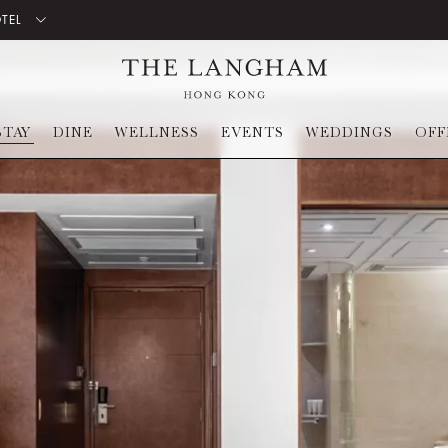
OTEL
STAY
DINE
WELLNESS
EVENTS
WEDDINGS
OFF