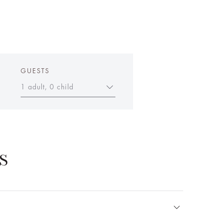
GUESTS
1 adult, 0 child
S