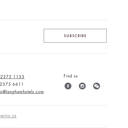
SUBSCRIBE
Find us
 2375 1133
) 2375 6611
nfo@langhamhotels.com
 WITH US