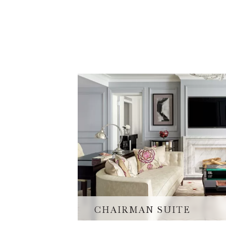
CHAIRMAN SUITE