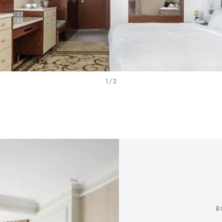
1/2
R