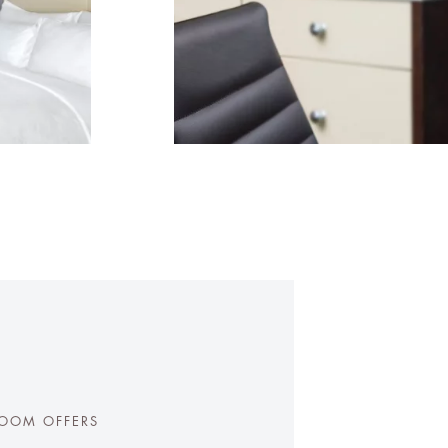
OOM OFFERS