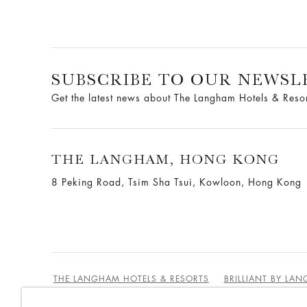
SUBSCRIBE TO OUR NEWSL
Get the latest news about The Langham Hotels & Reso
THE LANGHAM, HONG KONG
8 Peking Road, Tsim Sha Tsui, Kowloon, Hong Kong
THE LANGHAM HOTELS & RESORTS
BRILLIANT BY LA