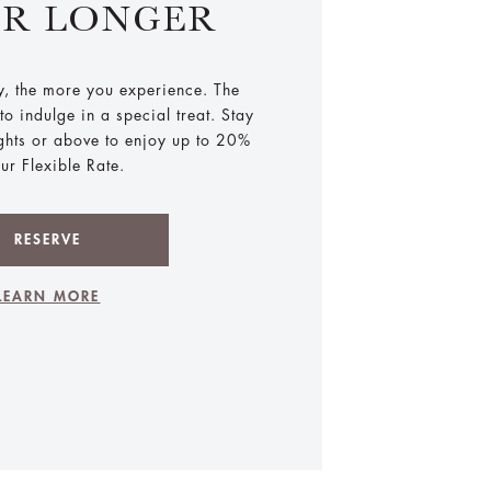
ER LONGER
y, the more you experience. The
o indulge in a special treat. Stay
ights or above to enjoy up to 20%
our Flexible Rate.
RESERVE
LEARN MORE