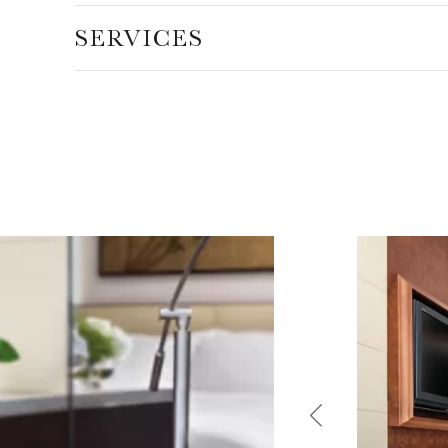
SERVICES