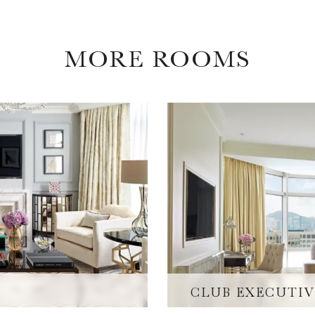
MORE ROOMS
CLUB EXECUTIV