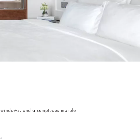
lit windows, and a sumptuous marble
t²