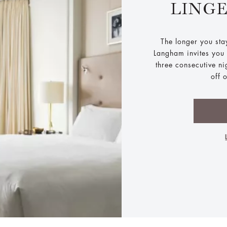
LING
The longer you sta
Langham invites you t
three consecutive n
off 