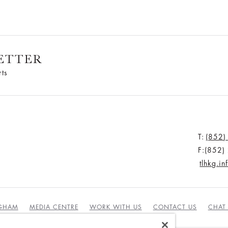
ETTER
rts
T:
(852)
F:(852
tlhkg.i
NGHAM
MEDIA CENTRE
WORK WITH US
CONTACT US
CHAT