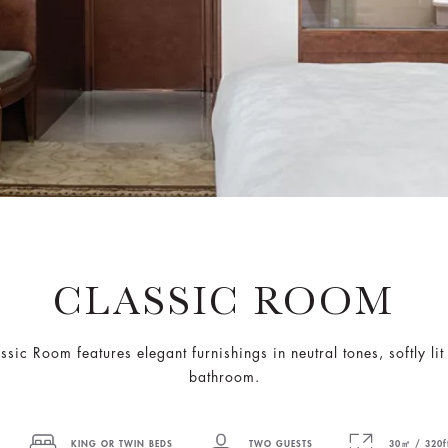
CLASSIC ROOM
assic Room features elegant furnishings in neutral tones, softly 
bathroom.
KING OR TWIN BEDS
TWO GUESTS
30㎡ / 320f