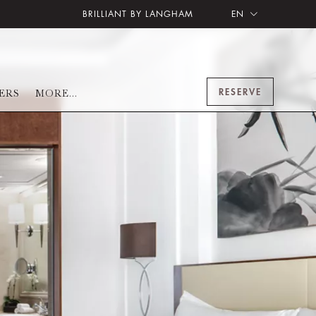
BRILLIANT BY LANGHAM
EN
RESERVE
ERS
MORE...