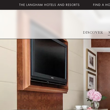
THE LANGHAM HOTELS AND RESORTS
FIND A H
DISCOVER