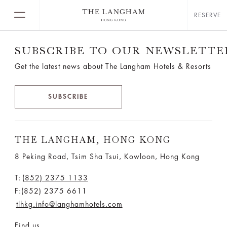
RESERVE
SUBSCRIBE TO OUR NEWSLETTE
Get the latest news about The Langham Hotels & Resorts
SUBSCRIBE
THE LANGHAM, HONG KONG
8 Peking Road, Tsim Sha Tsui, Kowloon, Hong Kong
T:
(852) 2375 1133
F:(852) 2375 6611
tlhkg.info@langhamhotels.com
Find us