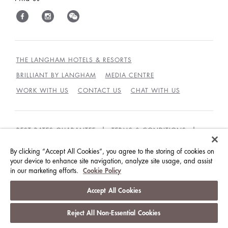
THE LANGHAM HOTELS & RESORTS
BRILLIANT BY LANGHAM
MEDIA CENTRE
WORK WITH US
CONTACT US
CHAT WITH US
BEST RATES GUARANTEE
TERMS & CONDITIONS
PRIVACY POLICY
COOKIES POLICY
By clicking “Accept All Cookies”, you agree to the storing of cookies on
your device to enhance site navigation, analyze site usage, and assist
GUEST CODE OF CONDUCT
ACCESSIBILITY
in our marketing efforts.
Cookie Policy
© LANGHAM HOTELS INTERNATIONAL LIMITED.
Accept All Cookies
ALL RIGHTS RESERVED.
沪ICP备09039361号
Reject All Non-Essential Cookies