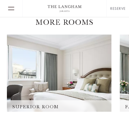
RESERVE
MORE ROOMS
SUPERIOR ROOM
F