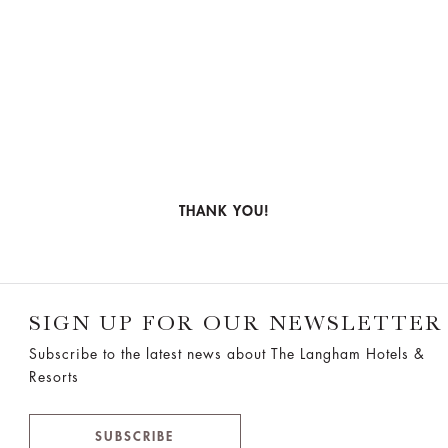
THANK YOU!
SIGN UP FOR OUR NEWSLETTER
Subscribe to the latest news about The Langham Hotels &
Resorts
SUBSCRIBE