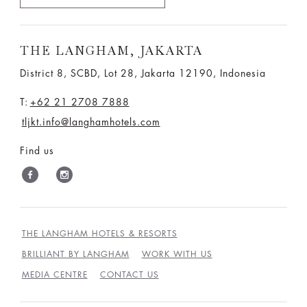
THE LANGHAM, JAKARTA
District 8, SCBD, Lot 28, Jakarta 12190, Indonesia
T:
+62 21 2708 7888
tljkt.info@langhamhotels.com
Find us
THE LANGHAM HOTELS & RESORTS
BRILLIANT BY LANGHAM
WORK WITH US
MEDIA CENTRE
CONTACT US