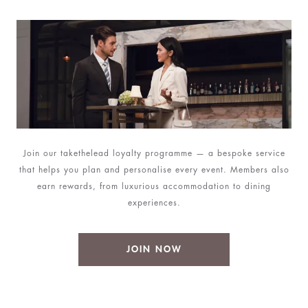
Join our takethelead loyalty programme — a bespoke service
that helps you plan and personalise every event. Members also
earn rewards, from luxurious accommodation to dining
experiences.
JOIN NOW