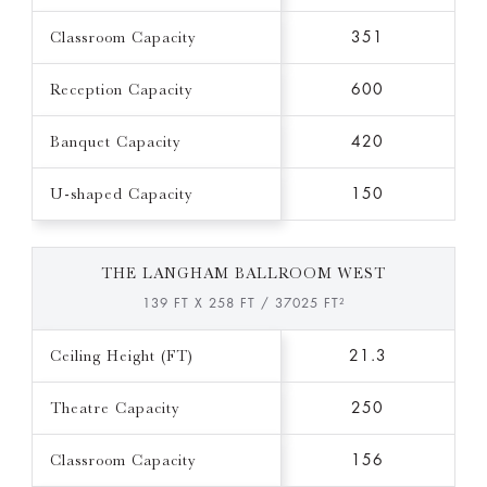
Classroom Capacity
351
Reception Capacity
600
Banquet Capacity
420
U-shaped Capacity
150
THE LANGHAM BALLROOM WEST
139 FT X 258 FT / 37025 FT²
Ceiling Height (FT)
21.3
Theatre Capacity
250
Classroom Capacity
156