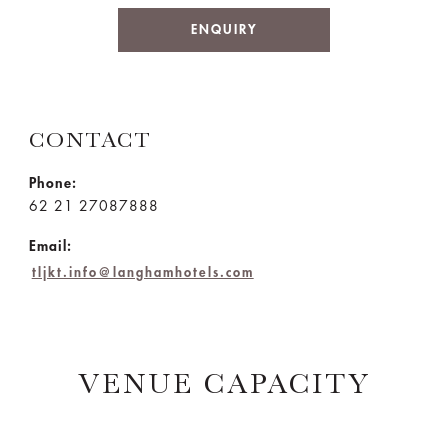
ENQUIRY
CONTACT
Phone:
62 21 27087888
Email:
tljkt.info@langhamhotels.com
VENUE CAPACITY