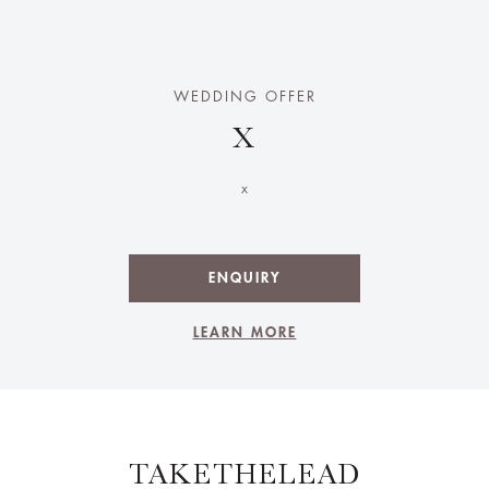
WEDDING OFFER
X
x
ENQUIRY
LEARN MORE
TAKETHELEAD