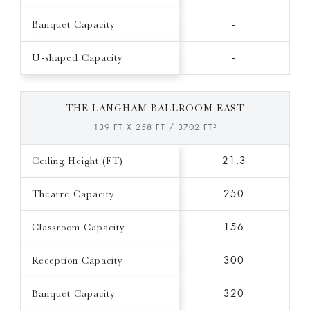
Banquet Capacity
-
U-shaped Capacity
-
THE LANGHAM BALLROOM EAST
139 FT X 258 FT / 3702 FT²
Ceiling Height (FT)
21.3
Theatre Capacity
250
Classroom Capacity
156
Reception Capacity
300
Banquet Capacity
320