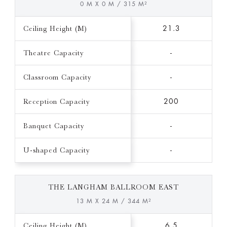
0 M X 0 M / 315 M²
Ceiling Height (M)
21.3
Theatre Capacity
-
Classroom Capacity
-
Reception Capacity
200
Banquet Capacity
-
U-shaped Capacity
-
THE LANGHAM BALLROOM EAST
13 M X 24 M / 344 M²
Ceiling Height (M)
6.5