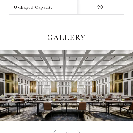
U-shaped Capacity
90
GALLERY