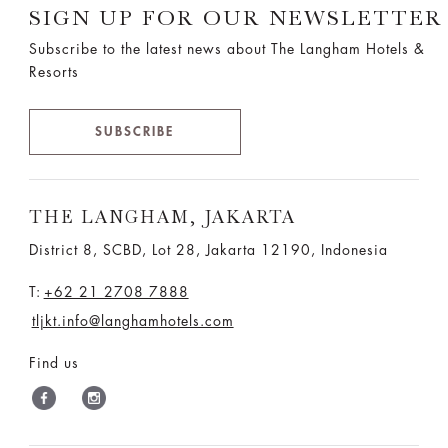
SIGN UP FOR OUR NEWSLETTER
Subscribe to the latest news about The Langham Hotels &
Resorts
SUBSCRIBE
THE LANGHAM, JAKARTA
District 8, SCBD, Lot 28, Jakarta 12190, Indonesia
T:
+62 21 2708 7888
tljkt.info@langhamhotels.com
Find us