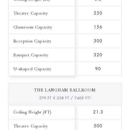
Theatre Capacity
250
Classroom Capacity
156
Reception Capacity
300
Banquet Capacity
320
U-shaped Capacity
90
THE LANGHAM BALLROOM
279 FT X 258 FT / 7405 FT²
Ceiling Height (FT)
21.3
Theatre Capacity
500