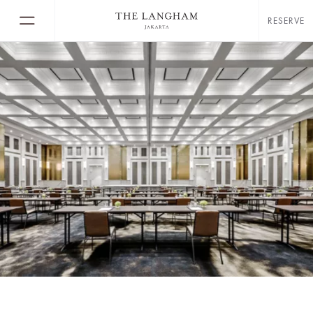
RESERVE