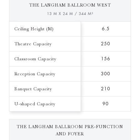
THE LANGHAM BALLROOM WEST
13 M X 24 M / 344 M²
Ceiling Height (M)
6.5
Theatre Capacity
250
Classroom Capacity
156
Reception Capacity
300
Banquet Capacity
210
U-shaped Capacity
90
THE LANGHAM BALLROOM PRE-FUNCTION
AND FOYER