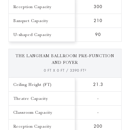
Reception Capacity
300
Banquet Capacity
210
U-shaped Capacity
90
THE LANGHAM BALLROOM PRE-FUNCTION
AND FOYER
0 FT X 0 FT / 3390 FT²
Ceiling Height (FT)
21.3
Theatre Capacity
-
Classroom Capacity
-
Reception Capacity
200