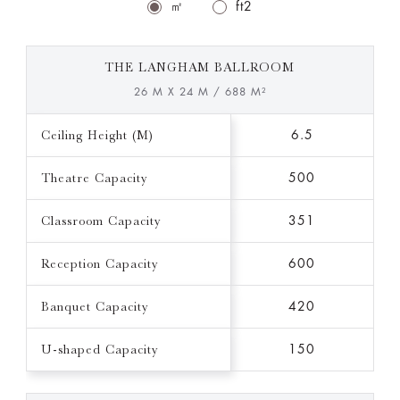
㎡
ft2
THE LANGHAM BALLROOM
26 M X 24 M / 688 M²
Ceiling Height (M)
6.5
Theatre Capacity
500
Classroom Capacity
351
Reception Capacity
600
Banquet Capacity
420
U-shaped Capacity
150