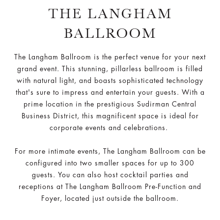
THE LANGHAM
BALLROOM
The Langham Ballroom is the perfect venue for your next
grand event. This stunning, pillarless ballroom is filled
with natural light, and boasts sophisticated technology
that's sure to impress and entertain your guests. With a
prime location in the prestigious Sudirman Central
Business District, this magnificent space is ideal for
corporate events and celebrations.
For more intimate events, The Langham Ballroom can be
configured into two smaller spaces for up to 300
guests. You can also host cocktail parties and
receptions at The Langham Ballroom Pre-Function and
Foyer, located just outside the ballroom.