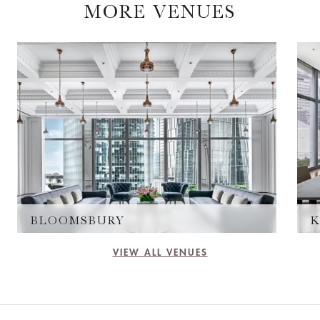
MORE VENUES
BLOOMSBURY
K
VIEW ALL VENUES