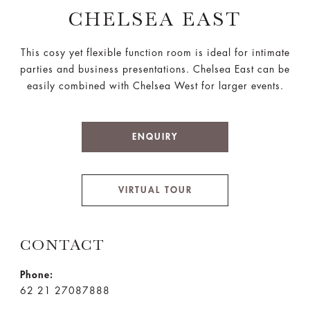
CHELSEA EAST
This cosy yet flexible function room is ideal for intimate
parties and business presentations. Chelsea East can be
easily combined with Chelsea West for larger events.
ENQUIRY
VIRTUAL TOUR
CONTACT
Phone:
62 21 27087888