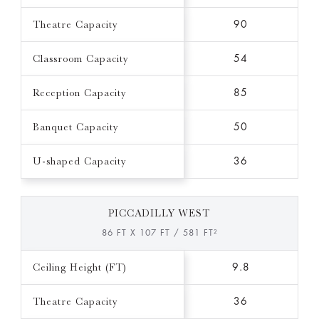
Theatre Capacity
90
Classroom Capacity
54
Reception Capacity
85
Banquet Capacity
50
U-shaped Capacity
36
PICCADILLY WEST
86 FT X 107 FT / 581 FT²
Ceiling Height (FT)
9.8
Theatre Capacity
36