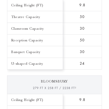
Ceiling Height (FT)
9.8
Theatre Capacity
50
Classroom Capacity
30
Reception Capacity
50
Banquet Capacity
30
U-shaped Capacity
24
BLOOMSBURY
279 FT X 258 FT / 2238 FT²
Ceiling Height (FT)
9.8