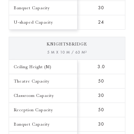
Banquet Capacity
30
U-shaped Capacity
24
KNIGHTSBRIDGE
5 M X 10 M / 63 M²
Ceiling Height (M)
3.0
Theatre Capacity
50
Classroom Capacity
30
Reception Capacity
50
Banquet Capacity
30