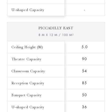
U-shaped Capacity
-
PICCADILLY EAST
8 M X 12 M / 100 M²
Ceiling Height (M)
5.0
Theatre Capacity
90
Classroom Capacity
54
Reception Capacity
85
Banquet Capacity
50
U-shaped Capacity
36