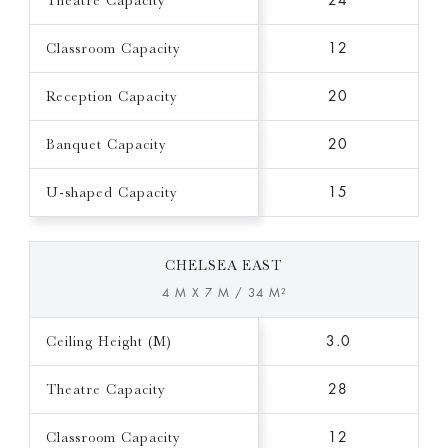
Theatre Capacity
24
Classroom Capacity
12
Reception Capacity
20
Banquet Capacity
20
U-shaped Capacity
15
CHELSEA EAST
4 M X 7 M / 34 M²
Ceiling Height (M)
3.0
Theatre Capacity
28
Classroom Capacity
12