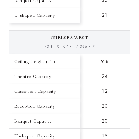
Banquet Capacity
30
U-shaped Capacity
21
CHELSEA WEST
43 FT X 107 FT / 366 FT²
Ceiling Height (FT)
9.8
Theatre Capacity
24
Classroom Capacity
12
Reception Capacity
20
Banquet Capacity
20
U-shaped Capacity
15