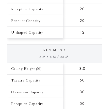
Reception Capacity
20
Banquet Capacity
20
U-shaped Capacity
12
RICHMOND
6 M X 8 M / 66 M²
Ceiling Height (M)
3.0
Theatre Capacity
50
Classroom Capacity
30
Reception Capacity
50