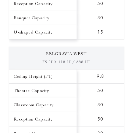
Reception Capacity
50
Banquet Capacity
30
U-shaped Capacity
15
BELGRAVIA WEST
75 FT X 118 FT / 688 FT²
Ceiling Height (FT)
9.8
Theatre Capacity
50
Classroom Capacity
30
Reception Capacity
50