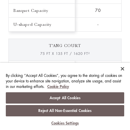
Banquet Capacity
70
U-shaped Capacity
-
T'ANG COURT
75 FT X 135 FT / 1620 FT²
Ceiling Height (FT)
12.0
By clicking “Accept All Cookies”, you agree to the storing of cookies on
your device to enhance site navigation, analyze site usage, and assist
Theatre Capacity
-
in our marketing efforts.
Cookie Policy
Classroom Capacity
-
Accept All Cookies
Reception Capacity
-
Reject All Non-Essential Cookies
Banquet Capacity
Cookies Settings
160