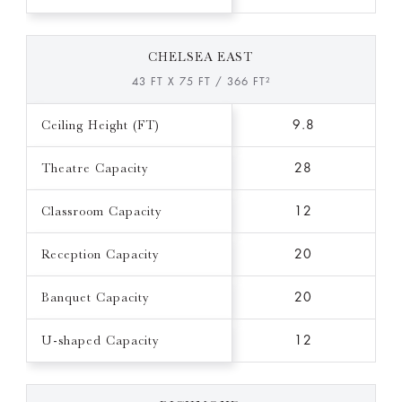
CHELSEA EAST
43 FT X 75 FT / 366 FT²
Ceiling Height (FT)
9.8
Theatre Capacity
28
Classroom Capacity
12
Reception Capacity
20
Banquet Capacity
20
U-shaped Capacity
12