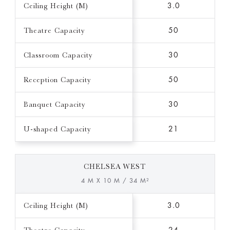
Ceiling Height (M)
3.0
Theatre Capacity
50
Classroom Capacity
30
Reception Capacity
50
Banquet Capacity
30
U-shaped Capacity
21
CHELSEA WEST
4 M X 10 M / 34 M²
Ceiling Height (M)
3.0