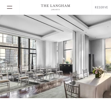
RESERVE