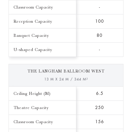
Classroom Capacity
-
Reception Capacity
100
Banquet Capacity
80
U-shaped Capacity
-
THE LANGHAM BALLROOM WEST
13 M X 24 M / 344 M²
Ceiling Height (M)
6.5
Theatre Capacity
250
Classroom Capacity
156