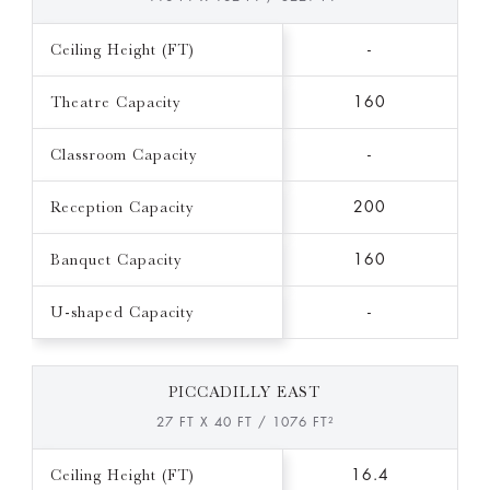
Ceiling Height (FT)
-
Theatre Capacity
160
Classroom Capacity
-
Reception Capacity
200
Banquet Capacity
160
U-shaped Capacity
-
PICCADILLY EAST
27 FT X 40 FT / 1076 FT²
Ceiling Height (FT)
16.4