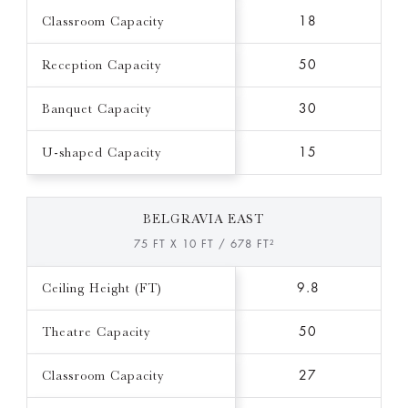
Classroom Capacity
18
Reception Capacity
50
Banquet Capacity
30
U-shaped Capacity
15
BELGRAVIA EAST
75 FT X 10 FT / 678 FT²
Ceiling Height (FT)
9.8
Theatre Capacity
50
Classroom Capacity
27