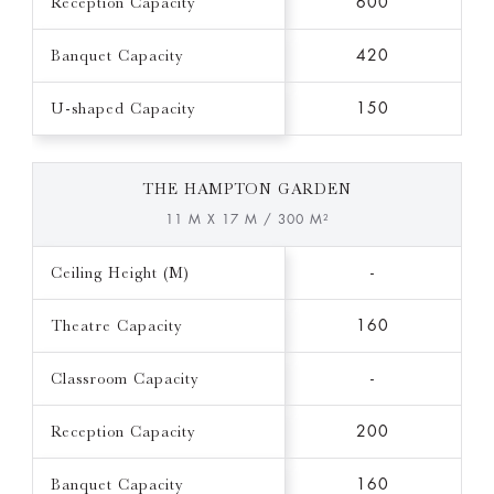
Reception Capacity
600
Banquet Capacity
420
U-shaped Capacity
150
THE HAMPTON GARDEN
11 M X 17 M / 300 M²
Ceiling Height (M)
-
Theatre Capacity
160
Classroom Capacity
-
Reception Capacity
200
Banquet Capacity
160