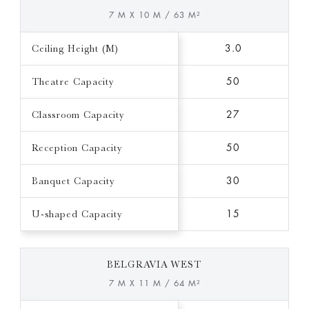
7 M X 10 M / 63 M²
Ceiling Height (M)
3.0
Theatre Capacity
50
Classroom Capacity
27
Reception Capacity
50
Banquet Capacity
30
U-shaped Capacity
15
BELGRAVIA WEST
7 M X 11 M / 64 M²