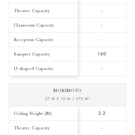
Theatre Capacity
-
Classroom Capacity
-
Reception Capacity
-
Banquet Capacity
160
U-shaped Capacity
-
MORIMOTO
27 M X 10 M / 273 M²
Ceiling Height (M)
3.2
Theatre Capacity
-