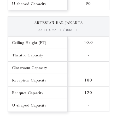
U-shaped Capacity
90
ARTESIAN BAR JAKARTA
55 FT X 27 FT / 836 FT²
Ceiling Height (FT)
10.0
Theatre Capacity
-
Classroom Capacity
-
Reception Capacity
180
Banquet Capacity
120
U-shaped Capacity
-