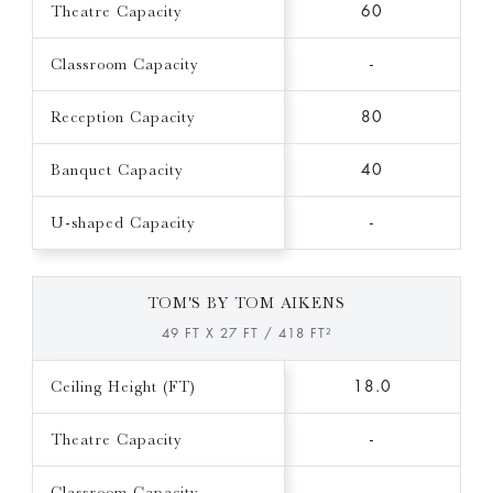
Theatre Capacity
60
Classroom Capacity
-
Reception Capacity
80
Banquet Capacity
40
U-shaped Capacity
-
TOM'S BY TOM AIKENS
49 FT X 27 FT / 418 FT²
Ceiling Height (FT)
18.0
Theatre Capacity
-
Classroom Capacity
-