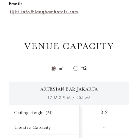
Email:
tljkt.info@langhamhotels.com
VENUE CAPACITY
㎡
ft2
ARTESIAN BAR JAKARTA
17 M X 9 M / 255 M²
Ceiling Height (M)
3.2
Theatre Capacity
-