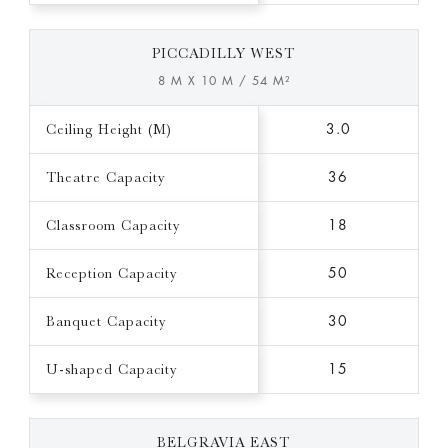
PICCADILLY WEST
8 M X 10 M / 54 M²
Ceiling Height (M)
3.0
Theatre Capacity
36
Classroom Capacity
18
Reception Capacity
50
Banquet Capacity
30
U-shaped Capacity
15
BELGRAVIA EAST