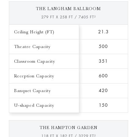
THE LANGHAM BALLROOM
279 FT X 258 FT / 7405 FT²
Ceiling Height (FT)
21.3
Theatre Capacity
500
Classroom Capacity
351
Reception Capacity
600
Banquet Capacity
420
U-shaped Capacity
150
THE HAMPTON GARDEN
118 FT X 182 FT / 3229 FT²