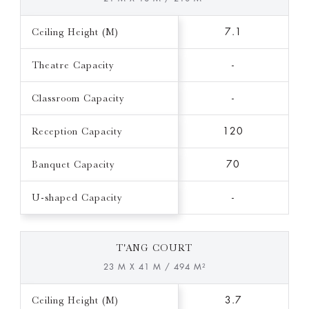
Ceiling Height (M)
7.1
Theatre Capacity
-
Classroom Capacity
-
Reception Capacity
120
Banquet Capacity
70
U-shaped Capacity
-
T'ANG COURT
23 M X 41 M / 494 M²
Ceiling Height (M)
3.7