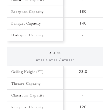
Reception Capacity
180
Banquet Capacity
140
U-shaped Capacity
-
ALICE
69 FT X 59 FT / 690 FT²
Ceiling Height (FT)
23.0
Theatre Capacity
-
Classroom Capacity
-
Reception Capacity
120