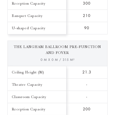
Reception Capacity
300
Banquet Capacity
210
U-shaped Capacity
90
THE LANGHAM BALLROOM PRE-FUNCTION
AND FOYER
0 M X 0 M / 315 M²
Ceiling Height (M)
21.3
Theatre Capacity
-
Classroom Capacity
-
Reception Capacity
200