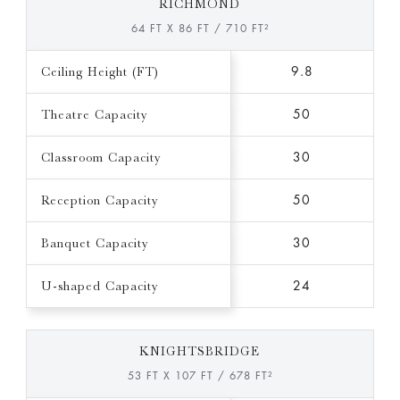
RICHMOND
64 FT X 86 FT / 710 FT²
Ceiling Height (FT)
9.8
Theatre Capacity
50
Classroom Capacity
30
Reception Capacity
50
Banquet Capacity
30
U-shaped Capacity
24
KNIGHTSBRIDGE
53 FT X 107 FT / 678 FT²