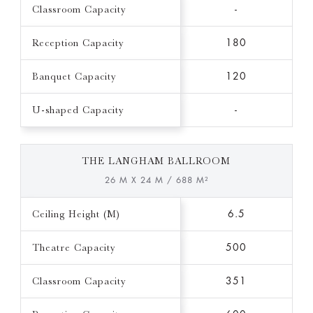
Classroom Capacity
-
Reception Capacity
180
Banquet Capacity
120
U-shaped Capacity
-
THE LANGHAM BALLROOM
26 M X 24 M / 688 M²
Ceiling Height (M)
6.5
Theatre Capacity
500
Classroom Capacity
351