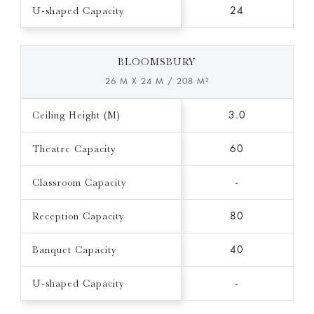
U-shaped Capacity
24
BLOOMSBURY
26 M X 24 M / 208 M²
Ceiling Height (M)
3.0
Theatre Capacity
60
Classroom Capacity
-
Reception Capacity
80
Banquet Capacity
40
U-shaped Capacity
-