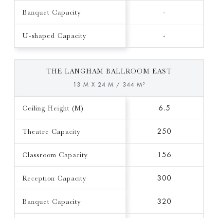
Banquet Capacity
-
U-shaped Capacity
-
THE LANGHAM BALLROOM EAST
13 M X 24 M / 344 M²
Ceiling Height (M)
6.5
Theatre Capacity
250
Classroom Capacity
156
Reception Capacity
300
Banquet Capacity
320