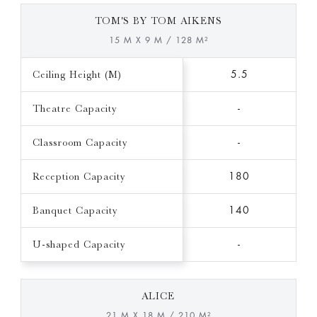
TOM'S BY TOM AIKENS
15 M X 9 M / 128 M²
Ceiling Height (M)
5.5
Theatre Capacity
-
Classroom Capacity
-
Reception Capacity
180
Banquet Capacity
140
U-shaped Capacity
-
ALICE
21 M X 18 M / 210 M²