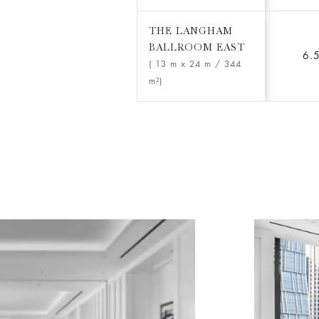
THE LANGHAM
BALLROOM EAST
6.
( 13 m x 24 m
/ 344
m²)