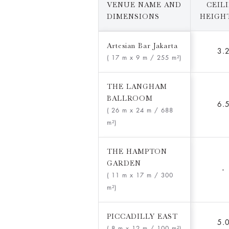
VENUE NAME AND
CEIL
DIMENSIONS
HEIGHT
Artesian Bar Jakarta
3.
( 17 m x 9 m
/ 255 m²)
THE LANGHAM
BALLROOM
6.
( 26 m x 24 m
/ 688
m²)
THE HAMPTON
GARDEN
-
( 11 m x 17 m
/ 300
m²)
PICCADILLY EAST
5.
( 8 m x 12 m
/ 100 m²)