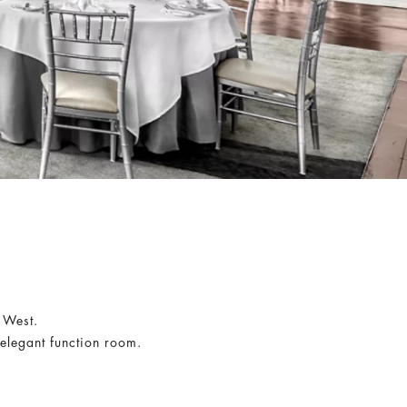
y West.
 elegant function room.