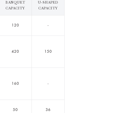
BANQUET
U-SHAPED
CAPACITY
CAPACITY
120
-
420
150
160
-
50
36