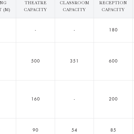
ING
THEATRE
CLASSROOM
RECEPTION
 (M)
CAPACITY
CAPACITY
CAPACITY
2
-
-
180
5
500
351
600
160
-
200
0
90
54
85