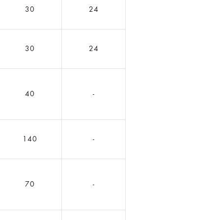
30
24
30
24
40
-
140
-
70
-