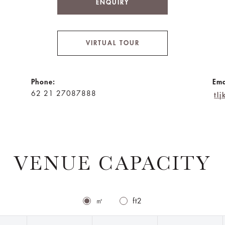
ENQUIRY
VIRTUAL TOUR
Phone:
Ema
62 21 27087888
tl
VENUE CAPACITY
㎡
ft2