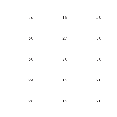
0
36
18
50
0
50
27
50
0
50
30
50
0
24
12
20
0
28
12
20