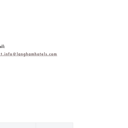
il:
jkt.info@langhamhotels.com