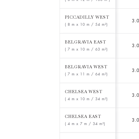
PICCADILLY WEST
3.
( 8 m x 10 m
/ 54 m²)
BELGRAVIA EAST
3.
( 7 m x 10 m
/ 63 m²)
BELGRAVIA WEST
3.
( 7 m x 11 m
/ 64 m²)
CHELSEA WEST
3.
( 4 m x 10 m
/ 34 m²)
CHELSEA EAST
3.
( 4 m x 7 m
/ 34 m²)