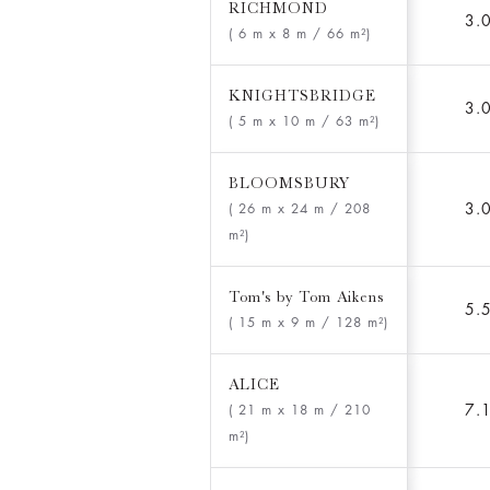
RICHMOND
3.
( 6 m x 8 m
/ 66 m²)
KNIGHTSBRIDGE
3.
( 5 m x 10 m
/ 63 m²)
BLOOMSBURY
3.
( 26 m x 24 m
/ 208
m²)
Tom's by Tom Aikens
5.
( 15 m x 9 m
/ 128 m²)
ALICE
7.
( 21 m x 18 m
/ 210
m²)