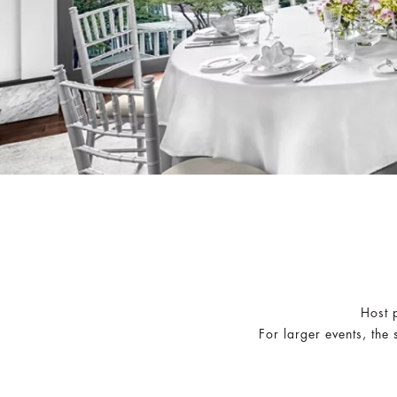
Host p
For larger events, the