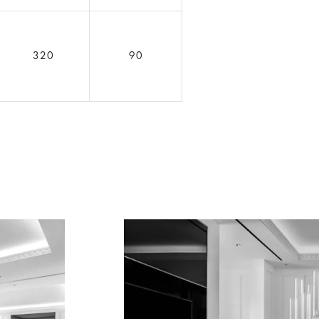
320
90