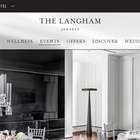
OTEL
WELLNESS
EVENTS
OFFERS
DISCOVER
WEDD