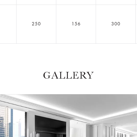
5
250
156
300
GALLERY