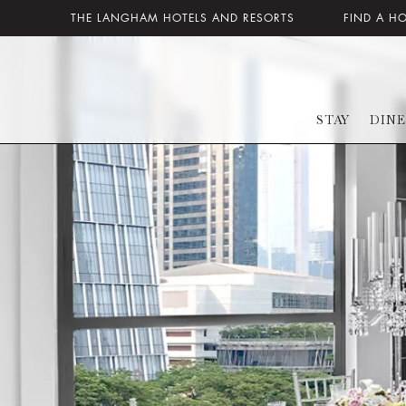
THE LANGHAM HOTELS AND RESORTS
FIND A H
STAY
DINE