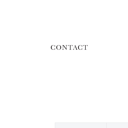
CONTACT