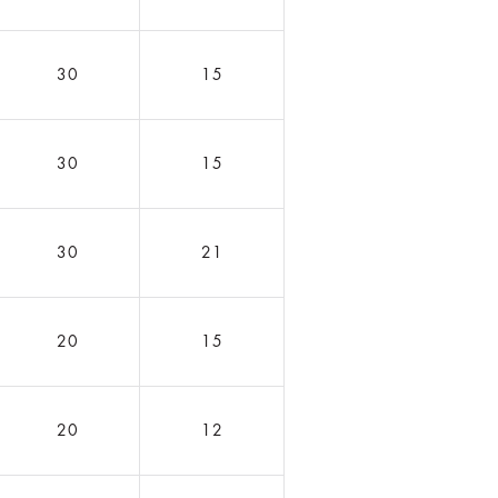
30
15
30
15
30
21
20
15
20
12