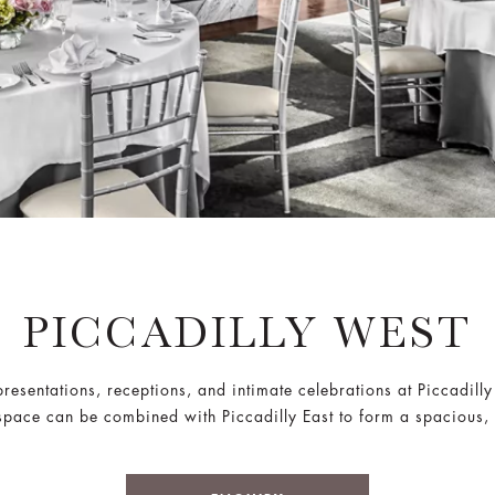
PICCADILLY WEST
resentations, receptions, and intimate celebrations at Piccadill
 space can be combined with Piccadilly East to form a spacious,