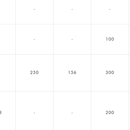
7
-
-
-
2
-
-
100
5
250
156
300
3
-
-
200