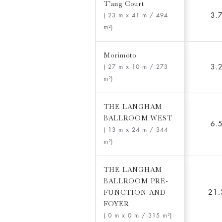
T'ang Court
3.
( 23 m x 41 m
/ 494
m²)
Morimoto
3.
( 27 m x 10 m
/ 273
m²)
THE LANGHAM
BALLROOM WEST
6.
( 13 m x 24 m
/ 344
m²)
THE LANGHAM
BALLROOM PRE-
FUNCTION AND
21.
FOYER
( 0 m x 0 m
/ 315 m²)