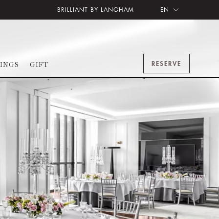
BRILLIANT BY LANGHAM
EN
RESERVE
INGS
GIFT