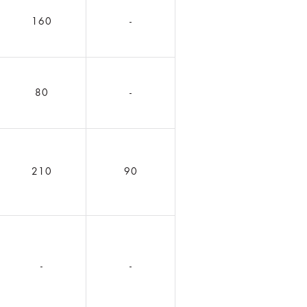
160
-
80
-
210
90
-
-