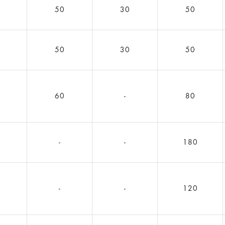
0
50
30
50
0
50
30
50
0
60
-
80
5
-
-
180
1
-
-
120