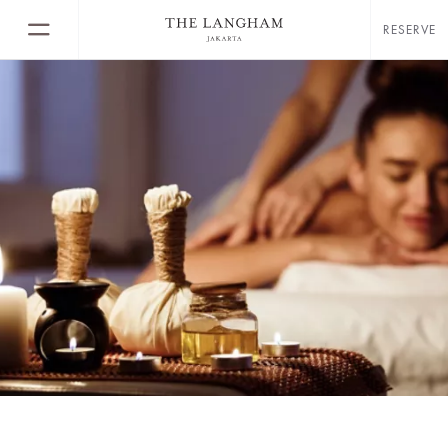
RESERVE