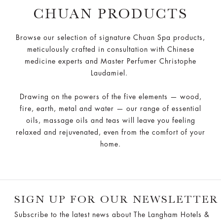
CHUAN PRODUCTS
Browse our selection of signature Chuan Spa products,
meticulously crafted in consultation with Chinese
medicine experts and Master Perfumer Christophe
Laudamiel.
Drawing on the powers of the five elements — wood,
fire, earth, metal and water — our range of essential
oils, massage oils and teas will leave you feeling
relaxed and rejuvenated, even from the comfort of your
home.
SIGN UP FOR OUR NEWSLETTER
Subscribe to the latest news about The Langham Hotels &