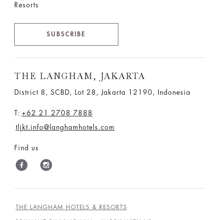
Resorts
SUBSCRIBE
THE LANGHAM, JAKARTA
District 8, SCBD, Lot 28, Jakarta 12190, Indonesia
T:
+62 21 2708 7888
tljkt.info@langhamhotels.com
Find us
THE LANGHAM HOTELS & RESORTS