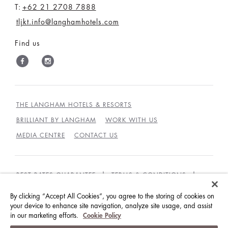
T:
+62 21 2708 7888
tljkt.info@langhamhotels.com
Find us
THE LANGHAM HOTELS & RESORTS
BRILLIANT BY LANGHAM
WORK WITH US
MEDIA CENTRE
CONTACT US
BEST RATES GUARANTEE
TERMS & CONDITIONS
PRIVACY POLICY
COOKIES
By clicking “Accept All Cookies”, you agree to the storing of cookies on
your device to enhance site navigation, analyze site usage, and assist
GUEST CODE OF CONDUCT
ACCESSIBILITY
in our marketing efforts.
Cookie Policy
© LANGHAM HOTELS INTERNATIONAL LIMITED.