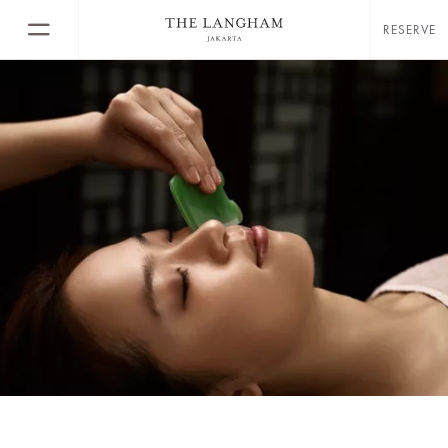
RESERVE