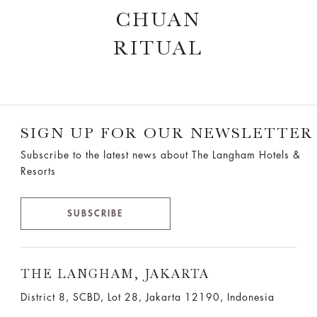
CHUAN
RITUAL
SIGN UP FOR OUR NEWSLETTER
Subscribe to the latest news about The Langham Hotels &
Resorts
SUBSCRIBE
THE LANGHAM, JAKARTA
District 8, SCBD, Lot 28, Jakarta 12190, Indonesia