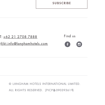
SUBSCRIBE
Find us
T:
+62 21 2708 7888
tljkt.info@langhamhotels.com
© LANGHAM HOTELS INTERNATIONAL LIMITED.
ALL RIGHTS RESERVED.
沪ICP备09039361号