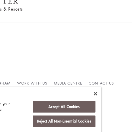
TTER
s & Resorts
NGHAM
WORK WITH US
MEDIA CENTRE
CONTACT US
n your
Accept All Cookies
ur
DUCT
Reject All Non-Essential Cookies