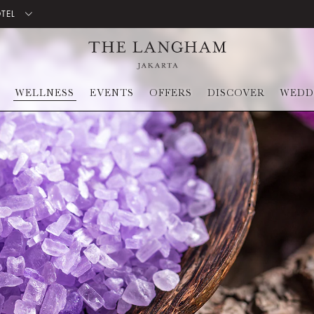
OTEL
WELLNESS
EVENTS
OFFERS
DISCOVER
WEDD