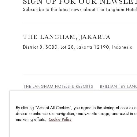
SIGN UP FOR OUR NEWSLE
Subscribe to the latest news about The Langham Hotel
THE LANGHAM, JAKARTA
District 8, SCBD, Lot 28, Jakarta 12190, Indonesia
THE LANGHAM HOTELS & RESORTS
BRILLIANT BY LA
By clicking “Accept All Cookies”, you agree to the storing of cookies o
BEST RATES GUARANTEE
TERMS & CONDITIONS
device to enhance site navigation, analyze site usage, and assist in o
marketing efforts.
Cookie Policy
PRIVACY POLICY
COOKIES
GUEST CODE OF CON
ACCESSIBILITY