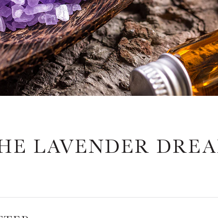
HE LAVENDER DRE