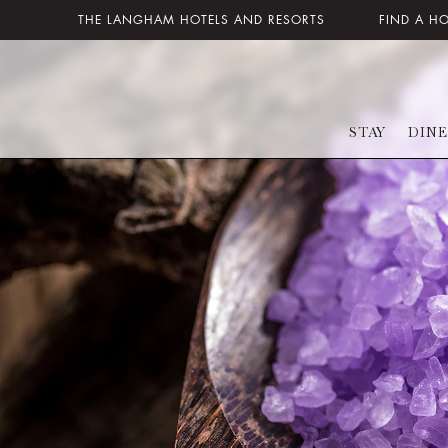
THE LANGHAM HOTELS AND RESORTS
FIND A H
STAY
DINE