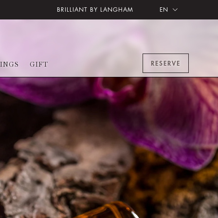
BRILLIANT BY LANGHAM
EN
RESERVE
INGS
GIFT