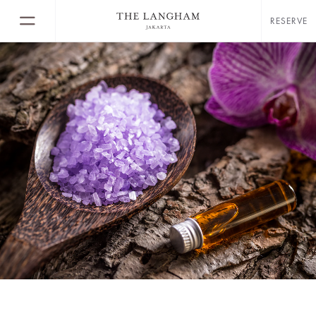
RESERVE