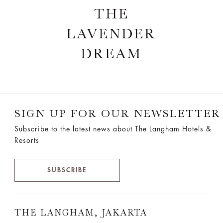
THE
LAVENDER
DREAM
SIGN UP FOR OUR NEWSLETTER
Subscribe to the latest news about The Langham Hotels &
Resorts
SUBSCRIBE
THE LANGHAM, JAKARTA