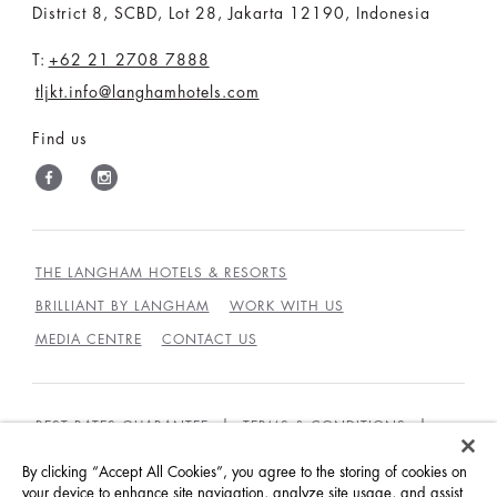
District 8, SCBD, Lot 28, Jakarta 12190, Indonesia
T:
+62 21 2708 7888
tljkt.info@langhamhotels.com
Find us
THE LANGHAM HOTELS & RESORTS
BRILLIANT BY LANGHAM
WORK WITH US
MEDIA CENTRE
CONTACT US
BEST RATES GUARANTEE
TERMS & CONDITIONS
PRIVACY POLICY
COOKIES
By clicking “Accept All Cookies”, you agree to the storing of cookies on
your device to enhance site navigation, analyze site usage, and assist
GUEST CODE OF CONDUCT
ACCESSIBILITY