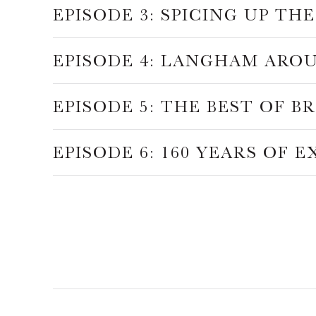
EPISODE 3: SPICING UP T
EPISODE 4: LANGHAM ARO
EPISODE 5: THE BEST OF B
EPISODE 6: 160 YEARS OF 