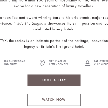
tion bring more than 160 years of hospitality to life, while re
evolve for a new generation of luxury travellers.
ernoon Tea and award-winning bars to historic events, major res
erience,
Inside The Langham
showcases the skill, passion and t
celebrated luxury hotels.
VX, the series is an intimate portrait of the heritage, innovati
legacy of Britain's first grand hotel.
380 GUESTROOMS
BIRTHPLACE OF
F&B OVERS
AND SUITES
AFTERNOON TEA
CHEF MICH
BOOK A STAY
WATCH NOW