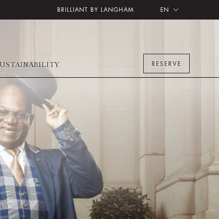
BRILLIANT BY LANGHAM
EN
RESERVE
USTAINABILITY