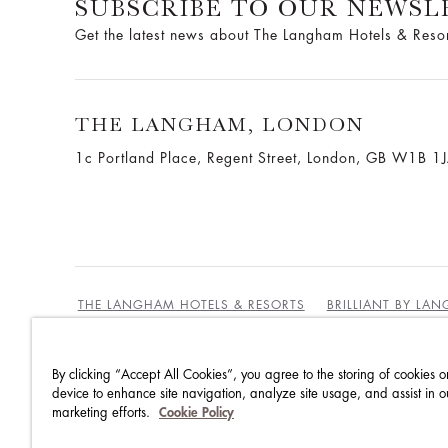
SUBSCRIBE TO OUR NEWSL
Get the latest news about The Langham Hotels & Reso
THE LANGHAM, LONDON
1c Portland Place, Regent Street,
London, GB W1B 1
THE LANGHAM HOTELS & RESORTS
BRILLIANT BY LA
By clicking “Accept All Cookies”, you agree to the storing of cookies o
BEST RATES GUARANTEE
TERMS & CONDITIONS
device to enhance site navigation, analyze site usage, and assist in o
marketing efforts.
Cookie Policy
PRIVACY POLICY
COOKIES POLICY
GUEST CODE OF CONDUCT
ACCESSIBILITY