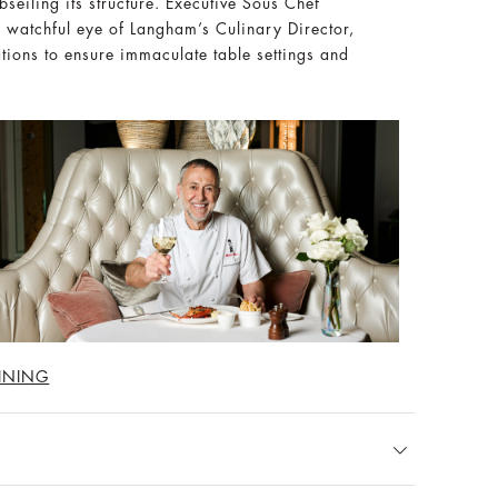
seiling its structure. Executive Sous Chef
e watchful eye of Langham’s Culinary Director,
ations to ensure immaculate table settings and
INING