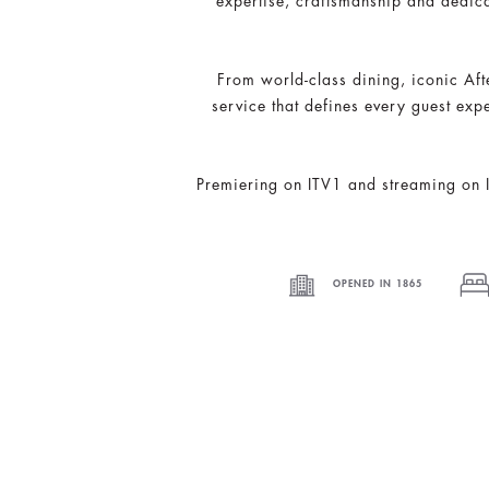
expertise, craftsmanship and dedica
From world-class dining, iconic Aft
service that defines every guest exp
Premiering on ITV1 and streaming on IT
OPENED IN 1865