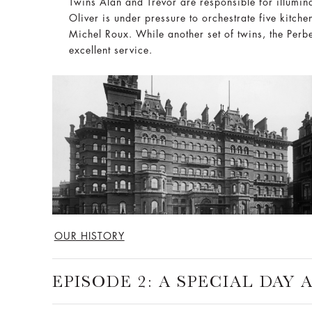
Twins Alan and Trevor are responsible for illumina
Oliver is under pressure to orchestrate five kitch
Michel Roux. While another set of twins, the Perbe
excellent service.
OUR HISTORY
EPISODE 2: A SPECIAL DAY