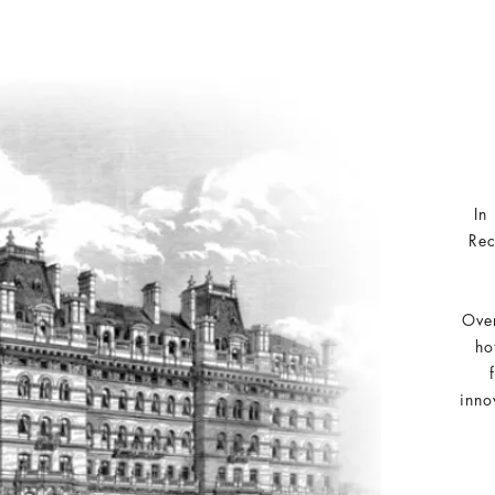
In
Rec
Over
ho
inno