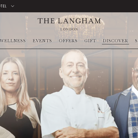
OTEL
WELLNESS
EVENTS
OFFERS
GIFT
DISCOVER
S