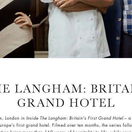
HE LANGHAM: BRITAI
GRAND HOTEL
am, London in
Inside The Langham: Britain's First Grand Hotel
– a 
rope's first grand hotel. Filmed over ten months, the series fo