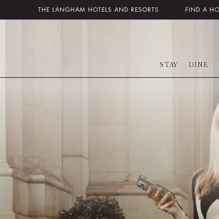
THE LANGHAM HOTELS AND RESORTS
FIND A H
STAY
DINE