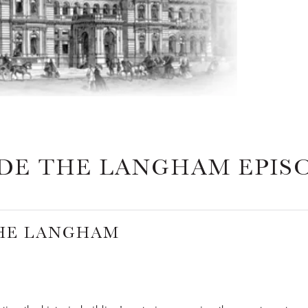
IDE THE LANGHAM EPIS
THE LANGHAM