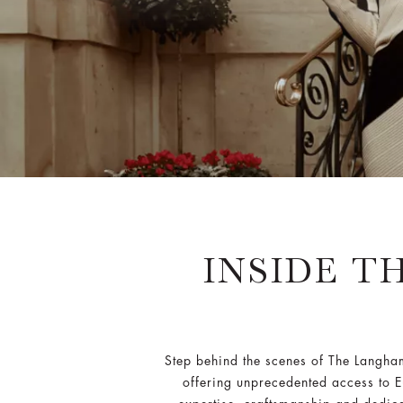
INSIDE T
Step behind the scenes of The Langh
offering unprecedented access to Eu