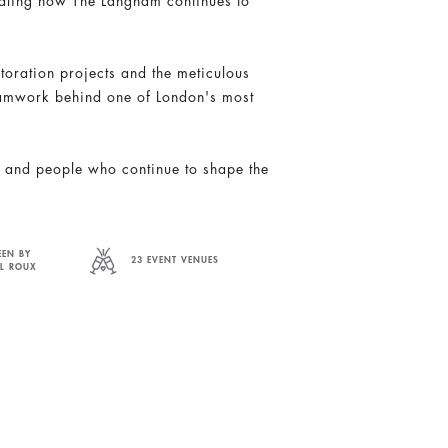
vealing how The Langham continues to
toration projects and the meticulous
eamwork behind one of London's most
on and people who continue to shape the
EEN BY
23 EVENT VENUES
EL ROUX