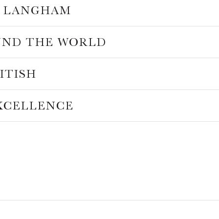
HE LANGHAM
UND THE WORLD
RITISH
EXCELLENCE