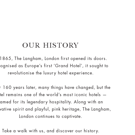
OUR HISTORY
 1865, The Langham, London first opened its doors.
ognised as Europe’s first ‘Grand Hotel’, it sought to
revolutionise the luxury hotel experience.
 160 years later, many things have changed, but the
tel remains one of the world’s most iconic hotels —
famed for its legendary hospitality. Along with an
vative spirit and playful, pink heritage, The Langham,
London continues to captivate.
Take a walk with us, and discover our history.