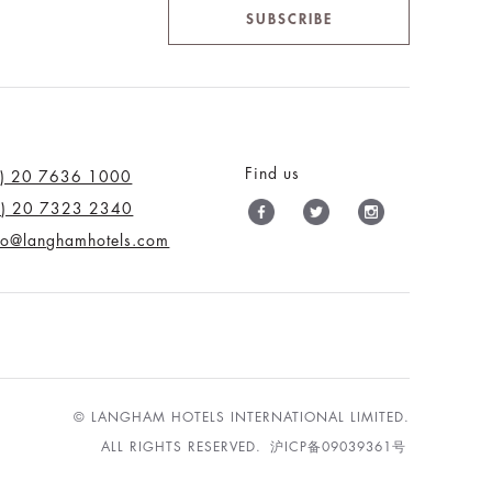
SUBSCRIBE
Find us
0) 20 7636 1000
0) 20 7323 2340
nfo@langhamhotels.com
© LANGHAM HOTELS INTERNATIONAL LIMITED.
ALL RIGHTS RESERVED.
沪ICP备09039361号