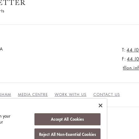
ETTER
rts
JA
T:
44 (
F:
44 (
tllon.i
NGHAM
MEDIA CENTRE
WORK WITH US
CONTACT US
n your
Accept All Cookies
ur
Reject All Non-Essential Cookies