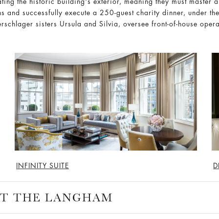
ting the historic building's exterior, meaning they must master ab
ens and successfully execute a 250-guest charity dinner, under th
rschlager sisters Ursula and Silvia, oversee front-of-house oper
INFINITY SUITE
D
 AT THE LANGHAM