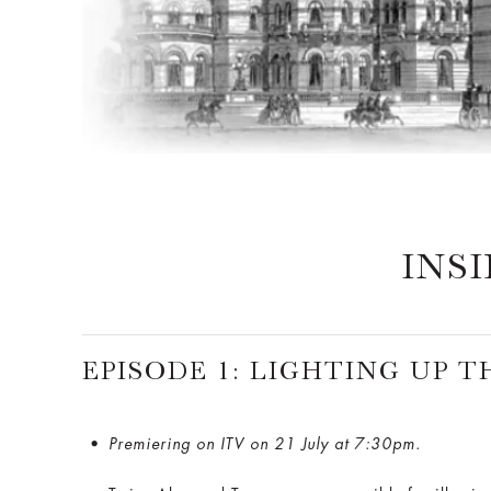
INS
EPISODE 1: LIGHTING UP 
Premiering on ITV on 21 July at 7:30pm.