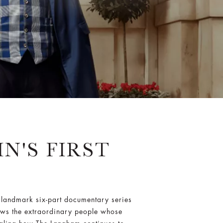
N'S FIRST
landmark six-part documentary series
llows the extraordinary people whose