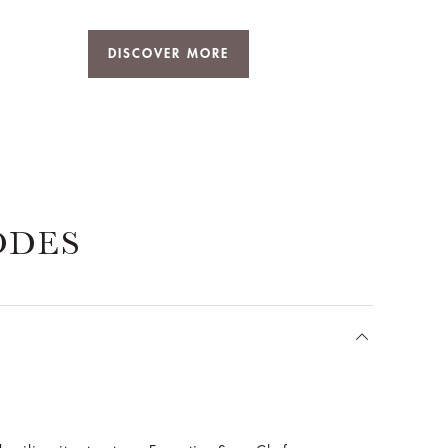
DISCOVER MORE
ODES