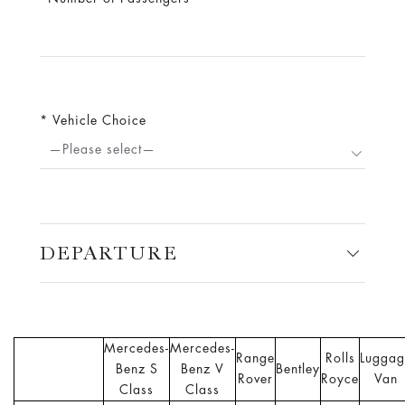
Vehicle Choice
—Please select—
DEPARTURE
Mercedes-
Mercedes-
Range
Rolls
Luggag
Benz S
Benz V
Bentley
Rover
Royce
Van
Class
Class