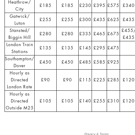
Heathrow/
£185
£185
£230
£395
£575
£340
City
Gatwick/
£255
£255
£300
£435
£625
£435
Luton
Stansted/
£455
£280
£280
£335
£465
£675
Biggin Hill
£435
London Train
£135
£135
£145
£295
£475
Stations
Southampton/
£450
£450
£485
£585
£925
Dover
Hourly as
Directed
£90
£90
£115
£225
£285
£120
London Rate
Hourly as
Directed
£105
£105
£140
£255
£310
£120
Outside M25