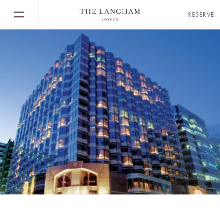
RESERVE