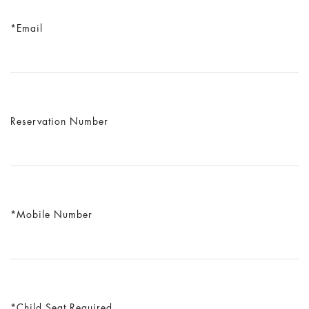
Email
Reservation Number
Mobile Number
Child Seat Required