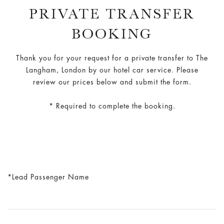
PRIVATE TRANSFER
BOOKING
Thank you for your request for a private transfer to The
Langham, London by our hotel car service. Please
review our prices below and submit the form.
* Required to complete the booking.
Lead Passenger Name