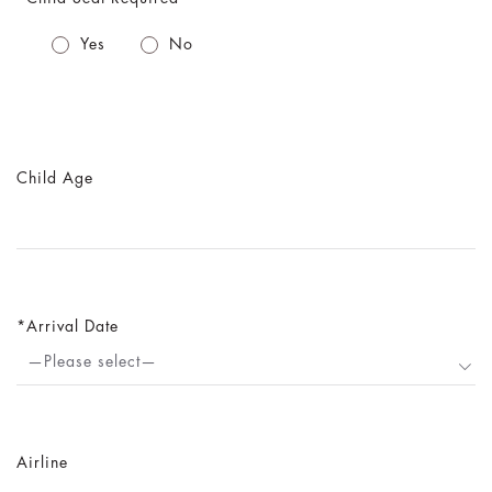
Yes
No
Child Age
Arrival Date
—Please select—
Airline