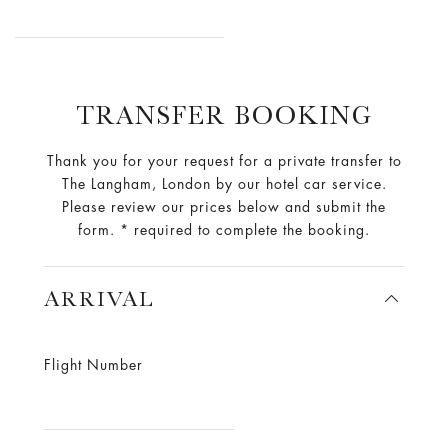
TRANSFER BOOKING
Thank you for your request for a private transfer to
The Langham, London by our hotel car service.
Please review our prices below and submit the
form. * required to complete the booking.
ARRIVAL
Flight Number