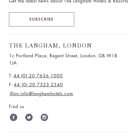
Get the latest news about The Langham Hotels & Resorts
SUBSCRIBE
THE LANGHAM, LONDON
1c Portland Place, Regent Street,
London, GB W1B
1JA
T:
44 (0) 20 7636 1000
F:
44 (0) 20 7323 2340
tllon.info@langhamhotels.com
Find us