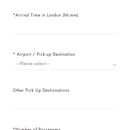
Arrival Time in London (hh:mm)
Airport / Pick-up Destination
—Please select—
Other Pick Up Destionations
Number of Passengers