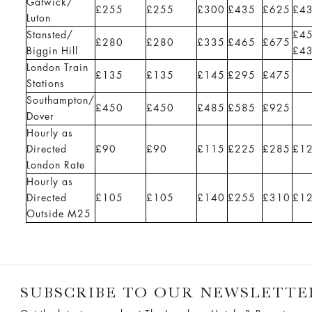
Gatwick/
£255
£255
£300
£435
£625
£4
Luton
Stansted/
£4
£280
£280
£335
£465
£675
Biggin Hill
£4
London Train
£135
£135
£145
£295
£475
Stations
Southampton/
£450
£450
£485
£585
£925
Dover
Hourly as
Directed
£90
£90
£115
£225
£285
£1
London Rate
Hourly as
Directed
£105
£105
£140
£255
£310
£1
Outside M25
SUBSCRIBE TO OUR NEWSLETTE