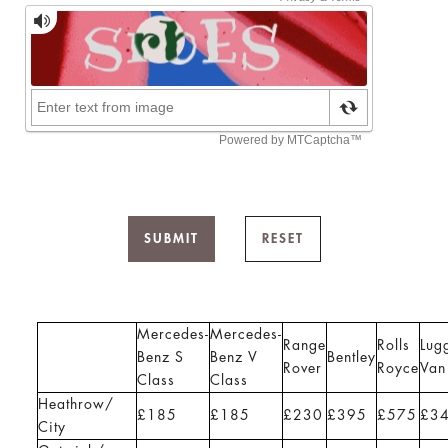
SUBMIT
RESET
Mercedes-
Mercedes-
Range
Rolls
Lug
Benz S
Benz V
Bentley
Rover
Royce
Van
Class
Class
Heathrow/
£185
£185
£230
£395
£575
£3
City