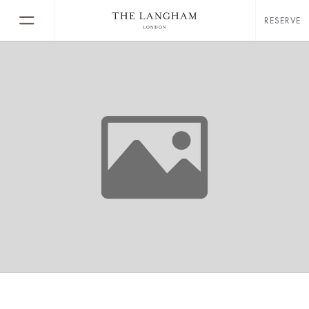
RESERVE