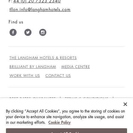
F:
44 (0) 20 7323 2340
tllon.info@langhamhotels.com
Find us
THE LANGHAM HOTELS & RESORTS
BRILLIANT BY LANGHAM
MEDIA CENTRE
WORK WITH US
CONTACT US
BEST RATES GUARANTEE
TERMS & CONDITIONS
PRIVACY POLICY
COOKIES POLICY
By clicking “Accept All Cookies”, you agree to the storing of cookies on
your device to enhance site navigation, analyze site usage, and assist
GUEST CODE OF CONDUCT
ACCESSIBILITY
in our marketing efforts.
Cookie Policy
© LANGHAM HOTELS INTERNATIONAL LIMITED.