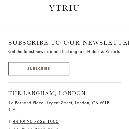
YTRIU
SUBSCRIBE TO OUR NEWSLETTE
Get the latest news about The Langham Hotels & Resorts
SUBSCRIBE
THE LANGHAM, LONDON
1c Portland Place, Regent Street,
London, GB W1B
1JA
T:
44 (0) 20 7636 1000