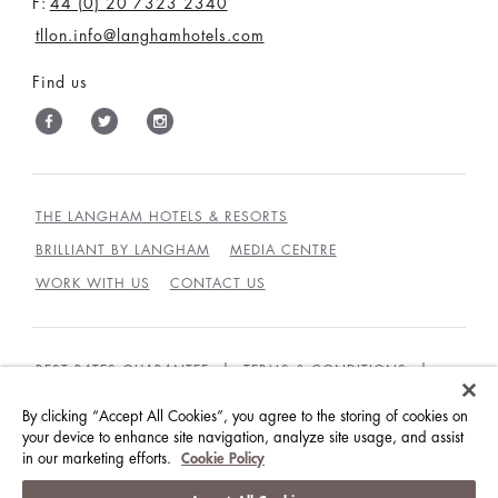
F:
44 (0) 20 7323 2340
tllon.info@langhamhotels.com
Find us
THE LANGHAM HOTELS & RESORTS
BRILLIANT BY LANGHAM
MEDIA CENTRE
WORK WITH US
CONTACT US
BEST RATES GUARANTEE
TERMS & CONDITIONS
PRIVACY POLICY
COOKIES POLICY
By clicking “Accept All Cookies”, you agree to the storing of cookies on
your device to enhance site navigation, analyze site usage, and assist
GUEST CODE OF CONDUCT
ACCESSIBILITY
in our marketing efforts.
Cookie Policy
© LANGHAM HOTELS INTERNATIONAL LIMITED.