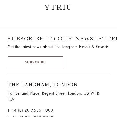
YTRIU
SUBSCRIBE TO OUR NEWSLETTE
Get the latest news about The Langham Hotels & Resorts
SUBSCRIBE
THE LANGHAM, LONDON
1c Portland Place, Regent Street,
London, GB W1B
1JA
T:
44 (0) 20 7636 1000