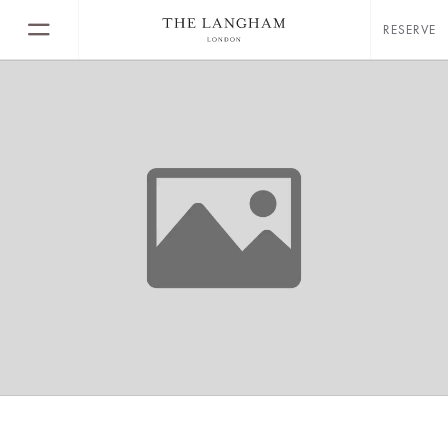
RESERVE